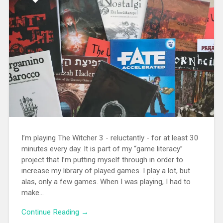
I’m playing The Witcher 3 - reluctantly - for at least 30
minutes every day. It is part of my “game literacy”
project that I’m putting myself through in order to
increase my library of played games. I play a lot, but
alas, only a few games. When I was playing, I had to
make...
Continue Reading →