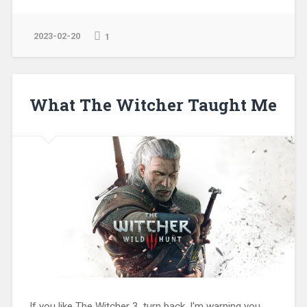
2023-02-20
1
What The Witcher Taught Me
If you like The Witcher 3, turn back. I'm warning you.