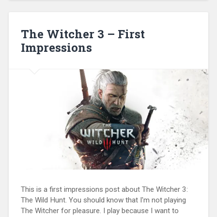
The Witcher 3 – First
Impressions
This is a first impressions post about The Witcher 3:
The Wild Hunt. You should know that I'm not playing
The Witcher for pleasure. I play because I want to