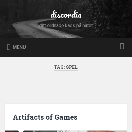
Skip
to
discordia
Search
content
ditt ordnade kaos på nätet
MENU
TAG:
SPEL
Artifacts of Games