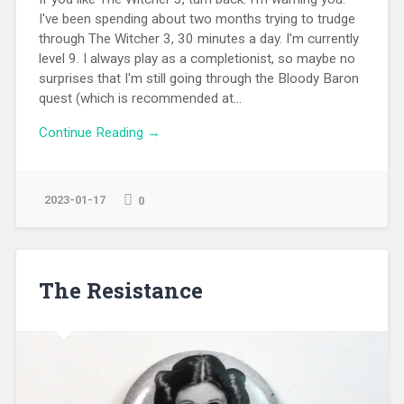
I've been spending about two months trying to trudge
through The Witcher 3, 30 minutes a day. I'm currently
level 9. I always play as a completionist, so maybe no
surprises that I'm still going through the Bloody Baron
quest (which is recommended at...
Continue Reading →
2023-01-17
0
The Resistance