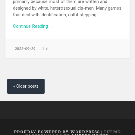
primarily because most of them are written and
designed by white, heterosexual cis-men. Many games
that deal with identification, call it stepping...
Continue Reading →
2022-09-29
0
Posts
navigation
Older posts
PROUDLY POWERED BY WORDPRESS
|
THEME: