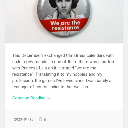
This December I exchanged Christmas calendars with
quite a few friends. In one of them there was a button
with Princess Leia on it. It stated “we are the
resistance”. Translating it to my hobbies and my
profession, the games I’ve loved since I was barely a
teenager of course indicate that we - us...
Continue Reading →
2023-01-15
0