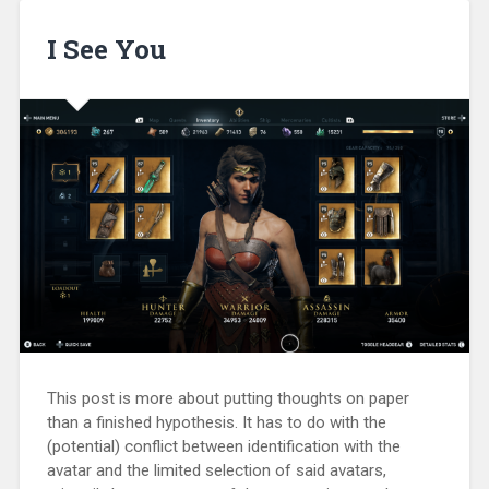
I See You
This post is more about putting thoughts on paper
than a finished hypothesis. It has to do with the
(potential) conflict between identification with the
avatar and the limited selection of said avatars,