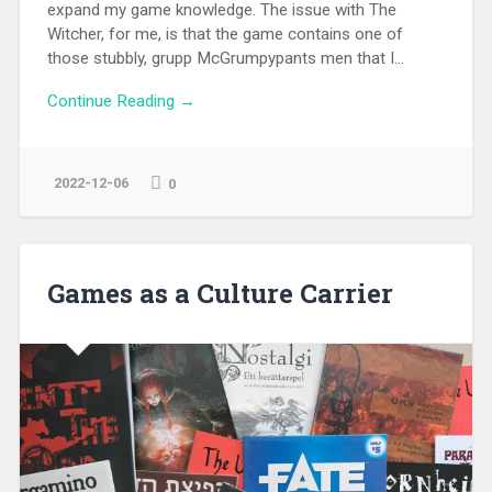
expand my game knowledge. The issue with The
Witcher, for me, is that the game contains one of
those stubbly, grupp McGrumpypants men that I...
Continue Reading →
2022-12-06
0
Games as a Culture Carrier