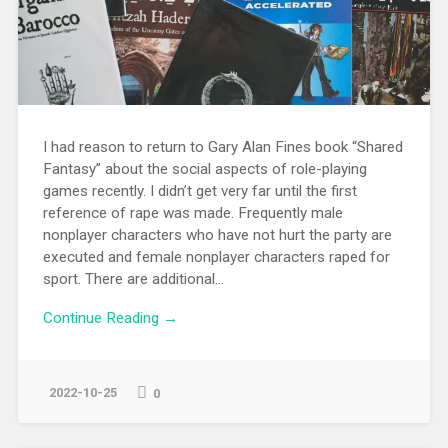
I had reason to return to Gary Alan Fines book “Shared
Fantasy” about the social aspects of role-playing
games recently. I didn’t get very far until the first
reference of rape was made. Frequently male
nonplayer characters who have not hurt the party are
executed and female nonplayer characters raped for
sport. There are additional...
Continue Reading →
2022-10-25
0