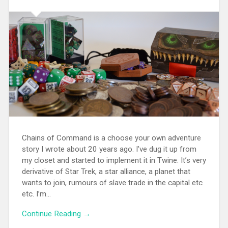
Chains of Command is a choose your own adventure
story I wrote about 20 years ago. I’ve dug it up from
my closet and started to implement it in Twine. It’s very
derivative of Star Trek, a star alliance, a planet that
wants to join, rumours of slave trade in the capital etc
etc. I’m...
Continue Reading →