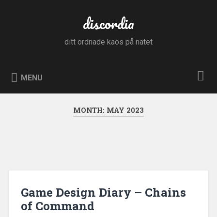
Skip
to
discordia
Search
content
ditt ordnade kaos på nätet
MENU
MONTH:
MAY 2023
Game Design Diary – Chains
of Command