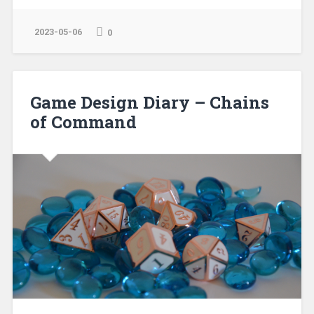
2023-05-06
0
Game Design Diary – Chains
of Command