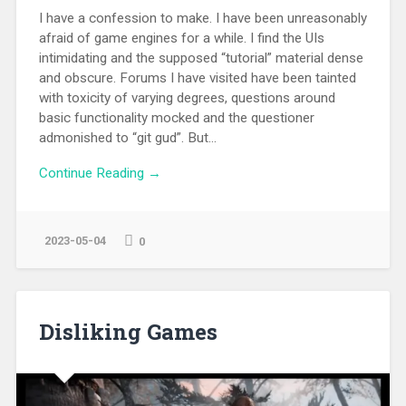
I have a confession to make. I have been unreasonably
afraid of game engines for a while. I find the UIs
intimidating and the supposed “tutorial” material dense
and obscure. Forums I have visited have been tainted
with toxicity of varying degrees, questions around
basic functionality mocked and the questioner
admonished to “git gud”. But...
Continue Reading →
2023-05-04
0
Disliking Games