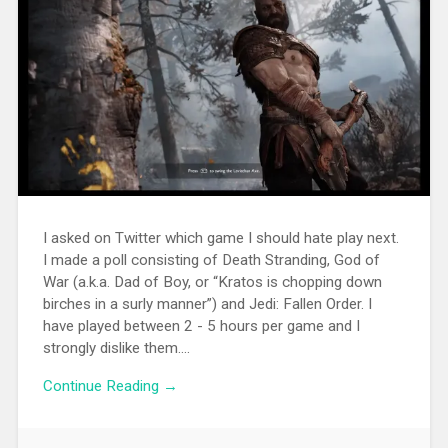
I asked on Twitter which game I should hate play next.
I made a poll consisting of Death Stranding, God of
War (a.k.a. Dad of Boy, or “Kratos is chopping down
birches in a surly manner”) and Jedi: Fallen Order. I
have played between 2 - 5 hours per game and I
strongly dislike them....
Continue Reading →