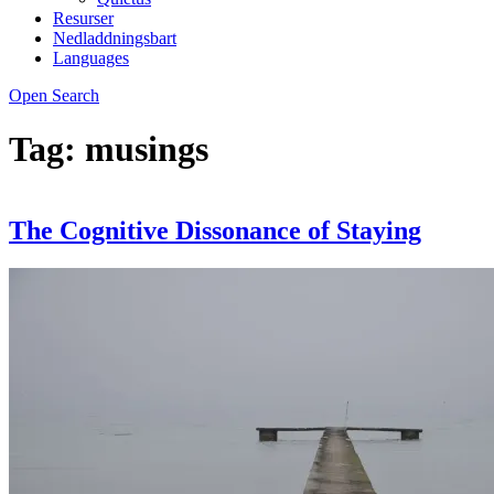
Resurser
Nedladdningsbart
Languages
Open Search
Tag:
musings
The Cognitive Dissonance of Staying