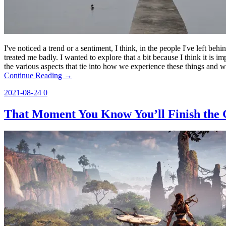
I've noticed a trend or a sentiment, I think, in the people I've left beh
treated me badly. I wanted to explore that a bit because I think it is im
the various aspects that tie into how we experience these things and w
Continue Reading →
2021-08-24
0
That Moment You Know You’ll Finish the