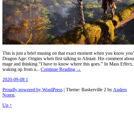
This is just a brief musing on that exact moment when you know you’l
Dragon Age: Origins when first talking to Alistair. His comment abo
mage and thinking “I have to know where this goes.” In Mass Effect, i
waking up from a...
Continue Reading →
2020-09-08
1
Proudly powered by WordPress
|
Theme: Baskerville 2 by
Anders
Noren
.
Up ↑