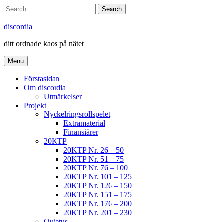
Skip
Search
Search
to
for:
content
discordia
ditt ordnade kaos på nätet
Menu
Förstasidan
Om discordia
Utmärkelser
Projekt
Nyckelringsrollspelet
Extramaterial
Finansiärer
20KTP
20KTP Nr. 26 – 50
20KTP Nr. 51 – 75
20KTP Nr. 76 – 100
20KTP Nr. 101 – 125
20KTP Nr. 126 – 150
20KTP Nr. 151 – 175
20KTP Nr. 176 – 200
20KTP Nr. 201 – 230
Quietus