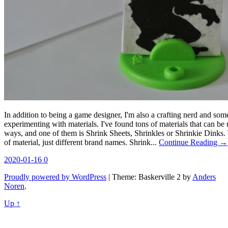
In addition to being a game designer, I'm also a crafting nerd and s
experimenting with materials. I've found tons of materials that can be
ways, and one of them is Shrink Sheets, Shrinkles or Shrinkie Dinks. 
of material, just different brand names. Shrink...
Continue Reading →
2020-01-16
0
Proudly powered by WordPress
|
Theme: Baskerville 2 by
Anders
Noren
.
Up ↑