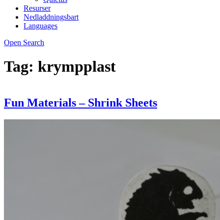
Resurser
Nedladdningsbart
Languages
Open Search
Tag:
krympplast
Fun Materials – Shrink Sheets