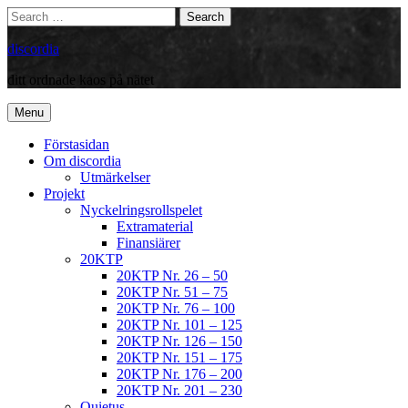
Skip
Search
Search
to
for:
content
discordia
ditt ordnade kaos på nätet
Menu
Förstasidan
Om discordia
Utmärkelser
Projekt
Nyckelringsrollspelet
Extramaterial
Finansiärer
20KTP
20KTP Nr. 26 – 50
20KTP Nr. 51 – 75
20KTP Nr. 76 – 100
20KTP Nr. 101 – 125
20KTP Nr. 126 – 150
20KTP Nr. 151 – 175
20KTP Nr. 176 – 200
20KTP Nr. 201 – 230
Quietus