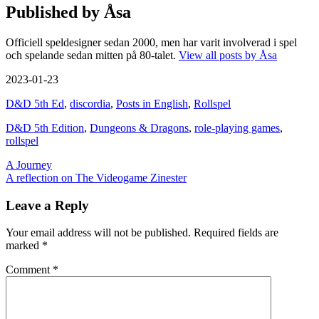
Published by
Åsa
Officiell speldesigner sedan 2000, men har varit involverad i spel
och spelande sedan mitten på 80-talet.
View all posts by Åsa
2023-01-23
D&D 5th Ed
,
discordia
,
Posts in English
,
Rollspel
D&D 5th Edition
,
Dungeons & Dragons
,
role-playing games
,
rollspel
Post
A Journey
A reflection on The Videogame Zinester
navigation
Leave a Reply
Your email address will not be published.
Required fields are
marked
*
Comment
*