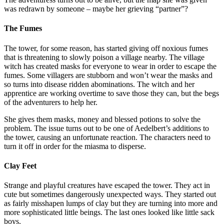
was redrawn by someone – maybe her grieving “partner”?
The Fumes
The tower, for some reason, has started giving off noxious fumes
that is threatening to slowly poison a village nearby. The village
witch has created masks for everyone to wear in order to escape the
fumes. Some villagers are stubborn and won’t wear the masks and
so turns into disease ridden abominations. The witch and her
apprentice are working overtime to save those they can, but the begs
of the adventurers to help her.
She gives them masks, money and blessed potions to solve the
problem. The issue turns out to be one of Aedelbert’s additions to
the tower, causing an unfortunate reaction. The characters need to
turn it off in order for the miasma to disperse.
Clay Feet
Strange and playful creatures have escaped the tower. They act in
cute but sometimes dangerously unexpected ways. They started out
as fairly misshapen lumps of clay but they are turning into more and
more sophisticated little beings. The last ones looked like little sack
boys.