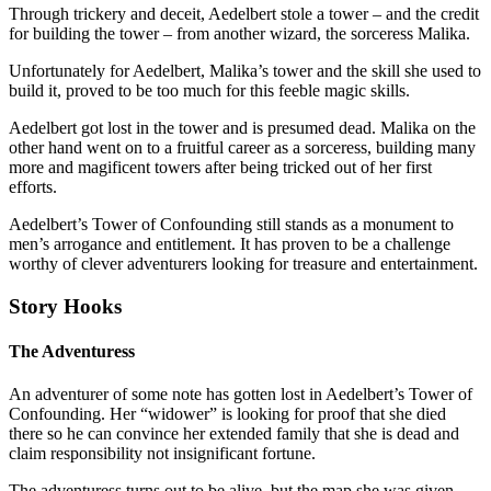
Through trickery and deceit, Aedelbert stole a tower – and the credit
for building the tower – from another wizard, the sorceress Malika.
Unfortunately for Aedelbert, Malika’s tower and the skill she used to
build it, proved to be too much for this feeble magic skills.
Aedelbert got lost in the tower and is presumed dead. Malika on the
other hand went on to a fruitful career as a sorceress, building many
more and magificent towers after being tricked out of her first
efforts.
Aedelbert’s Tower of Confounding still stands as a monument to
men’s arrogance and entitlement. It has proven to be a challenge
worthy of clever adventurers looking for treasure and entertainment.
Story Hooks
The Adventuress
An adventurer of some note has gotten lost in Aedelbert’s Tower of
Confounding. Her “widower” is looking for proof that she died
there so he can convince her extended family that she is dead and
claim responsibility not insignificant fortune.
The adventuress turns out to be alive, but the map she was given