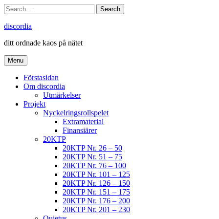
Skip
Search
Search
to
for:
content
discordia
ditt ordnade kaos på nätet
Menu
Förstasidan
Om discordia
Utmärkelser
Projekt
Nyckelringsrollspelet
Extramaterial
Finansiärer
20KTP
20KTP Nr. 26 – 50
20KTP Nr. 51 – 75
20KTP Nr. 76 – 100
20KTP Nr. 101 – 125
20KTP Nr. 126 – 150
20KTP Nr. 151 – 175
20KTP Nr. 176 – 200
20KTP Nr. 201 – 230
Quietus