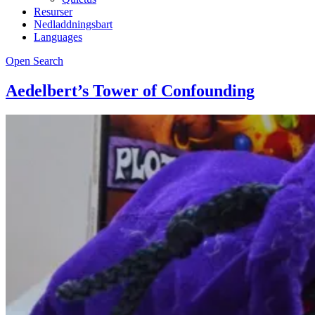
Resurser
Nedladdningsbart
Languages
Open Search
Aedelbert’s Tower of Confounding