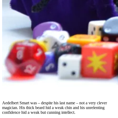
Aedelbert Smart was – despite his last name – not a very clever
magician. His thick beard hid a weak chin and his unrelenting
confidence hid a weak but cunning intellect.