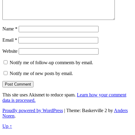
Name
*
Email
*
Website
Notify me of follow-up comments by email.
Notify me of new posts by email.
This site uses Akismet to reduce spam.
Learn how your comment
data is processed.
Proudly powered by WordPress
|
Theme: Baskerville 2 by
Anders
Noren
.
Up ↑