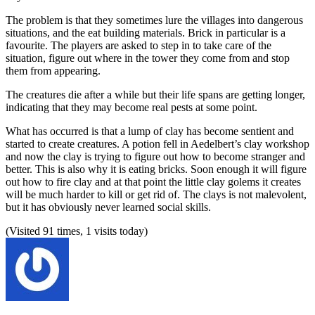
The problem is that they sometimes lure the villages into dangerous
situations, and the eat building materials. Brick in particular is a
favourite. The players are asked to step in to take care of the
situation, figure out where in the tower they come from and stop
them from appearing.
The creatures die after a while but their life spans are getting longer,
indicating that they may become real pests at some point.
What has occurred is that a lump of clay has become sentient and
started to create creatures. A potion fell in Aedelbert’s clay workshop
and now the clay is trying to figure out how to become stranger and
better. This is also why it is eating bricks. Soon enough it will figure
out how to fire clay and at that point the little clay golems it creates
will be much harder to kill or get rid of. The clays is not malevolent,
but it has obviously never learned social skills.
(Visited 91 times, 1 visits today)