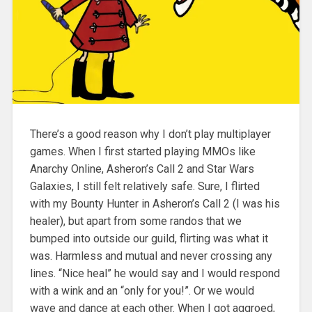
There’s a good reason why I don’t play multiplayer
games. When I first started playing MMOs like
Anarchy Online, Asheron’s Call 2 and Star Wars
Galaxies, I still felt relatively safe. Sure, I flirted
with my Bounty Hunter in Asheron’s Call 2 (I was his
healer)
, but apart from some randos that we
bumped into outside our guild, flirting was what it
was. Harmless and mutual and never crossing any
lines. “Nice heal” he would say and I would respond
with a wink and an “only for you!”. Or we would
wave and dance at each other. When I got aggroed,