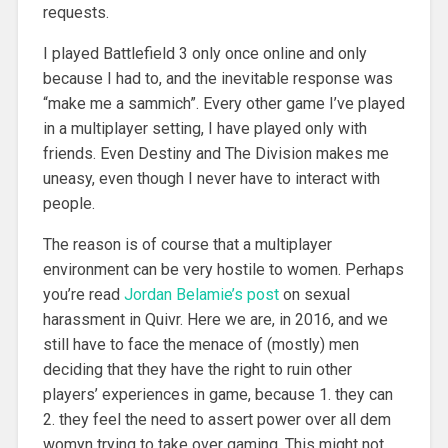
requests.
I played Battlefield 3 only once online and only
because I had to, and the inevitable response was
“make me a sammich”. Every other game I’ve played
in a multiplayer setting, I have played only with
friends. Even Destiny and The Division makes me
uneasy, even though I never have to interact with
people.
The reason is of course that a multiplayer
environment can be very hostile to women. Perhaps
you’re read
Jordan Belamie’s post
on sexual
harassment in Quivr. Here we are, in 2016, and we
still have to face the menace of (mostly) men
deciding that they have the right to ruin other
players’ experiences in game, because 1. they can
2. they feel the need to assert power over all dem
womyn trying to take over gaming. This might not