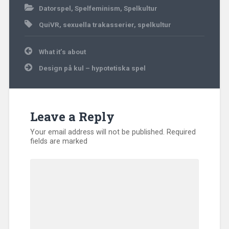
Datorspel
,
Spelfeminism
,
Spelkultur
QuiVR
,
sexuella trakasserier
,
spelkultur
Post
What it’s about
navigation
Design på kul – hypotetiska spel
Leave a Reply
Your email address will not be published.
Required
fields are marked