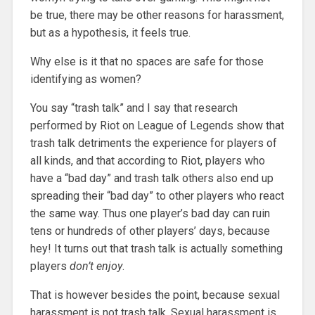
be true, there may be other reasons for harassment,
but as a hypothesis, it feels true.
Why else is it that no spaces are safe for those
identifying as women?
You say “trash talk” and I say that research
performed by Riot on League of Legends show that
trash talk detriments the experience for players of
all kinds, and that according to Riot, players who
have a “bad day” and trash talk others also end up
spreading their “bad day” to other players who react
the same way. Thus one player’s bad day can ruin
tens or hundreds of other players’ days, because
hey! It turns out that trash talk is actually something
players
don’t enjoy
.
That is however besides the point, because sexual
harassment is not trash talk. Sexual harassment is