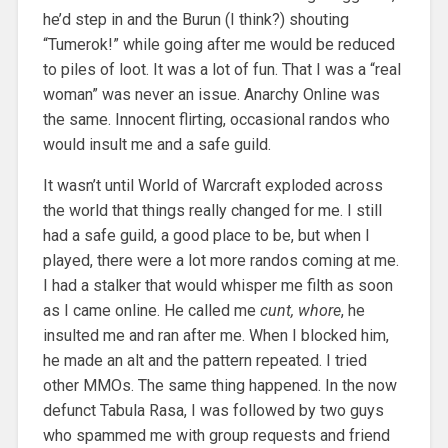
he’d step in and the Burun (I think?) shouting
“Tumerok!” while going after me would be reduced
to piles of loot. It was a lot of fun. That I was a “real
woman” was never an issue. Anarchy Online was
the same. Innocent flirting, occasional randos who
would insult me and a safe guild.
It wasn’t until World of Warcraft exploded across
the world that things really changed for me. I still
had a safe guild, a good place to be, but when I
played, there were a lot more randos coming at me.
I had a stalker that would whisper me filth as soon
as I came online. He called me
cunt, whore
, he
insulted me and ran after me. When I blocked him,
he made an alt and the pattern repeated. I tried
other MMOs. The same thing happened. In the now
defunct Tabula Rasa, I was followed by two guys
who spammed me with group requests and friend