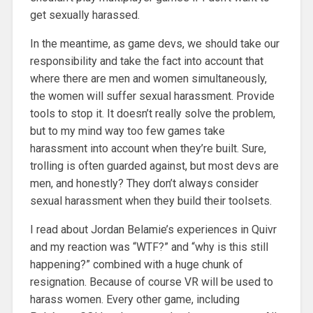
get sexually harassed.
In the meantime, as game devs, we should take our
responsibility and take the fact into account that
where there are men and women simultaneously,
the women will suffer sexual harassment. Provide
tools to stop it. It doesn’t really solve the problem,
but to my mind way too few games take
harassment into account when they’re built. Sure,
trolling is often guarded against, but most devs are
men, and honestly? They don’t always consider
sexual harassment when they build their toolsets.
I read about Jordan Belamie’s experiences in Quivr
and my reaction was “WTF?” and “why is this still
happening?” combined with a huge chunk of
resignation. Because of course VR will be used to
harass women. Every other game, including