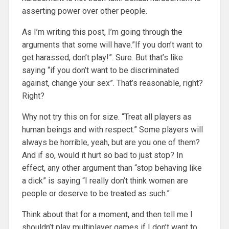
asserting power over other people.
As I’m writing this post, I’m going through the
arguments that some will have.”If you don’t want to
get harassed, don’t play!”. Sure. But that’s like
saying “if you don’t want to be discriminated
against, change your sex”. That’s reasonable, right?
Right?
Why not try this on for size. “Treat all players as
human beings and with respect.” Some players will
always be horrible, yeah, but are you one of them?
And if so, would it hurt so bad to just stop? In
effect, any other argument than “stop behaving like
a dick” is saying “I really don’t think women are
people or deserve to be treated as such.”
Think about that for a moment, and then tell me I
shouldn’t play multiplayer games if I don’t want to