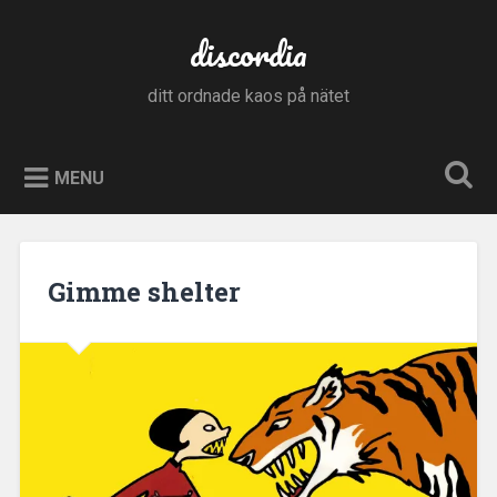
Skip
to
discordia
Search
content
ditt ordnade kaos på nätet
MENU
Gimme shelter