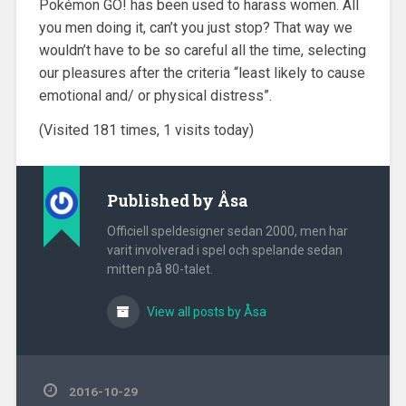
Pokémon GO! has been used to harass women. All
you men doing it, can’t you just stop? That way we
wouldn’t have to be so careful all the time, selecting
our pleasures after the criteria “least likely to cause
emotional and/ or physical distress”.
(Visited 181 times, 1 visits today)
Published by
Åsa
Officiell speldesigner sedan 2000, men har
varit involverad i spel och spelande sedan
mitten på 80-talet.
View all posts by Åsa
2016-10-29