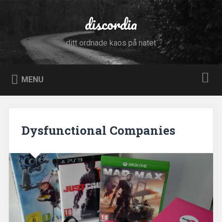
Skip
to
discordia
Search
content
ditt ordnade kaos på nätet
MENU
Dysfunctional Companies