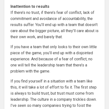
Inattention to results
If there’s no trust, if there’s fear of conflict, lack of
commitment and avoidance of accountability, the
results suffer. You’ll end up with a team that doesn’t
care about the bigger picture, all they’ll care about is
their own work, and barely that.
If you have a team that only looks to their own little
piece of the game, you’ll end up with a disjointed
experience. And because of a fear of conflict, no
one will tell the leadership team that there’s a
problem with the game.
If you find yourself in a situation with a team like
this, it will take a lot of effort to fix it. The first step
is always to build trust, but trust must come from
leadership. The culture in a company trickles down.
I’ve seen so many companies trying to foist the