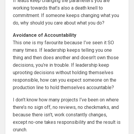
If leads keep changing the parameters you are
working towards that’s also a death knell to
commitment. If someone keeps changing what you
do, why should you care about what you do?
Avoidance of Accountability
This one is my favourite because I’ve seen it SO
many times. If leadership keeps telling you one
thing and then does another and doesn’t own those
decisions, you’re in trouble. If leadership keep
uprooting decisions without holding themselves
responsible, how can you expect someone on the
production line to hold themselves accountable?
I don’t know how many projects I’ve been on where
there’s no sign off, no reviews, no checkmarks, and
because there isn’t, work constantly changes,
except no-one takes responsibility and the result is
crunch.