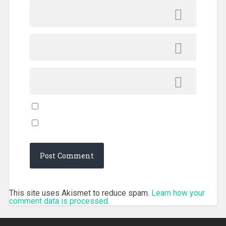
This site uses Akismet to reduce spam.
Learn how your
comment data is processed.