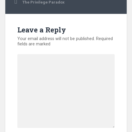
The Privilege Paradox
Leave a Reply
Your email address will not be published.
Required
fields are marked