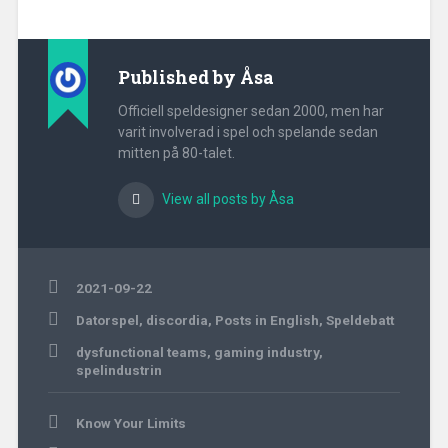
Published by
Åsa
Officiell speldesigner sedan 2000, men har
varit involverad i spel och spelande sedan
mitten på 80-talet.
View all posts by Åsa
2021-09-22
Datorspel
,
discordia
,
Posts in English
,
Speldebatt
dysfunctional teams
,
gaming industry
,
spelindustrin
Post
Know Your Limits
navigation