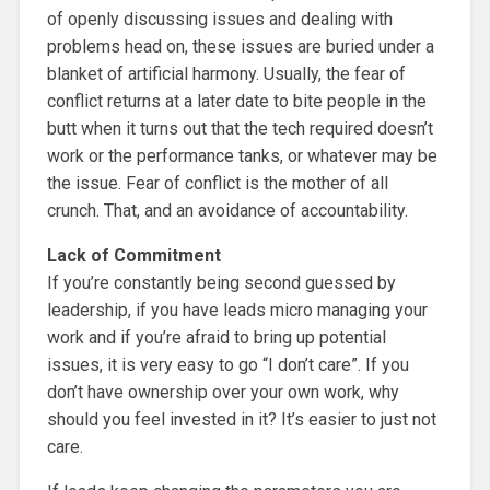
of openly discussing issues and dealing with
problems head on, these issues are buried under a
blanket of artificial harmony. Usually, the fear of
conflict returns at a later date to bite people in the
butt when it turns out that the tech required doesn’t
work or the performance tanks, or whatever may be
the issue. Fear of conflict is the mother of all
crunch. That, and an avoidance of accountability.
Lack of Commitment
If you’re constantly being second guessed by
leadership, if you have leads micro managing your
work and if you’re afraid to bring up potential
issues, it is very easy to go “I don’t care”. If you
don’t have ownership over your own work, why
should you feel invested in it? It’s easier to just not
care.