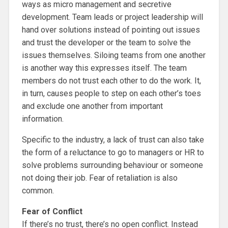
ways as micro management and secretive
development. Team leads or project leadership will
hand over solutions instead of pointing out issues
and trust the developer or the team to solve the
issues themselves. Siloing teams from one another
is another way this expresses itself. The team
members do not trust each other to do the work. It,
in turn, causes people to step on each other’s toes
and exclude one another from important
information.
Specific to the industry, a lack of trust can also take
the form of a reluctance to go to managers or HR to
solve problems surrounding behaviour or someone
not doing their job. Fear of retaliation is also
common.
Fear of Conflict
If there’s no trust, there’s no open conflict. Instead