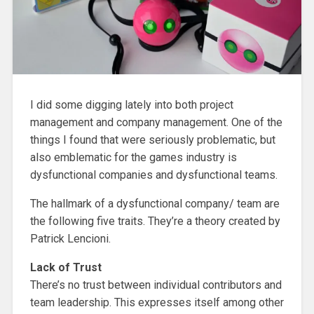
I did some digging lately into both project
management and company management. One of the
things I found that were seriously problematic, but
also emblematic for the games industry is
dysfunctional companies and dysfunctional teams.
The hallmark of a dysfunctional company/ team are
the following five traits. They’re a theory created by
Patrick Lencioni.
Lack of Trust
There’s no trust between individual contributors and
team leadership. This expresses itself among other