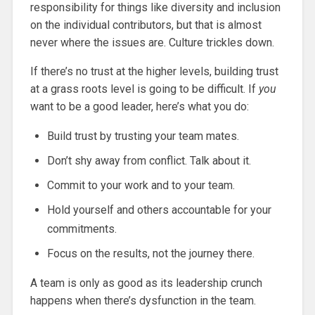
responsibility for things like diversity and inclusion
on the individual contributors, but that is almost
never where the issues are. Culture trickles down.
If there’s no trust at the higher levels, building trust
at a grass roots level is going to be difficult. If
you
want to be a good leader, here’s what you do:
Build trust by trusting your team mates.
Don’t shy away from conflict. Talk about it.
Commit to your work and to your team.
Hold yourself and others accountable for your
commitments.
Focus on the results, not the journey there.
A team is only as good as its leadership crunch
happens when there’s dysfunction in the team.