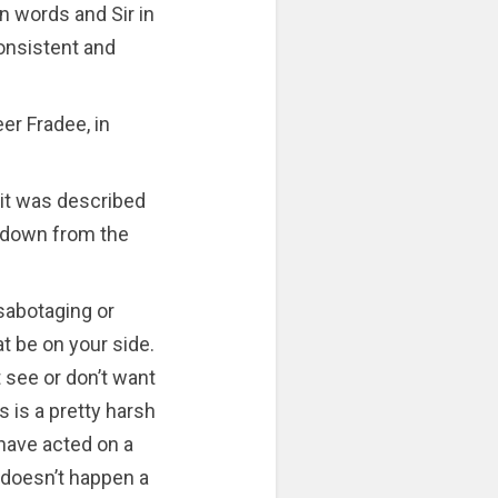
 words and Sir in
consistent and
eer Fradee, in
 it was described
p down from the
sabotaging or
t be on your side.
 see or don’t want
is is a pretty harsh
 have acted on a
t doesn’t happen a