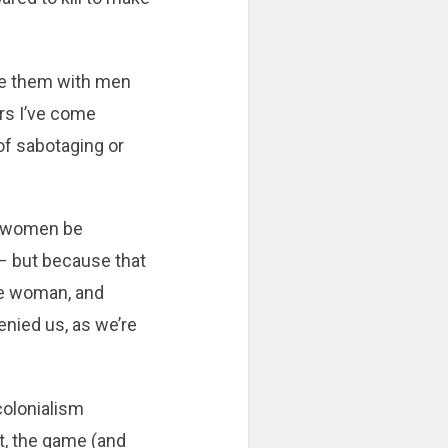
ce them with men
rs I’ve come
t of sabotaging or
ng women be
u – but because that
the woman, and
enied us, as we’re
colonialism
ht, the game (and