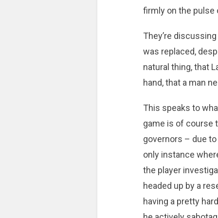
firmly on the pulse 
They’re discussing 
was replaced, despit
natural thing, tha
hand, that a man ne
This speaks to what
game is of course th
governors – due to 
only instance where
the player investig
headed up by a res
having a pretty hard
he actively sabotag