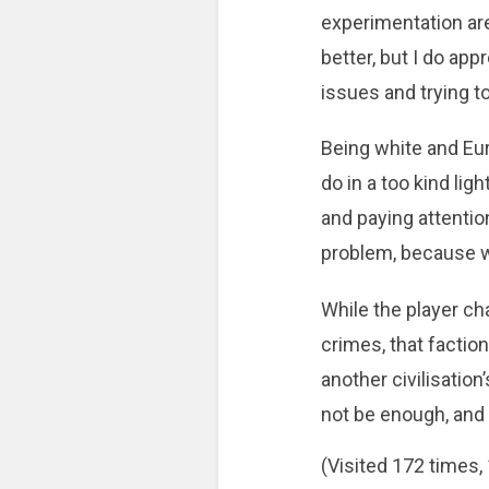
experimentation are
better, but I do app
issues and trying t
Being white and Eur
do in a too kind ligh
and paying attention
problem, because we
While the player ch
crimes, that faction
another civilisatio
not be enough, and it 
(Visited 172 times, 