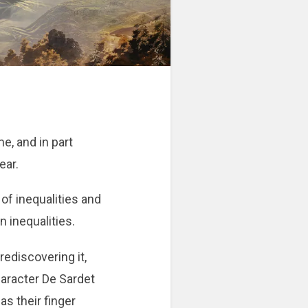
me, and in part
ear.
of inequalities and
n inequalities.
rediscovering it,
haracter De Sardet
as their finger