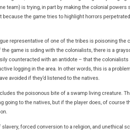
 team) is trying, in part by making the colonial powers 
art because the game tries to highlight horrors perpetrate
ogue representative of one of the tribes is poisoning the c
 the game is siding with the colonialists, there is a gray
ily counteracted with an antidote – that the colonialists
ctive logging in the area. In other words, this is a proble
ave avoided if they’d listened to the natives.
ludes the poisonous bite of a swamp living creature. The
 going to the natives, but if the player does, of course t
son.
 slavery, forced conversion to a religion, and unethical sc