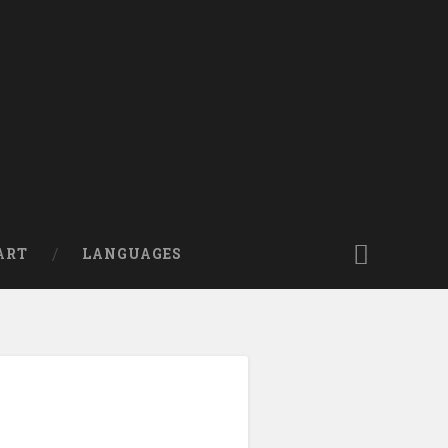
ART
LANGUAGES