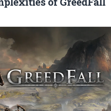
plexities of GreedFall