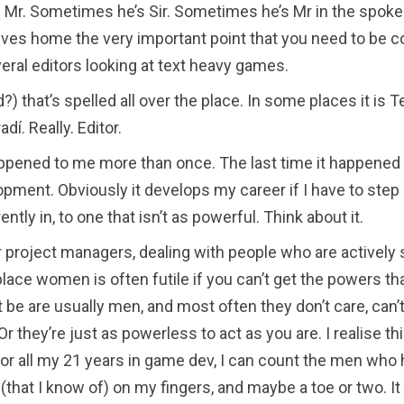
Mr. Sometimes he’s Sir. Sometimes he’s Mr in the spoken
rives home the very important point that you need to be 
ral editors looking at text heavy games.
d?) that’s spelled all over the place. In some places it is T
radí. Really. Editor.
appened to me more than once. The last time it happened
opment. Obviously it develops my career if I have to ste
ently in, to one that isn’t as powerful. Think about it.
r project managers, dealing with people who are actively 
ace women is often futile if you can’t get the powers tha
be are usually men, and most often they don’t care, can’t
Or they’re just as powerless to act as you are. I realise th
for all my 21 years in game dev, I can count the men who
that I know of) on my fingers, and maybe a toe or two. I