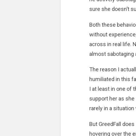
sure she doesn’t s
Both these behavio
without experience
across in real life. 
almost sabotaging a
The reason I actua
humiliated in this f
I at least in one o
support her as she 
rarely in a situati
But GreedFall does 
hovering over the e