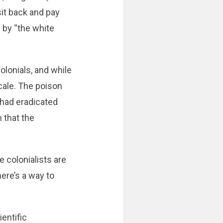
sit back and pay
d by “the white
olonials, and while
scale. The poison
 had eradicated
m that the
 colonialists are
here’s a way to
ientific