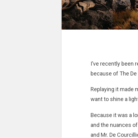
I’ve recently been r
because of The De V
Replaying it made m
want to shine a ligh
Because it was a lon
and the nuances of 
and Mr. De Courcill