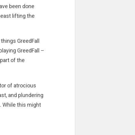
 have been done
east lifting the
 things GreedFall
t playing GreedFall –
 part of the
tor of atrocious
east, and plundering
. While this might