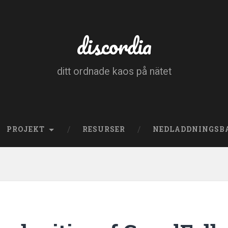
discordia
ditt ordnade kaos på nätet
PROJEKT
RESURSER
NEDLADDNINGSB