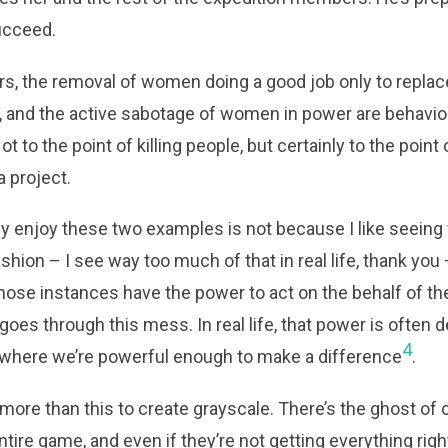
ucceed.
rs, the removal of women doing a good job only to repla
, and the active sabotage of women in power are behavio
Not to the point of killing people, but certainly to the poin
 project.
lly enjoy these two examples is not because I like seei
ashion – I see way too much of that in real life, thank yo
f those instances have the power to act on the behalf of 
goes through this mess. In real life, that power is often d
4
on where we’re powerful enough to make a difference
.
more than this to create grayscale. There’s the ghost of 
ntire game, and even if they’re not getting everything rig