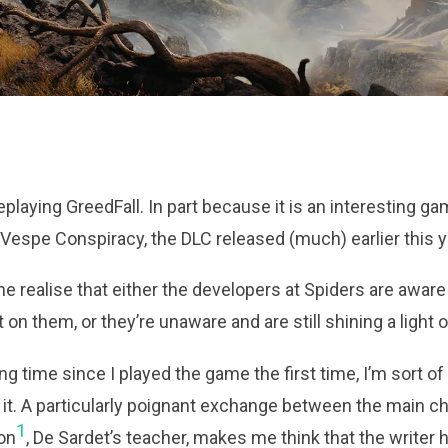
eplaying GreedFall. In part because it is an interesting ga
espe Conspiracy, the DLC released (much) earlier this y
e realise that either the developers at Spiders are aware 
t on them, or they’re unaware and are still shining a light o
g time since I played the game the first time, I’m sort of 
it. A particularly poignant exchange between the main c
1
ion
, De Sardet’s teacher, makes me think that the writer h