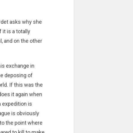
ardet asks why she
t is a totally
, and on the other
his exchange in
the deposing of
ld. If this was the
does it again when
n expedition is
ague is obviously
 to the point where
red to kill to make