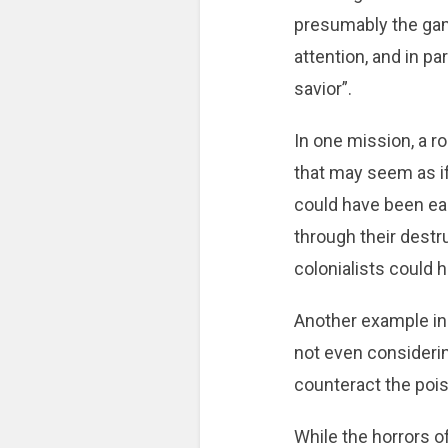
presumably the game
attention, and in p
savior”.
In one mission, a r
that may seem as if
could have been eas
through their destru
colonialists could h
Another example inc
not even considering
counteract the poi
While the horrors of