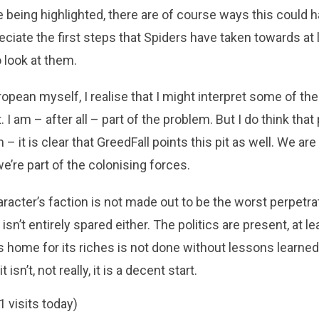
 being highlighted, there are of course ways this could
reciate the first steps that Spiders have taken towards at l
o look at them.
opean myself, I realise that I might interpret some of the
t. I am – after all – part of the problem. But I do think tha
 – it is clear that GreedFall points this pit as well. We are
’re part of the colonising forces.
aracter’s faction is not made out to be the worst perpetra
 isn’t entirely spared either. The politics are present, at l
n’s home for its riches is not done without lessons learned
isn’t, not really, it is a decent start.
1 visits today)