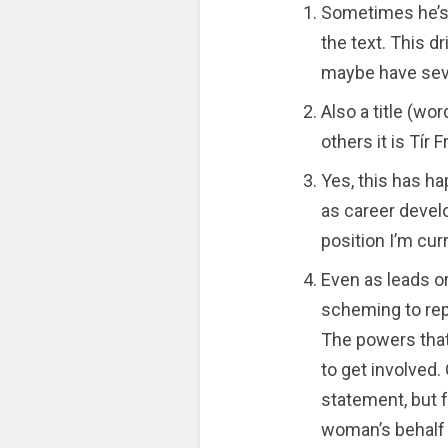
Sometimes he’s 
the text. This d
maybe have seve
Also a title (wor
others it is Tír F
Yes, this has h
as career devel
position I’m curr
Even as leads o
scheming to repl
The powers that 
to get involved. 
statement, but 
woman’s behalf (