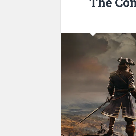
The Com