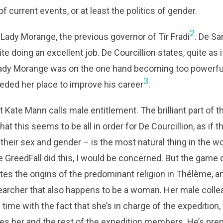
of current events, or at least the politics of gender.
2
Lady Morange, the previous governor of Tír Fradí
. De S
e doing an excellent job. De Courcillion states, quite as if i
t Lady Morange was on the one hand becoming too powerful
3
eded her place to improve his career
.
 Kate Mann calls male entitlement. The brilliant part of t
at this seems to be all in order for De Courcillion, as if 
their sex and gender – is the most natural thing in the wor
 GreedFall did this, I would be concerned. But the game 
ates the origins of the predominant religion in Thélème, a
earcher that also happens to be a woman. Her male colle
 time with the fact that she’s in charge of the expedition,
es her and the rest of the expedition members. He’s prepa