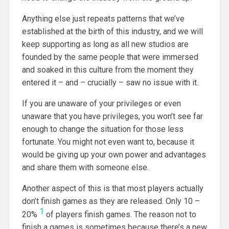
Anything else just repeats patterns that we’ve
established at the birth of this industry, and we will
keep supporting as long as all new studios are
founded by the same people that were immersed
and soaked in this culture from the moment they
entered it – and – crucially – saw no issue with it.
If you are unaware of your privileges or even
unaware that you have privileges, you won’t see far
enough to change the situation for those less
fortunate. You might not even want to, because it
would be giving up your own power and advantages
and share them with someone else.
Another aspect of this is that most players actually
don’t finish games as they are released. Only 10 –
1
20%
of players finish games. The reason not to
finish a games is sometimes because there’s a new