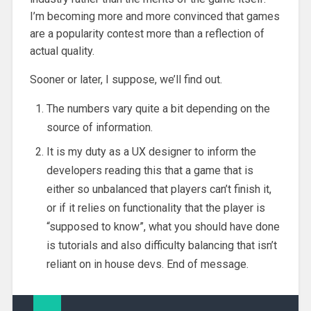
I’m becoming more and more convinced that games
are a popularity contest more than a reflection of
actual quality.
Sooner or later, I suppose, we’ll find out.
The numbers vary quite a bit depending on the
source of information.
It is my duty as a UX designer to inform the
developers reading this that a game that is
either so unbalanced that players can’t finish it,
or if it relies on functionality that the player is
“supposed to know”, what you should have done
is tutorials and also difficulty balancing that isn’t
reliant on in house devs. End of message.