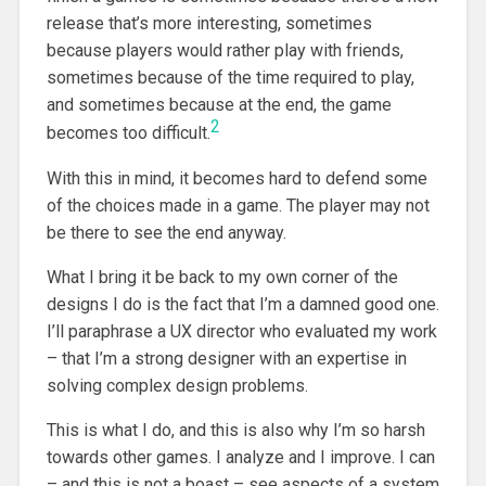
release that’s more interesting, sometimes
because players would rather play with friends,
sometimes because of the time required to play,
and sometimes because at the end, the game
2
becomes too difficult.
With this in mind, it becomes hard to defend some
of the choices made in a game. The player may not
be there to see the end anyway.
What I bring it be back to my own corner of the
designs I do is the fact that I’m a damned good one.
I’ll paraphrase a UX director who evaluated my work
– that I’m a strong designer with an expertise in
solving complex design problems.
This is what I do, and this is also why I’m so harsh
towards other games. I analyze and I improve. I can
– and this is not a boast – see aspects of a system