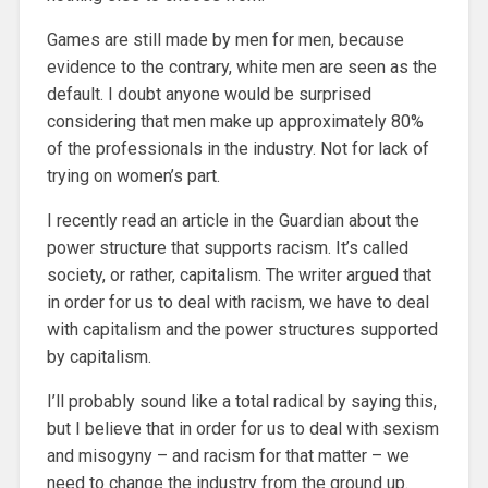
Games are still made by men for men, because
evidence to the contrary, white men are seen as the
default. I doubt anyone would be surprised
considering that men make up approximately 80%
of the professionals in the industry. Not for lack of
trying on women’s part.
I recently read an article in the Guardian about the
power structure that supports racism. It’s called
society, or rather, capitalism. The writer argued that
in order for us to deal with racism, we have to deal
with capitalism and the power structures supported
by capitalism.
I’ll probably sound like a total radical by saying this,
but I believe that in order for us to deal with sexism
and misogyny – and racism for that matter – we
need to change the industry from the ground up.