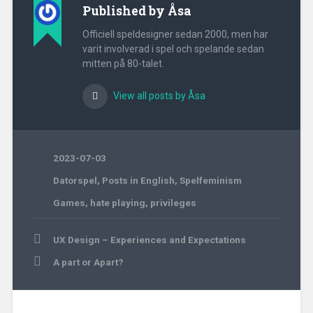
Published by
Åsa
Officiell speldesigner sedan 2000, men har
varit involverad i spel och spelande sedan
mitten på 80-talet.
View all posts by Åsa
2023-07-03
Datorspel
,
Posts in English
,
Spelfeminism
Games
,
hate playing
,
privileges
Post
UX Design – Experiences and Expectations
navigation
A part or Apart?