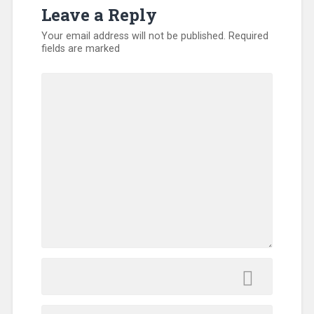
Leave a Reply
Your email address will not be published.
Required
fields are marked