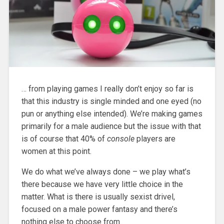
… from playing games I really don’t enjoy so far is
that this industry is single minded and one eyed (no
pun or anything else intended). We’re making games
primarily for a male audience but the issue with that
is of course that 40% of
console
players are
women at this point.
We do what we’ve always done – we play what’s
there because we have very little choice in the
matter. What is there is usually sexist drivel,
focused on a male power fantasy and there’s
nothing else to choose from.