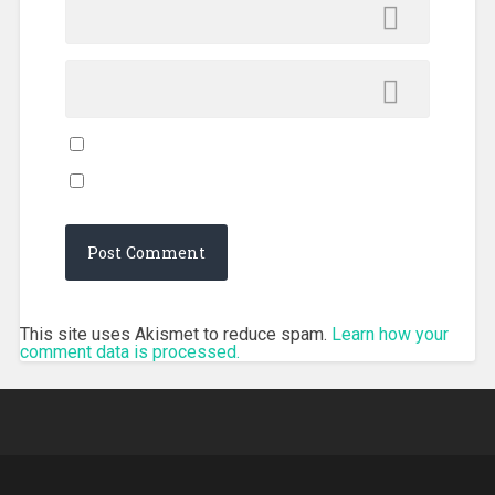
This site uses Akismet to reduce spam.
Learn how your
comment data is processed.