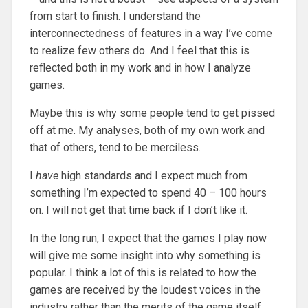
from start to finish. I understand the
interconnectedness of features in a way I’ve come
to realize few others do. And I feel that this is
reflected both in my work and in how I analyze
games.
Maybe this is why some people tend to get pissed
off at me. My analyses, both of my own work and
that of others, tend to be merciless.
I
have
high standards and I expect much from
something I’m expected to spend 40 – 100 hours
on. I will not get that time back if I don’t like it.
In the long run, I expect that the games I play now
will give me some insight into why something is
popular. I think a lot of this is related to how the
games are received by the loudest voices in the
industry rather than the merits of the game itself.