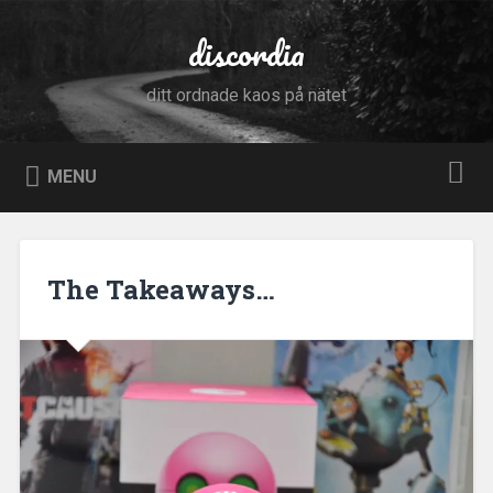
Skip
to
discordia
Search
content
ditt ordnade kaos på nätet
MENU
The Takeaways…