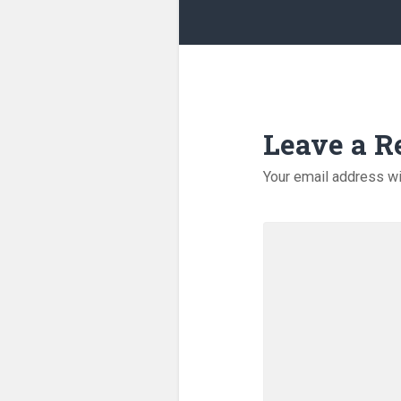
Leave a R
Your email address wi