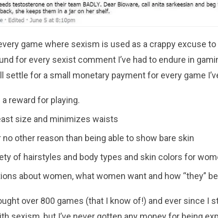
r every game where sexism is used as a crappy excuse to
efund for every sexist comment I’ve had to endure in gami
’ll settle for a small monetary payment for every game I’v
 reward for playing.
ast size and minimizes waists
r no other reason than being able to show bare skin
riety of hairstyles and body types and skin colors for wo
ons about women, what women want and how “they” b
ought over 800 games (that I know of!) and ever since I st
h sexism, but I’ve never gotten any money for being exp