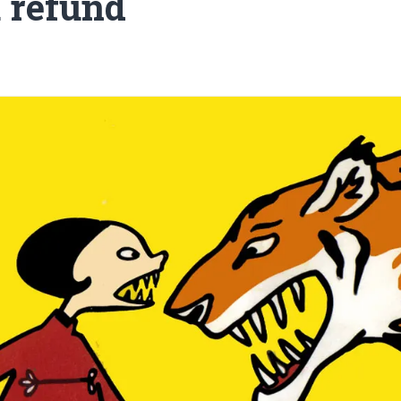
a refund