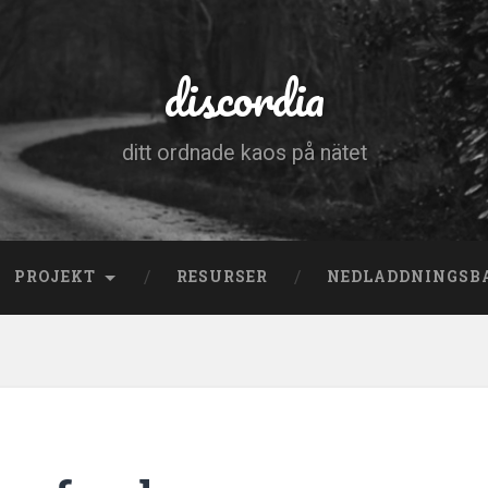
discordia
ditt ordnade kaos på nätet
PROJEKT
RESURSER
NEDLADDNINGSB