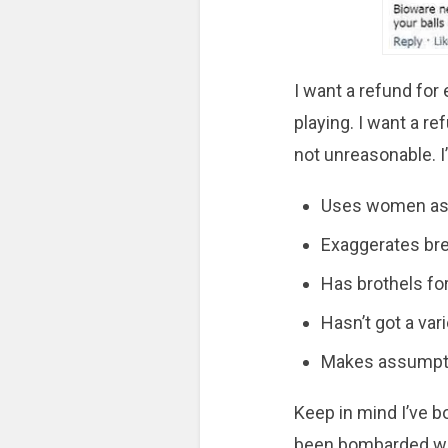
I want a refund fo
playing. I want a r
not unreasonable. I
Uses women as a
Exaggerates bre
Has brothels fo
Hasn’t got a va
Makes assumpti
Keep in mind I’ve b
been bombarded wit