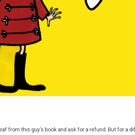
 leaf from this guy’s book and ask for a refund. But for a d