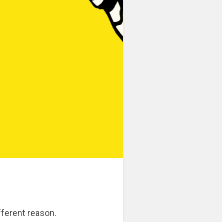
ifferent reason.