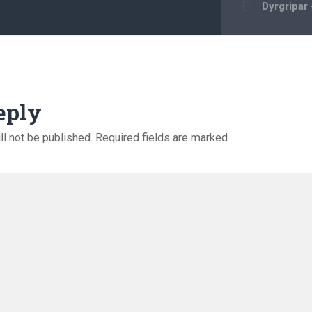
Dyrgripar
eply
ll not be published.
Required fields are marked