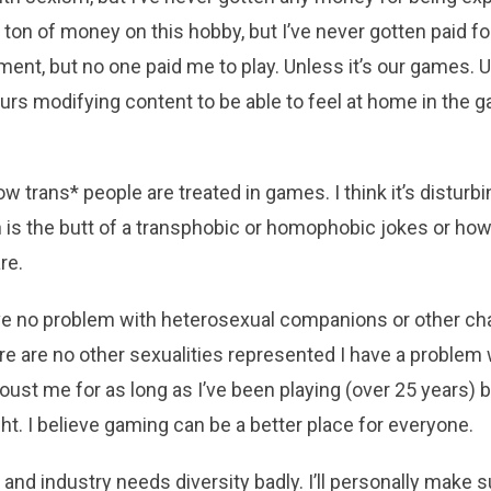
a ton of money on this hobby, but I’ve never gotten paid for
nt, but no one paid me to play. Unless it’s our games. Umm
rs modifying content to be able to feel at home in the g
ow trans* people are treated in games. I think it’s disturbi
n is the butt of a transphobic or homophobic jokes or how
re.
have no problem with heterosexual companions or other ch
there are no other sexualities represented I have a problem
 oust me for as long as I’ve been playing (over 25 years) 
ght. I believe gaming can be a better place for everyone.
and industry needs diversity badly. I’ll personally make 