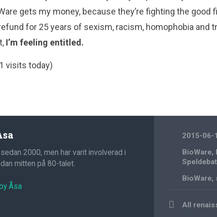
are gets my money, because they’re fighting the good fi
efund for 25 years of sexism, racism, homophobia and tra
t,
I’m feeling entitled.
1 visits today)
Åsa
2015-06-
 sedan 2000, men har varit involverad i
BioWare
,
Speldebat
an mitten på 80-talet.
BioWare
,
 by Åsa
Post
All renai
navigation