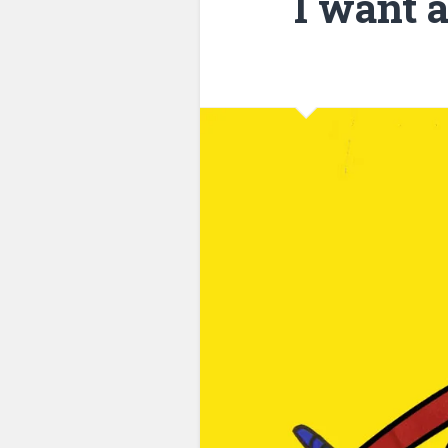
I want 