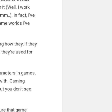
 it (Well. I work
..). In fact, I’ve
ame worlds I’ve
ng how they, if they
 they’re used for
aracters in games,
 with. Gaming
but you don’t see
sure that game