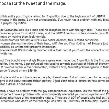
oosa for the tweet and the image.