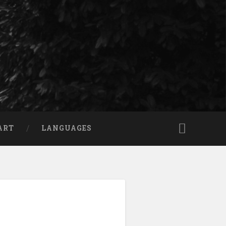
ART
LANGUAGES