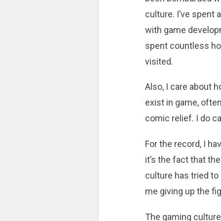
culture. I’ve spent 
with game developme
spent countless hou
visited.
Also, I care about h
exist in game, ofte
comic relief. I do ca
For the record, I 
it’s the fact that 
culture has tried to
me giving up the fi
The gaming culture 