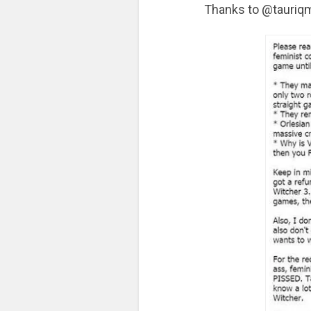
Thanks to @tauriqm