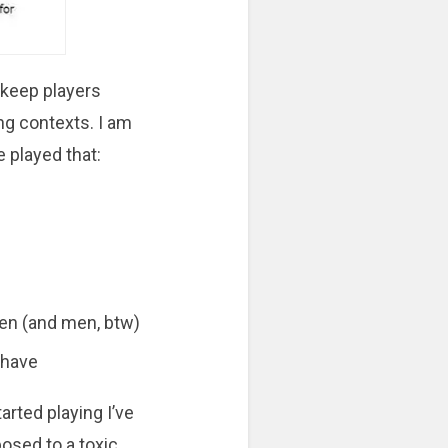
 keep players
ng contexts. I am
e played that:
men (and men, btw)
ehave
arted playing I’ve
osed to a toxic