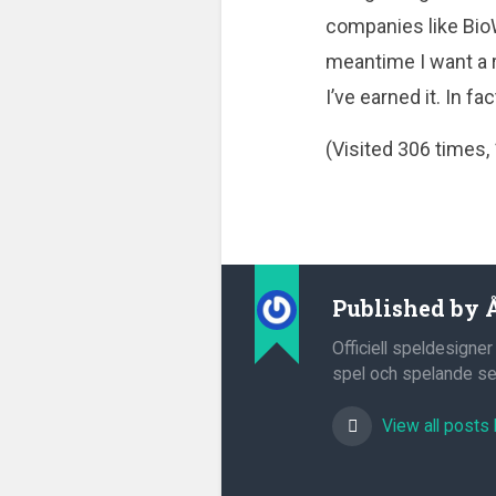
companies like BioW
meantime I want a r
I’ve earned it. In fac
(Visited 306 times, 
Published by
Officiell speldesigner
spel och spelande sed
View all posts