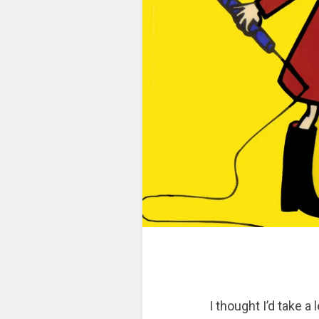
I thought I’d take a