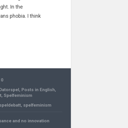
ght. In the
ns phobia. I think
10
Datorspel
,
Posts in English
,
t
,
Spelfeminism
speldebatt
,
spelfeminism
ssance and no innovation