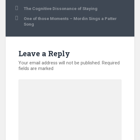
Post
The Cognitive Dissonance of Staying
navigation
One of those Moments – Mordin Sings a Patter
Song
Leave a Reply
Your email address will not be published.
Required
fields are marked