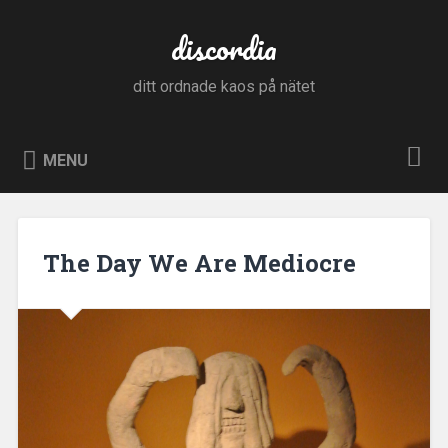
Skip
to
discordia
Search
content
ditt ordnade kaos på nätet
MENU
The Day We Are Mediocre