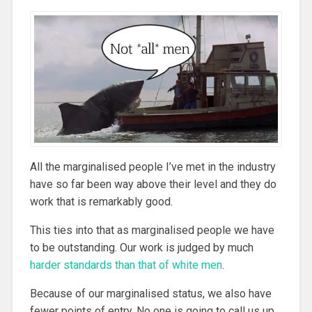
All the marginalised people I’ve met in the industry
have so far been way above their level and they do
work that is remarkably good.
This ties into that as marginalised people we have
to be outstanding. Our work is judged by much
harder standards than that of white men
.
Because of our marginalised status, we also have
fewer points of entry. No one is going to call us up,