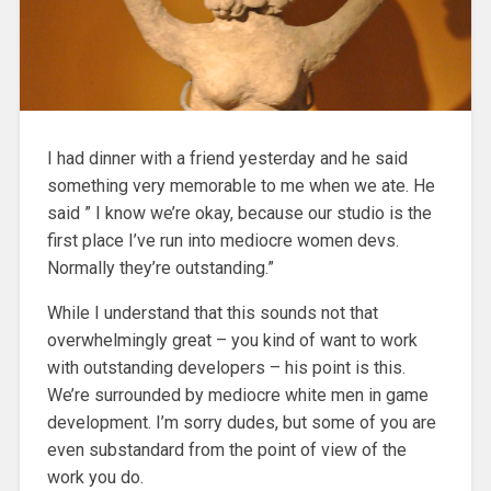
I had dinner with a friend yesterday and he said
something very memorable to me when we ate. He
said ” I know we’re okay, because our studio is the
first place I’ve run into mediocre women devs.
Normally they’re outstanding.”
While I understand that this sounds not that
overwhelmingly great – you kind of want to work
with outstanding developers – his point is this.
We’re surrounded by mediocre white men in game
development. I’m sorry dudes, but some of you are
even substandard from the point of view of the
work you do.