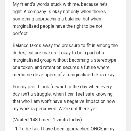
My friend’s words stuck with me, because he’s
right. A company is okay not only when there’s
something approaching a balance, but when
marginalised people have the right to be not
perfect.
Balance takes away the pressure to fit in among the
dudes, culture makes it okay to be a part of a
marginalised group without becoming a stereotype
or a token, and retention secures a future where
mediocre developers of a marginalised ilk is okay.
For my part, I look forward to the day when every
day isn’t a struggle, when I can feel safe knowing
that who I am won’t have a negative impact on how
my work is perceived. We’re not there yet.
(Visited 148 times, 1 visits today)
To be fair, I have been approached ONCE in my