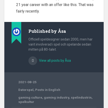
21 year career with an offer like this. That was
fairly recently.
Published by
Åsa
Officiell speldesigner sedan 2000, men har
varit involverad i spel och spelande sedan
mitten på 80-talet.
View all posts by Åsa
2021-08-25
Datorspel
,
Posts in English
gaming culture
,
gaming industry
,
spelindustrin
,
spelkultur