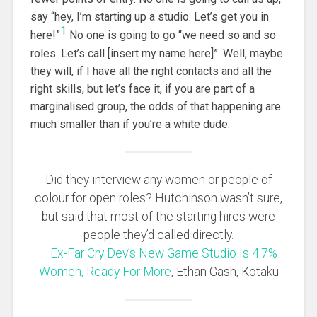
say “hey, I’m starting up a studio. Let’s get you in
1
here!”
No one is going to go “we need so and so
roles. Let’s call [insert my name here]”. Well, maybe
they will, if I have all the right contacts and all the
right skills, but let’s face it, if you are part of a
marginalised group, the odds of that happening are
much smaller than if you’re a white dude.
Did they interview any women or people of
colour for open roles? Hutchinson wasn’t sure,
but said that most of the starting hires were
people they’d called directly.
–
Ex-Far Cry Dev’s New Game Studio Is 4.7%
Women, Ready For More
, Ethan Gash, Kotaku