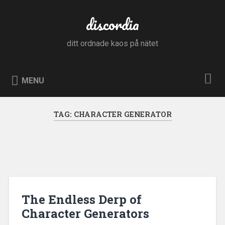
Skip
to
discordia
Search
content
ditt ordnade kaos på nätet
MENU
TAG:
CHARACTER GENERATOR
The Endless Derp of
Character Generators