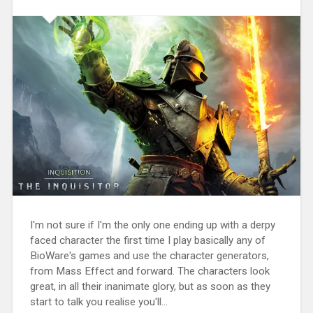
I'm not sure if I'm the only one ending up with a derpy
faced character the first time I play basically any of
BioWare's games and use the character generators,
from Mass Effect and forward. The characters look
great, in all their inanimate glory, but as soon as they
start to talk you realise you'll...