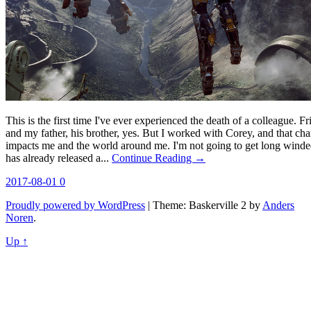
This is the first time I've ever experienced the death of a colleague. F
and my father, his brother, yes. But I worked with Corey, and that ch
impacts me and the world around me. I'm not going to get long winde
has already released a...
Continue Reading →
2017-08-01
0
Proudly powered by WordPress
|
Theme: Baskerville 2 by
Anders
Noren
.
Up ↑