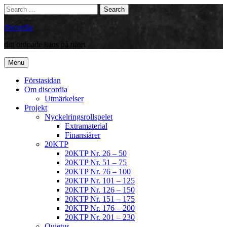
Skip
Search
Search
to
for:
content
discordia
ditt ordnade kaos på nätet
Menu
Förstasidan
Om discordia
Utmärkelser
Projekt
Nyckelringsrollspelet
Extramaterial
Finansiärer
20KTP
20KTP Nr. 26 – 50
20KTP Nr. 51 – 75
20KTP Nr. 76 – 100
20KTP Nr. 101 – 125
20KTP Nr. 126 – 150
20KTP Nr. 151 – 175
20KTP Nr. 176 – 200
20KTP Nr. 201 – 230
Quietus