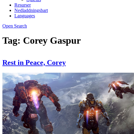
Resurser
Nedladdningsbart
Languages
Open Search
Tag:
Corey Gaspur
Rest in Peace, Corey