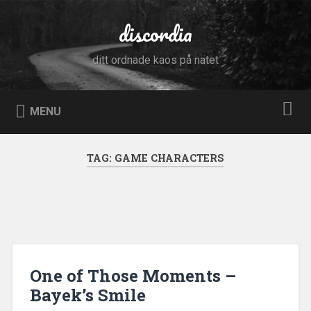
Skip
to
discordia
Search
content
ditt ordnade kaos på nätet
MENU
TAG:
GAME CHARACTERS
One of Those Moments –
Bayek’s Smile