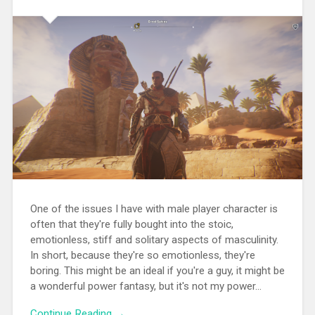
One of the issues I have with male player character is
often that they're fully bought into the stoic,
emotionless, stiff and solitary aspects of masculinity.
In short, because they're so emotionless, they're
boring. This might be an ideal if you're a guy, it might be
a wonderful power fantasy, but it's not my power...
Continue Reading →