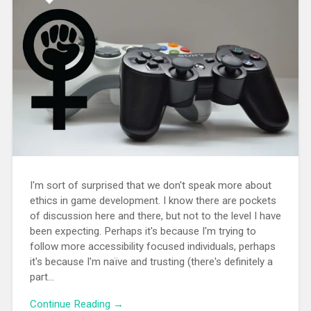
I'm sort of surprised that we don't speak more about
ethics in game development. I know there are pockets
of discussion here and there, but not to the level I have
been expecting. Perhaps it's because I'm trying to
follow more accessibility focused individuals, perhaps
it's because I'm naïve and trusting (there's definitely a
part...
Continue Reading →