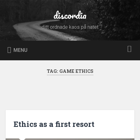
Skip
to
discordia
Search
content
ditt ordnade kaos på nätet
MENU
TAG:
GAME ETHICS
Ethics as a first resort