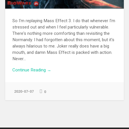
So I'm replaying Mass Effect 3. I do that whenever I'm
stressed out and when I feel particularly vulnerable.
There's nothing more comforting than revisiting the
Normandy. I had forgotten about this moment, but it's
always hilarious to me. Joker really does have a big
mouth, and damn Mass Effect is packed with action.
Never...
Continue Reading →
2020-07-07
0