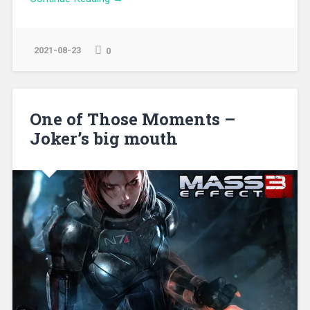
2021-08-23
0
One of Those Moments –
Joker’s big mouth