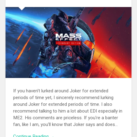
If you haven't lurked around Joker for extended
periods of time yet, I sincerely recommend lurking
around Joker for extended periods of time. I also
recommend talking to him a lot about EDI especially in
ME2. His comments are priceless. If you're a banter
fan, like I am, you'll know that Joker says and does...
Continue Reading →