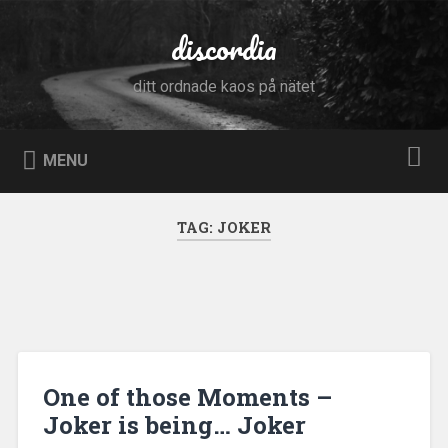
Skip
to
discordia
Search
content
ditt ordnade kaos på nätet
MENU
TAG:
JOKER
One of those Moments –
Joker is being… Joker