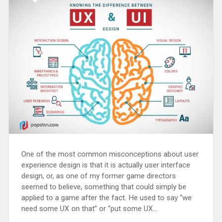
One of the most common misconceptions about user
experience design is that it is actually user interface
design, or, as one of my former game directors
seemed to believe, something that could simply be
applied to a game after the fact. He used to say “we
need some UX on that” or “put some UX...