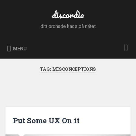
Skip
to
discordia
Search
content
ditt ordnade kaos på nätet
MENU
TAG:
MISCONCEPTIONS
Put Some UX On it