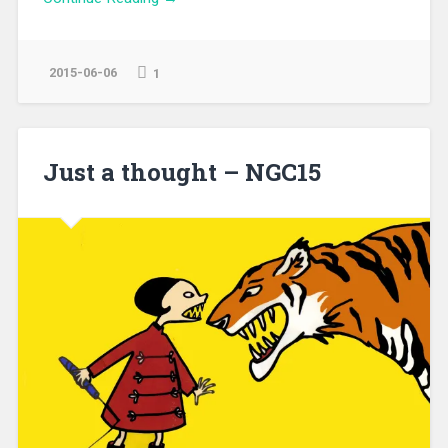
2015-06-06
1
Just a thought – NGC15