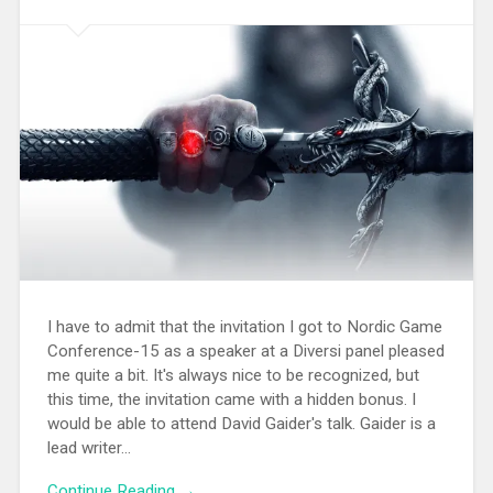
I have to admit that the invitation I got to Nordic Game
Conference-15 as a speaker at a Diversi panel pleased
me quite a bit. It's always nice to be recognized, but
this time, the invitation came with a hidden bonus. I
would be able to attend David Gaider's talk. Gaider is a
lead writer...
Continue Reading →