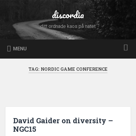
Skip
to
discordia
Search
content
ditt ordnade kaos på nätet
MENU
TAG:
NORDIC GAME CONFERENCE
David Gaider on diversity –
NGC15