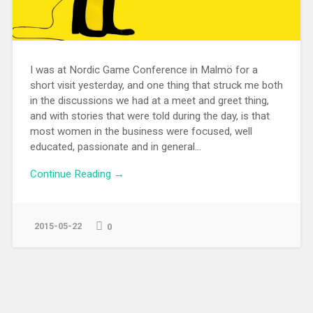
I was at Nordic Game Conference in Malmö for a
short visit yesterday, and one thing that struck me both
in the discussions we had at a meet and greet thing,
and with stories that were told during the day, is that
most women in the business were focused, well
educated, passionate and in general...
Continue Reading →
2015-05-22
0