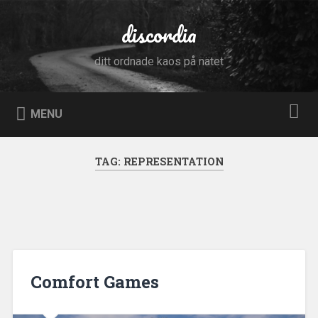
Skip
to
discordia
Search
content
ditt ordnade kaos på nätet
MENU
TAG:
REPRESENTATION
Comfort Games