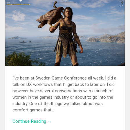
I've been at Sweden Game Conference all week. I did a
talk on UX workflows that I'll get back to later on. I did
however have several conversations with a bunch of
women in the games industry or about to go into the
industry. One of the things we talked about was
comfort games that...
Continue Reading →