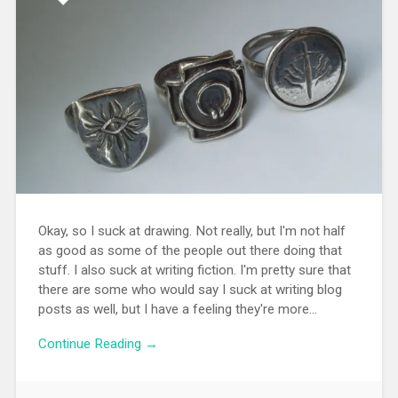
Okay, so I suck at drawing. Not really, but I'm not half
as good as some of the people out there doing that
stuff. I also suck at writing fiction. I'm pretty sure that
there are some who would say I suck at writing blog
posts as well, but I have a feeling they're more...
Continue Reading →