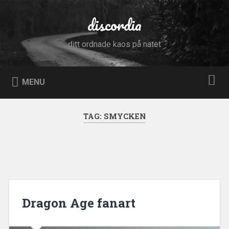
Skip
to
discordia
Search
content
ditt ordnade kaos på nätet
MENU
TAG:
SMYCKEN
Dragon Age fanart