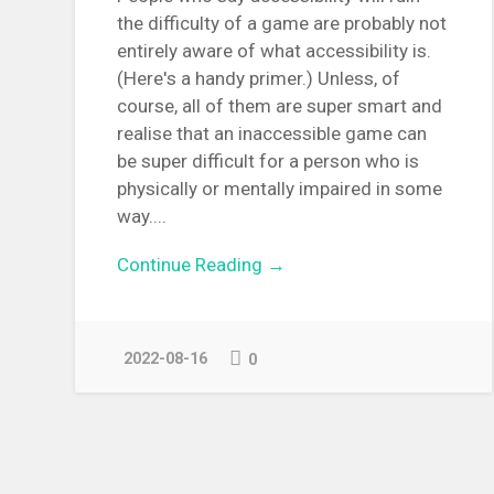
the difficulty of a game are probably not
entirely aware of what accessibility is.
(Here's a handy primer.) Unless, of
course, all of them are super smart and
realise that an inaccessible game can
be super difficult for a person who is
physically or mentally impaired in some
way....
Continue Reading →
2022-08-16
0