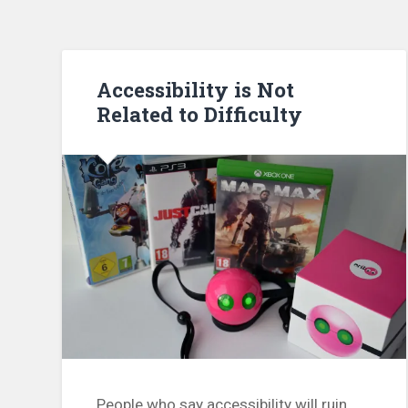
Accessibility is Not
Related to Difficulty
People who say accessibility will ruin