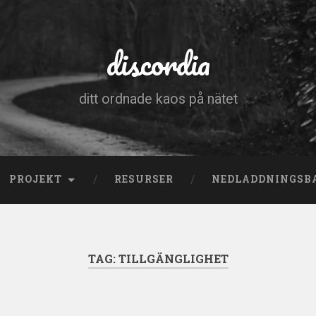
discordia
ditt ordnade kaos på nätet
PROJEKT
RESURSER
NEDLADDNINGSB
TAG:
TILLGÄNGLIGHET