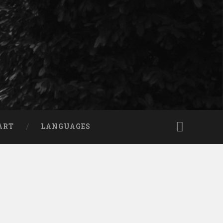
ART
LANGUAGES