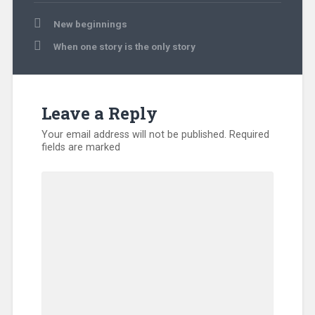
Post
New beginnings
navigation
When one story is the only story
Leave a Reply
Your email address will not be published.
Required
fields are marked