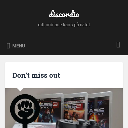
Skip
to
discordia
Search
content
ditt ordnade kaos på nätet
MENU
Don’t miss out