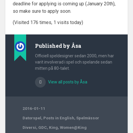
deadline for applying is coming up (January 20th),
so make sure to apply soon.
(Visited 176 times, 1 visits today)
Published by
Åsa
Officiell speldesigner sedan 2000, men har
varit involverad i spel och spelande sedan
mitten på 80-talet.
View all posts by Åsa
2016-01-11
Datorspel
,
Posts in English
,
Spelmässor
Diversi
,
GDC
,
King
,
Women@King