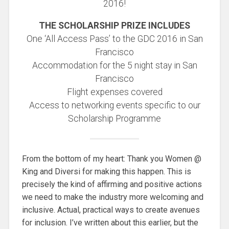
2016!
THE SCHOLARSHIP PRIZE INCLUDES
One ‘All Access Pass’ to the GDC 2016 in San
Francisco
Accommodation for the 5 night stay in San
Francisco
Flight expenses covered
Access to networking events specific to our
Scholarship Programme
From the bottom of my heart: Thank you Women @
King and Diversi for making this happen. This is
precisely the kind of affirming and positive actions
we need to make the industry more welcoming and
inclusive. Actual, practical ways to create avenues
for inclusion. I’ve written about this earlier, but the