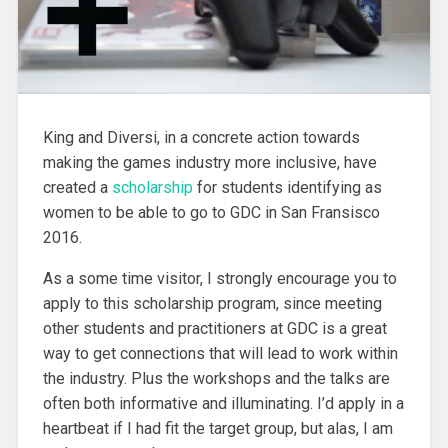
King and Diversi, in a concrete action towards
making the games industry more inclusive
, have
created a
scholarship
for students identifying as
women to be able to go to GDC in San Fransisco
2016.
As a some time visitor, I strongly encourage you to
apply to this scholarship program, since meeting
other students and practitioners at GDC is a great
way to get connections that will lead to work within
the industry. Plus the workshops and the talks are
often both informative and illuminating. I’d apply in a
heartbeat if I had fit the target group, but alas, I am