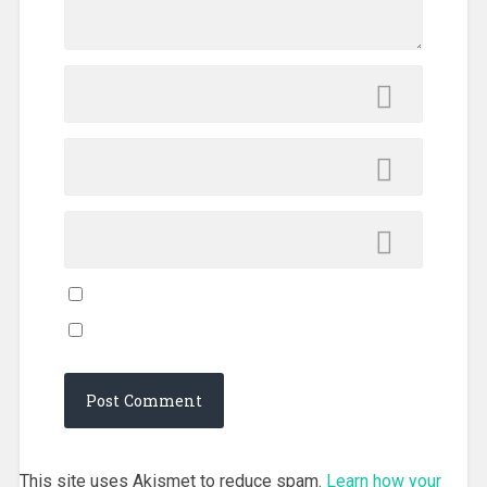
This site uses Akismet to reduce spam.
Learn how your