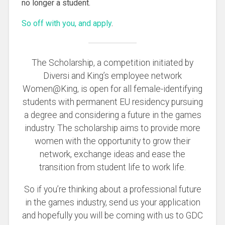
no longer a student.
So off with you, and apply
.
The Scholarship, a competition initiated by
Diversi and King’s employee network
Women@King, is open for all female-identifying
students with permanent EU residency pursuing
a degree and considering a future in the games
industry. The scholarship aims to provide more
women with the opportunity to grow their
network, exchange ideas and ease the
transition from student life to work life.
So if you’re thinking about a professional future
in the games industry, send us your application
and hopefully you will be coming with us to GDC