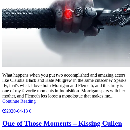
What happens when you put two accomplished and amazing actors
like Claudia Black and Kate Mulgrew in the same cutscene? Sparks
fly, that's what. I love both Morrigan and Flemeth, and this truly is
one of my favorite moments in Inquisition. Morrigan spars with her
mother, and Flemeth lets loose a monologue that makes me...
Continue Reading →
2020-04-13
0
One of Those Moments – Kissing Cullen