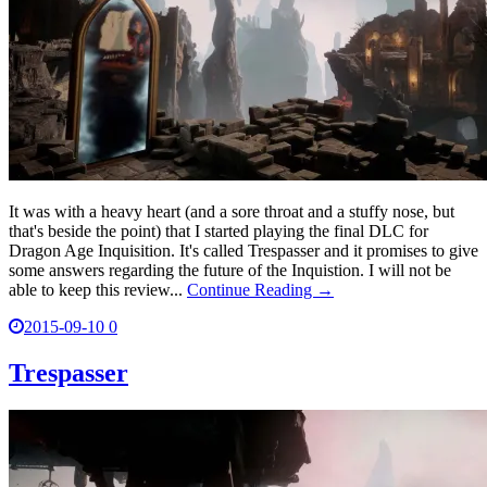
It was with a heavy heart (and a sore throat and a stuffy nose, but
that's beside the point) that I started playing the final DLC for
Dragon Age Inquisition. It's called Trespasser and it promises to give
some answers regarding the future of the Inquistion. I will not be
able to keep this review...
Continue Reading →
2015-09-10
0
Trespasser