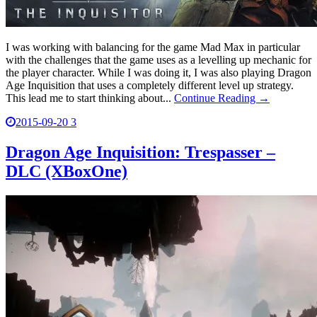
I was working with balancing for the game Mad Max in particular
with the challenges that the game uses as a levelling up mechanic for
the player character. While I was doing it, I was also playing Dragon
Age Inquisition that uses a completely different level up strategy.
This lead me to start thinking about...
Continue Reading →
2015-09-20
3
Dragon Age Inquisition: Trespasser –
DLC (XBoxOne)