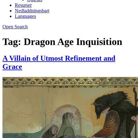
Resurser
Nedladdningsbart
Languages
Open Search
Tag:
Dragon Age Inquisition
A Villain of Utmost Refinement and
Grace