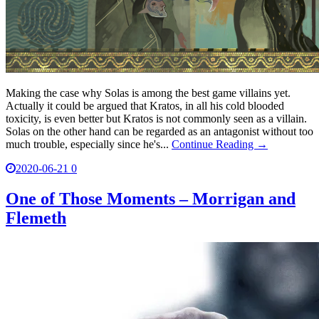
Making the case why Solas is among the best game villains yet.
Actually it could be argued that Kratos, in all his cold blooded
toxicity, is even better but Kratos is not commonly seen as a villain.
Solas on the other hand can be regarded as an antagonist without too
much trouble, especially since he's...
Continue Reading →
2020-06-21
0
One of Those Moments – Morrigan and
Flemeth