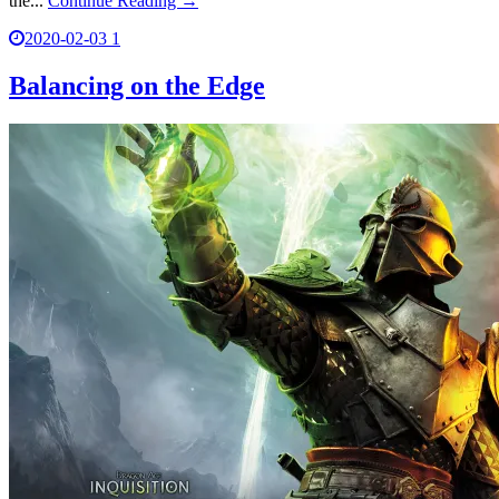
the...
Continue Reading →
2020-02-03
1
Balancing on the Edge