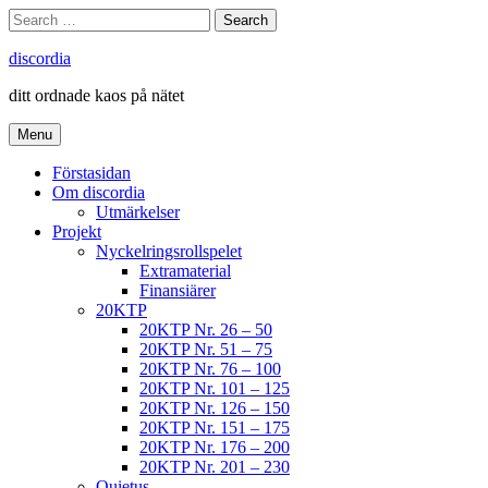
Skip
Search
Search
to
for:
content
discordia
ditt ordnade kaos på nätet
Menu
Förstasidan
Om discordia
Utmärkelser
Projekt
Nyckelringsrollspelet
Extramaterial
Finansiärer
20KTP
20KTP Nr. 26 – 50
20KTP Nr. 51 – 75
20KTP Nr. 76 – 100
20KTP Nr. 101 – 125
20KTP Nr. 126 – 150
20KTP Nr. 151 – 175
20KTP Nr. 176 – 200
20KTP Nr. 201 – 230
Quietus