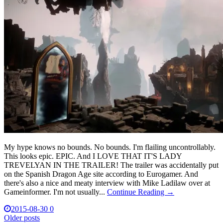
My hype knows no bounds. No bounds. I'm flailing uncontrollably.
This looks epic. EPIC. And I LOVE THAT IT'S LADY
TREVELYAN IN THE TRAILER! The trailer was accidentally put
on the Spanish Dragon Age site according to Eurogamer. And
there's also a nice and meaty interview with Mike Ladilaw over at
Gameinformer. I'm not usually...
Continue Reading →
2015-08-30
0
Posts
Older posts