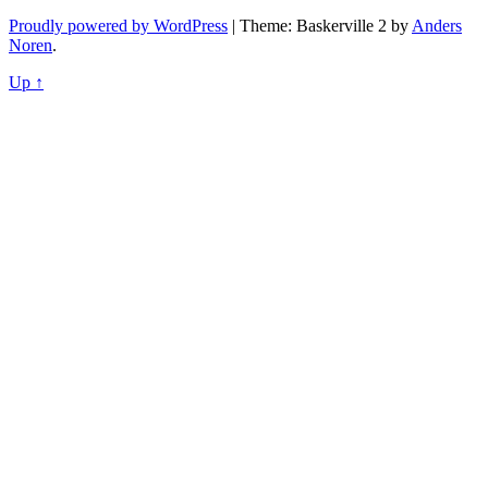
navigation
Proudly powered by WordPress
|
Theme: Baskerville 2 by
Anders
Noren
.
Up ↑