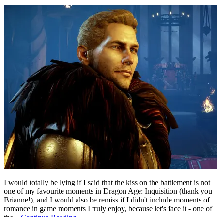
I would totally be lying if I said that the kiss on the battlement is not
one of my favourite moments in Dragon Age: Inquisition (thank you
Brianne!), and I would also be remiss if I didn't include moments of
romance in game moments I truly enjoy, because let's face it - one of