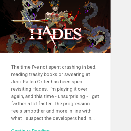
The time I’ve not spent crashing in bed,
reading trashy books or swearing at
Jedi: Fallen Order has been spent
revisiting Hades. I’m playing it over
again, and this time - unsurprising - I get
farther a lot faster. The progression
feels smoother and more in line with
what I suspect the developers had in...