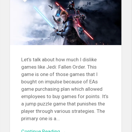
Let’s talk about how much I dislike
games like Jedi: Fallen Order. This
game is one of those games that I
bought on impulse because of EAs
game purchasing plan which allowed
employees to buy games for points. It’s
a jump puzzle game that punishes the
player through various strategies. The
primary one is a...
Continue Reading →