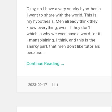
Okay, so I have a very snarky hypothesis
I want to share with the world. This is
my hypothesis. Men already think they
know everything, even if they don’t
which is why we even have a word for it
- mansplaining. I think, and this is the
snarky part, that men don’t like tutorials
because...
Continue Reading →
2023-09-17
1