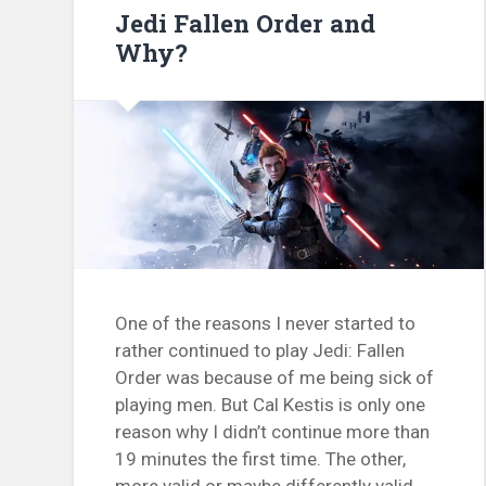
Jedi Fallen Order and
Why?
One of the reasons I never started to
rather continued to play Jedi: Fallen
Order was because of me being sick of
playing men. But Cal Kestis is only one
reason why I didn’t continue more than
19 minutes the first time. The other,
more valid or maybe differently valid,