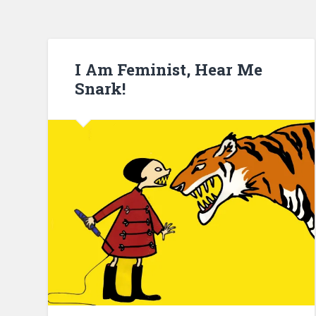
I Am Feminist, Hear Me
Snark!