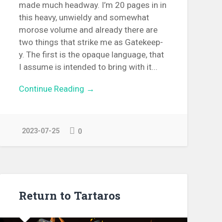
made much headway. I’m 20 pages in in
this heavy, unwieldy and somewhat
morose volume and already there are
two things that strike me as Gatekeep-
y. The first is the opaque language, that
I assume is intended to bring with it...
Continue Reading →
2023-07-25
0
Return to Tartaros