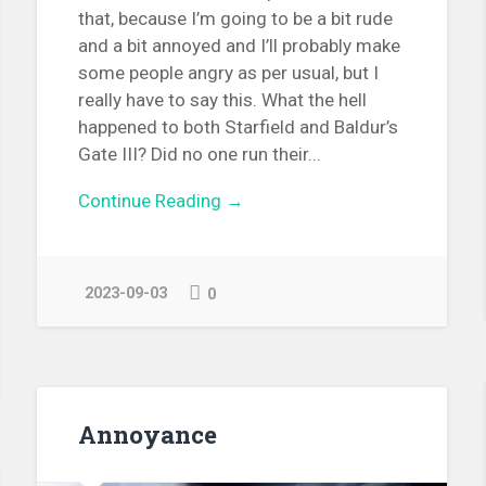
that, because I’m going to be a bit rude
and a bit annoyed and I’ll probably make
some people angry as per usual, but I
really have to say this. What the hell
happened to both Starfield and Baldur’s
Gate III? Did no one run their...
Continue Reading →
2023-09-03
0
Annoyance