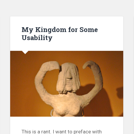
My Kingdom for Some
Usability
This is a rant. I want to preface with