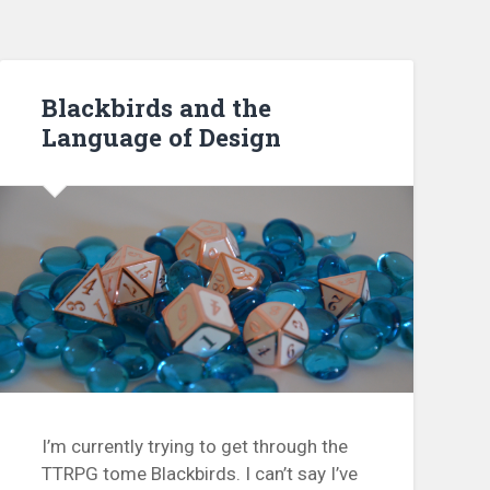
Blackbirds and the
Language of Design
I’m currently trying to get through the
TTRPG tome Blackbirds. I can’t say I’ve