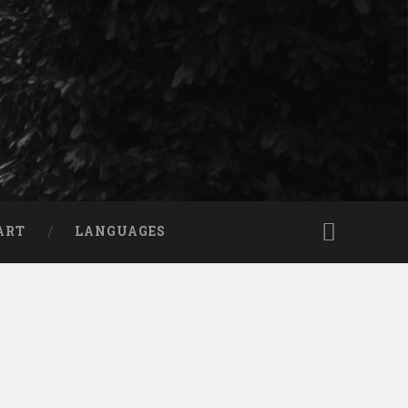
ART
LANGUAGES