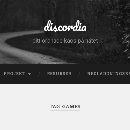
discordia
ditt ordnade kaos på nätet
PROJEKT
RESURSER
NEDLADDNINGSB
TAG:
GAMES