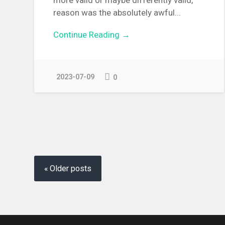
reason was the absolutely awful...
Continue Reading →
2023-07-09
0
Posts
navigation
Older posts