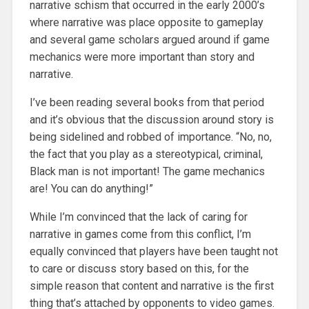
narrative schism that occurred in the early 2000’s
where narrative was place opposite to gameplay
and several game scholars argued around if game
mechanics were more important than story and
narrative.
I’ve been reading several books from that period
and it’s obvious that the discussion around story is
being sidelined and robbed of importance. “No, no,
the fact that you play as a stereotypical, criminal,
Black man is not important! The game mechanics
are! You can do anything!”
While I’m convinced that the lack of caring for
narrative in games come from this conflict, I’m
equally convinced that players have been taught not
to care or discuss story based on this, for the
simple reason that content and narrative is the first
thing that’s attached by opponents to video games.