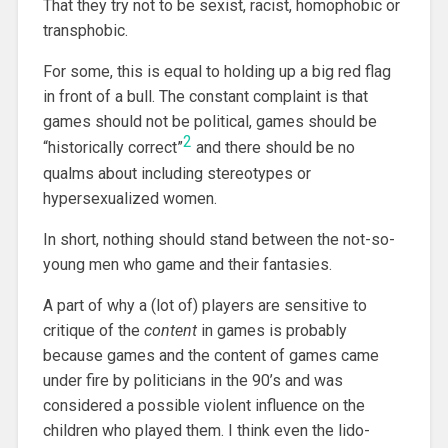
That they try not to be sexist, racist, homophobic or
transphobic.
For some, this is equal to holding up a big red flag
in front of a bull. The constant complaint is that
games should not be political, games should be
2
“historically correct”
and there should be no
qualms about including stereotypes or
hypersexualized women.
In short, nothing should stand between the not-so-
young men who game and their fantasies.
A part of why a (lot of) players are sensitive to
critique of the
content
in games is probably
because games and the content of games came
under fire by politicians in the 90’s and was
considered a possible violent influence on the
children who played them. I think even the lido-