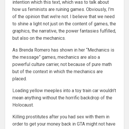
intention which this text, which was to talk about
how us feminists are ruining games. Obviously, I’m
of the opinion that we’re not. I believe that we need
to shine a light not just on the content of games, the
graphics, the narrative, the power fantasies fulfilled,
but also on the mechanics.
As Brenda Romero has shown in her “Mechanics is
the message” games, mechanics are also a
powerful culture carrier, not because of pure math
but of the context in which the mechanics are
placed.
Loading yellow meeples into a toy train car wouldn’t
mean anything without the horrific backdrop of the
Holocaust.
Killing prostitutes after you had sex with them in
order to get your money back in GTA might not have