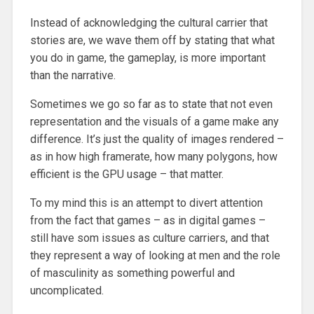
Instead of acknowledging the cultural carrier that
stories are, we wave them off by stating that what
you do in game, the gameplay, is more important
than the narrative.
Sometimes we go so far as to state that not even
representation and the visuals of a game make any
difference. It’s just the quality of images rendered –
as in how high framerate, how many polygons, how
efficient is the GPU usage – that matter.
To my mind this is an attempt to divert attention
from the fact that games – as in digital games –
still have som issues as culture carriers, and that
they represent a way of looking at men and the role
of masculinity as something powerful and
uncomplicated.