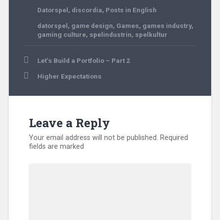
Datorspel
,
discordia
,
Posts in English
datorspel
,
game design
,
Games
,
games industry
,
gaming culture
,
spelindustrin
,
spelkultur
Post
Let’s Build a Portfolio – Part 2
navigation
Higher Expectations
Leave a Reply
Your email address will not be published.
Required
fields are marked