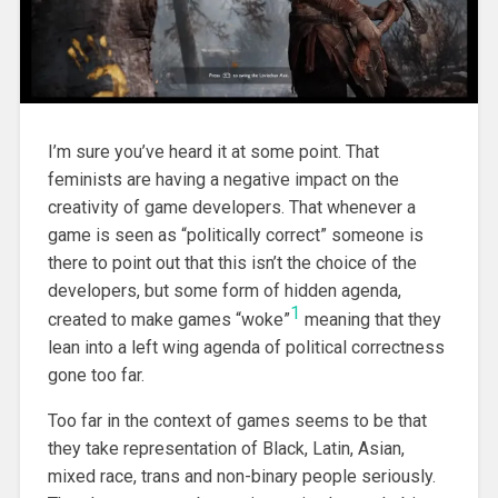
I’m sure you’ve heard it at some point. That
feminists are having a negative impact on the
creativity of game developers. That whenever a
game is seen as “politically correct” someone is
there to point out that this isn’t the choice of the
developers, but some form of hidden agenda,
1
created to make games “woke”
meaning that they
lean into a left wing agenda of political correctness
gone too far.
Too far in the context of games seems to be that
they take representation of Black, Latin, Asian,
mixed race, trans and non-binary people seriously.