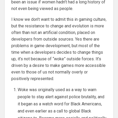
been an issue if women hadn’t had a long history of
not even being viewed as people.
I know we don’t want to admit this in gaming culture,
but the resistance to change and evolution is more
often than not an artificial condition, placed on
developers from outside sources. Yes there are
problems in game development, but most of the
time when a developers decides to change things
up, it’s not because of “woke” outside forces. It’s
driven by a desire to make games more accessible
even to those of us not normally overly or
positively represented.
Woke was originally used as a way to warn
people to stay alert against police brutality, and
it began as a watch word for Black Americans,
and even earlier as a call to global Black