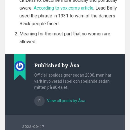
citizens to. Become more socially and politically
aware.
According to vox.coms article
, Lead Belly
used the phrase in 1931 to warn of the dangers
Black people faced.
Meaning for the most part that no women are
allowed.
Published by
Åsa
Officiell speldesigner sedan 2000, men har
varit involverad i spel och spelande sedan
mitten på 80-talet.
View all posts by Åsa
2022-09-17