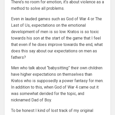
There’s no room for emotion, it’s about violence as a
method to solve all problems.
Even in lauded games such as God of War 4 or The
Last of Us, expectations on the emotional
development of men is so low. Kratos is so toxic
towards his son at the start of the game that I feel
that even if he does improve towards the end, what
does this say about our expectations on men as
fathers?
Men who talk about “babysitting” their own children
have higher expectations on themselves than
Kratos who is supposedly a power fantasy for men.
In addition to this, when God of War 4 came out it
was somewhat derided for the topic, and
nicknamed Dad of Boy.
To be honest I kind of lost track of my original