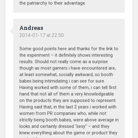
the patriarchy to their advantage.
Andreas
2014-01-17 at 22:50
Some good points here and thanks for the link to
the experiment – it definitely shows interesting
results. Should not really come as a surprise
though as most gamers i have encountered are,
at least somewhat, socially awkward, so booth
babes being intimidating i can see for sure.
Having worked with some of them, i can tell first
hand that not all of them a very knowledgeable
on the products they are supposed to represent.
Having said that, in the last 2 years i worked with
women from PR companies who, while not
strictly being booth babes, were above average in
looks and certainly dressed “sexy” – and they
knew everything about the game or product they