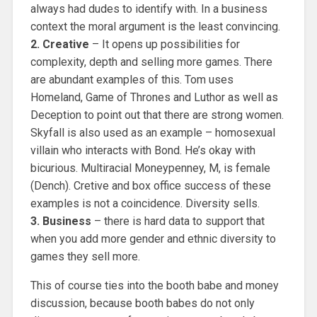
always had dudes to identify with. In a business
context the moral argument is the least convincing.
2. Creative
– It opens up possibilities for
complexity, depth and selling more games. There
are abundant examples of this. Tom uses
Homeland, Game of Thrones and Luthor as well as
Deception to point out that there are strong women.
Skyfall is also used as an example – homosexual
villain who interacts with Bond. He’s okay with
bicurious. Multiracial Moneypenney, M, is female
(Dench). Cretive and box office success of these
examples is not a coincidence. Diversity sells.
3. Business
– there is hard data to support that
when you add more gender and ethnic diversity to
games they sell more.
This of course ties into the booth babe and money
discussion, because booth babes do not only