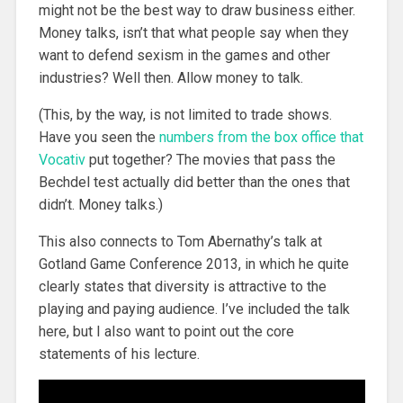
might not be the best way to draw business either.
Money talks, isn’t that what people say when they
want to defend sexism in the games and other
industries? Well then. Allow money to talk.
(This, by the way, is not limited to trade shows.
Have you seen the
numbers from the box office that
Vocativ
put together? The movies that pass the
Bechdel test actually did better than the ones that
didn’t. Money talks.)
This also connects to Tom Abernathy’s talk at
Gotland Game Conference 2013, in which he quite
clearly states that diversity is attractive to the
playing and paying audience. I’ve included the talk
here, but I also want to point out the core
statements of his lecture.