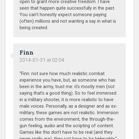
open to grant more creative freedom. I have
seen that happen quite successfully in the past.
You can’t honestly expect someone paying
(often) millions and not wanting a say in what is
being created.
Finn
2014-01-31 at 02:04
“Finn: not sure how much realistic combat
experience you have, but, as someone who has
been in the army, trust me: it’s mostly men (not
saying that’s a good thing). So to feel immersed
in a military shooter, it is more realistic to have
male voices. Personally, as a designer and as ex-
military, these games are not realistic. Immersion
comes from the environment, the through-the-
gun feeling, audio and the scripting of content.
Games like this don’t have to be real (and they
never really are), they just have to be believable.”