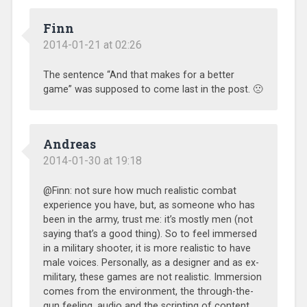
Finn
2014-01-21 at 02:26
The sentence “And that makes for a better
game” was supposed to come last in the post. 🙁
Andreas
2014-01-30 at 19:18
@Finn: not sure how much realistic combat
experience you have, but, as someone who has
been in the army, trust me: it’s mostly men (not
saying that’s a good thing). So to feel immersed
in a military shooter, it is more realistic to have
male voices. Personally, as a designer and as ex-
military, these games are not realistic. Immersion
comes from the environment, the through-the-
gun feeling, audio and the scripting of content.