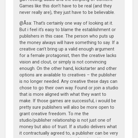
Games like this don’t have to be real (and they
never really are), they just have to be believable.
@Åsa: That’s certainly one way of looking at it.
But i feel it’s easy to blame the establishment or
publishers in this case. The person who puts up
the money always will have something to say. If a
creative can’t bring up a valid enough argument
for a female protagonist, then the creative lacks
vision and clout, or simply is not convincing
enough. On the other hand, kickstarter and other
options are available to creatives – the publisher
is no longer needed. Any creative these days can
chose to go their own way. Found or join a studio
that is more aligned with what they want to
make. If those games are successful, i would be
pretty sure publishers will also be more open to
grant creative freedom. To me the
studio/publisher relationship is not just one of
money but also of trust. If a studio delivers what
it contractually agreed to, a publisher can be very