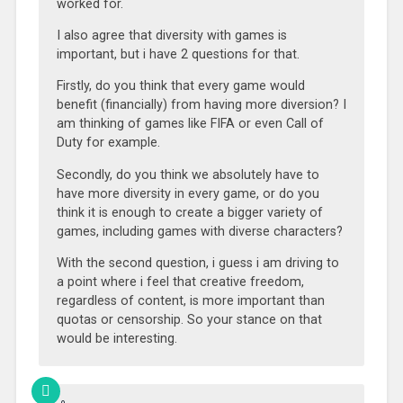
worked for.
I also agree that diversity with games is
important, but i have 2 questions for that.
Firstly, do you think that every game would
benefit (financially) from having more diversion? I
am thinking of games like FIFA or even Call of
Duty for example.
Secondly, do you think we absolutely have to
have more diversity in every game, or do you
think it is enough to create a bigger variety of
games, including games with diverse characters?
With the second question, i guess i am driving to
a point where i feel that creative freedom,
regardless of content, is more important than
quotas or censorship. So your stance on that
would be interesting.