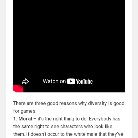
There are three good reasons why diversity is good
for games:
1. Moral
– it’s the right thing to do. Everybody has
the same right to see characters who look like
them. It doesn’t occur to the white male that they’ve