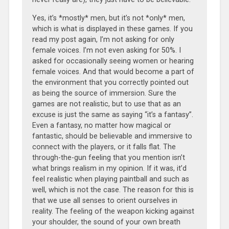
Yes, it’s *mostly* men, but it’s not *only* men,
which is what is displayed in these games. If you
read my post again, I’m not asking for only
female voices. I’m not even asking for 50%. I
asked for occasionally seeing women or hearing
female voices. And that would become a part of
the environment that you correctly pointed out
as being the source of immersion. Sure the
games are not realistic, but to use that as an
excuse is just the same as saying “it’s a fantasy”.
Even a fantasy, no matter how magical or
fantastic, should be believable and immersive to
connect with the players, or it falls flat. The
through-the-gun feeling that you mention isn’t
what brings realism in my opinion. If it was, it’d
feel realistic when playing paintball and such as
well, which is not the case. The reason for this is
that we use all senses to orient ourselves in
reality. The feeling of the weapon kicking against
your shoulder, the sound of your own breath