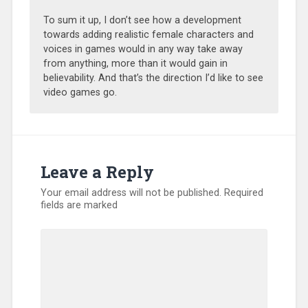
To sum it up, I don’t see how a development
towards adding realistic female characters and
voices in games would in any way take away
from anything, more than it would gain in
believability. And that’s the direction I’d like to see
video games go.
Leave a Reply
Your email address will not be published.
Required
fields are marked