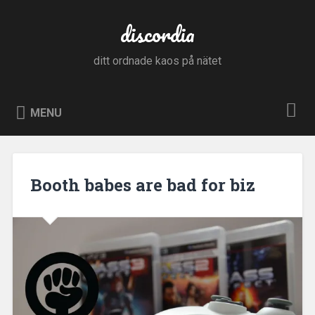
Skip
to
discordia
Search
content
ditt ordnade kaos på nätet
MENU
Booth babes are bad for biz