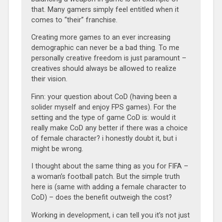
that. Many gamers simply feel entitled when it
comes to “their” franchise.
Creating more games to an ever increasing
demographic can never be a bad thing. To me
personally creative freedom is just paramount –
creatives should always be allowed to realize
their vision.
Finn: your question about CoD (having been a
solider myself and enjoy FPS games). For the
setting and the type of game CoD is: would it
really make CoD any better if there was a choice
of female character? i honestly doubt it, but i
might be wrong.
I thought about the same thing as you for FIFA –
a woman’s football patch. But the simple truth
here is (same with adding a female character to
CoD) – does the benefit outweigh the cost?
Working in development, i can tell you it’s not just