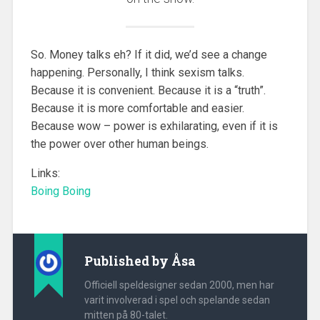
So. Money talks eh? If it did, we’d see a change
happening. Personally, I think sexism talks.
Because it is convenient. Because it is a “truth”.
Because it is more comfortable and easier.
Because wow – power is exhilarating, even if it is
the power over other human beings.
Links:
Boing Boing
Published by
Åsa
Officiell speldesigner sedan 2000, men har
varit involverad i spel och spelande sedan
mitten på 80-talet.