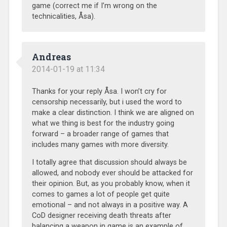
game (correct me if I’m wrong on the
technicalities, Åsa).
Andreas
2014-01-19 at 11:34
Thanks for your reply Åsa. I won’t cry for
censorship necessarily, but i used the word to
make a clear distinction. I think we are aligned on
what we thing is best for the industry going
forward – a broader range of games that
includes many games with more diversity.
I totally agree that discussion should always be
allowed, and nobody ever should be attacked for
their opinion. But, as you probably know, when it
comes to games a lot of people get quite
emotional – and not always in a positive way. A
CoD designer receiving death threats after
balancing a weapon in game is an example of