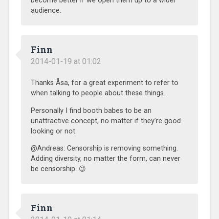
become better if we open them up to a wider
audience.
Finn
2014-01-19 at 01:02
Thanks Åsa, for a great experiment to refer to
when talking to people about these things.
Personally I find booth babes to be an
unattractive concept, no matter if they’re good
looking or not.
@Andreas: Censorship is removing something.
Adding diversity, no matter the form, can never
be censorship. 😉
Finn