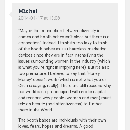
Michel
2014-01-17 at 13:08
“Maybe the connection between diversity in
games and booth babes isn’t clear, but there is a
connection.” Indeed. I think it’s too lazy to think
of the booth babes as just harmless marketing
devices since they are in fact intensifying the
issues surrounding women in the industry (which
is what you’re right in implying here). But it’s also
too premature, I believe, to say that ‘Honey
Money’ doesn’t work (which is not what you or
Chen is saying, really). There are still reasons why
our world is so preoccupied with erotic capital
and reasons why people (women and men) must
rely on beauty (and attentiveness) to further
them in the World.
The booth babes are individuals with their own
loves, fears, hopes and dreams. A good