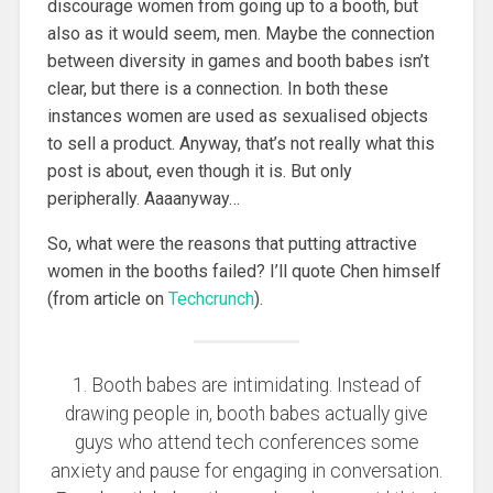
discourage women from going up to a booth, but
also as it would seem, men. Maybe the connection
between diversity in games and booth babes isn’t
clear, but there is a connection. In both these
instances women are used as sexualised objects
to sell a product. Anyway, that’s not really what this
post is about, even though it is. But only
peripherally. Aaaanyway…
So, what were the reasons that putting attractive
women in the booths failed? I’ll quote Chen himself
(from article on
Techcrunch
).
1. Booth babes are intimidating. Instead of
drawing people in, booth babes actually give
guys who attend tech conferences some
anxiety and pause for engaging in conversation.