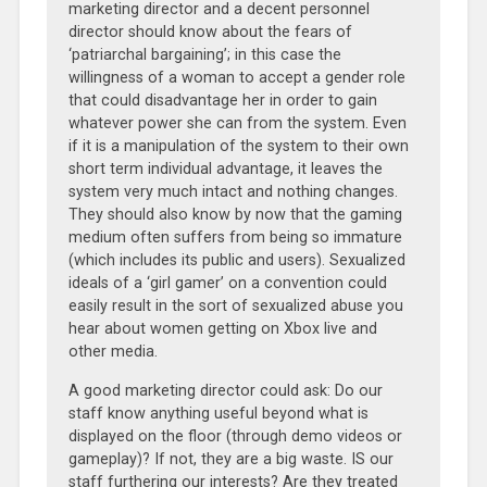
marketing director and a decent personnel
director should know about the fears of
‘patriarchal bargaining’; in this case the
willingness of a woman to accept a gender role
that could disadvantage her in order to gain
whatever power she can from the system. Even
if it is a manipulation of the system to their own
short term individual advantage, it leaves the
system very much intact and nothing changes.
They should also know by now that the gaming
medium often suffers from being so immature
(which includes its public and users). Sexualized
ideals of a ‘girl gamer’ on a convention could
easily result in the sort of sexualized abuse you
hear about women getting on Xbox live and
other media.
A good marketing director could ask: Do our
staff know anything useful beyond what is
displayed on the floor (through demo videos or
gameplay)? If not, they are a big waste. IS our
staff furthering our interests? Are they treated