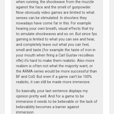
when running, the shockwave from the muzzle
against the face and the smell of gunpowder.
Now obviously video games are limited to what
senses can be stimulated. In shooters they
nowadays have come far in this. For example
hearing your own breath, visual effects that try
to simulate shockwaves and so on. But since fps
gaming is limited to what you can see and hear,
and completely leave out what you can feel,
smell and taste (for example the taste of iron in
your mouth when firing a Carl Gustav recoilless
rifle) it’s hard to make them realistic. Also more
realism is often not what the majority want, or
the ARMA-series would be more successful than
BF and CoD. But even if a game can’t be 100%
realistic, it can still be made more immersive.
So basically, your last sentence displays my
opinion pretty well. And for a game to be
immersive it needs to be believable or the lack of
believability becomes a barrier against
immersion.