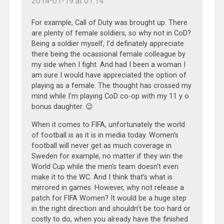
2014-01-19 at 01:14
For example, Call of Duty was brought up. There
are plenty of female soldiers, so why not in CoD?
Being a soldier myself, I’d definately appreciate
there being the ocassional female colleague by
my side when I fight. And had I been a woman I
am sure I would have appreciated the option of
playing as a female. The thought has crossed my
mind while I’m playing CoD co-op with my 11 y o
bonus daughter. 😉
When it comes to FIFA, unfortunately the world
of football is as it is in media today. Women’s
football will never get as much coverage in
Sweden for example, no matter if they win the
World Cup while the men’s team doesn’t even
make it to the WC. And I think that’s what is
mirrored in games. However, why not release a
patch for FIFA Women? It would be a huge step
in the right direction and shouldn’t be too hard or
costly to do, when you already have the finished