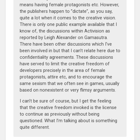
means having female protagonists etc. However,
the publishers happen to ”dictate”, as you say,
quite a lot when it comes to the creative vision.
There is only one public example available that I
know of, the discussions within Activision as
reported by
Leigh Alexander on Gamasutra.
There have been other discussions which I’ve
been involved in but that I can’t relate here due to
confidentiality agreements. These discussions
have served to limit the creative freedom of
developers precisely in the area of female
protagonists, attire etc, and to encourage the
same sexism that we often see in games, usually
based on nonexistent or very flimsy arguments.
I can’t be sure of course, but I get the feeling
that the creative freedom invoked is the license
to continue as previously without being
questioned. What I’m talking about is something
quite different.