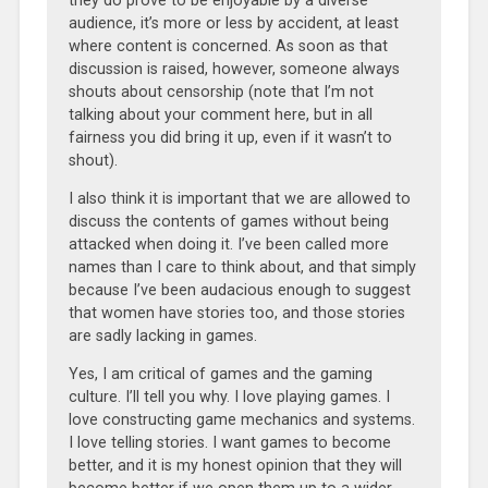
they do prove to be enjoyable by a diverse
audience, it’s more or less by accident, at least
where content is concerned. As soon as that
discussion is raised, however, someone always
shouts about censorship (note that I’m not
talking about your comment here, but in all
fairness you did bring it up, even if it wasn’t to
shout).
I also think it is important that we are allowed to
discuss the contents of games without being
attacked when doing it. I’ve been called more
names than I care to think about, and that simply
because I’ve been audacious enough to suggest
that women have stories too, and those stories
are sadly lacking in games.
Yes, I am critical of games and the gaming
culture. I’ll tell you why. I love playing games. I
love constructing game mechanics and systems.
I love telling stories. I want games to become
better, and it is my honest opinion that they will