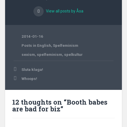
View all posts by Åsa
2014-01-16
Posts in English
,
Spelfeminism
sexism
,
spelfeminism
,
spelkultur
Post
Sluta klaga!
navigation
Whoops!
12 thoughts on “
Booth babes
are bad for biz
”