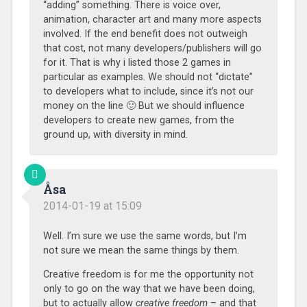
“adding” something. There is voice over,
animation, character art and many more aspects
involved. If the end benefit does not outweigh
that cost, not many developers/publishers will go
for it. That is why i listed those 2 games in
particular as examples. We should not “dictate”
to developers what to include, since it’s not our
money on the line 🙂 But we should influence
developers to create new games, from the
ground up, with diversity in mind.
Åsa
2014-01-19 at 15:09
Well. I’m sure we use the same words, but I’m
not sure we mean the same things by them.
Creative freedom is for me the opportunity not
only to go on the way that we have been doing,
but to actually allow
creative freedom
– and that