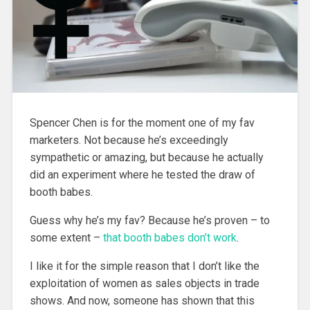
Spencer Chen is for the moment one of my fav
marketers. Not because he’s exceedingly
sympathetic or amazing, but because he actually
did an experiment where he tested the draw of
booth babes.
Guess why he’s my fav? Because he’s proven – to
some extent –
that booth babes don’t work
.
I like it for the simple reason that I don’t like the
exploitation of women as sales objects in trade
shows. And now, someone has shown that this