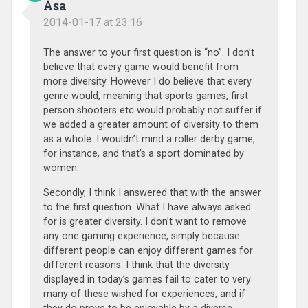
Åsa
2014-01-17 at 23:16
The answer to your first question is “no”. I don’t
believe that every game would benefit from
more diversity. However I do believe that every
genre would, meaning that sports games, first
person shooters etc would probably not suffer if
we added a greater amount of diversity to them
as a whole. I wouldn’t mind a roller derby game,
for instance, and that’s a sport dominated by
women.
Secondly, I think I answered that with the answer
to the first question. What I have always asked
for is greater diversity. I don’t want to remove
any one gaming experience, simply because
different people can enjoy different games for
different reasons. I think that the diversity
displayed in today’s games fail to cater to very
many of these wished for experiences, and if