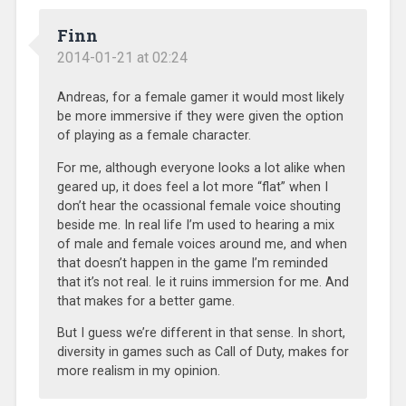
Finn
2014-01-21 at 02:24
Andreas, for a female gamer it would most likely
be more immersive if they were given the option
of playing as a female character.
For me, although everyone looks a lot alike when
geared up, it does feel a lot more “flat” when I
don’t hear the ocassional female voice shouting
beside me. In real life I’m used to hearing a mix
of male and female voices around me, and when
that doesn’t happen in the game I’m reminded
that it’s not real. Ie it ruins immersion for me. And
that makes for a better game.
But I guess we’re different in that sense. In short,
diversity in games such as Call of Duty, makes for
more realism in my opinion.