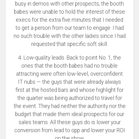
busy in demos with other prospects, the booth
babes were unable to hold the interest of these
execs for the extra five minutes that I needed
to get a person from our team to engage. I had
no such trouble with the other ladies since I had
requested that specific soft skill.
4. Low-quality leads. Back to point No. 1, the
ones that the booth babes had no trouble
attracting were often low-level, overconfident
IT nubs — the guys that were already always
first at the hosted bars and whose highlight for
the quarter was being authorized to travel for
the event. They had neither the authority nor the
budget that made them ideal prospects for our
sales teams. All these guys do is lower your
conversion from lead to opp and lower your ROI
on the show.