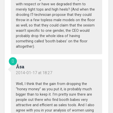
with respect or have we degraded them to
merely tight tops and high heels? (And when the
drooling IT-technician propose that they could
throw in a few topless male models on the floor
as well, so that they could claim that the sexism
wasn’t specific to one gender, the CEO would
probably drop the whole idea of having
something called ‘booth babes’ on the floor
altogether).
Åsa
2014-01-17 at 18:27
Well, I think that the gain from dropping the
“honey money” as you put it, is probably much
bigger than to keep it. I’m pretty sure there are
people out there who find booth babes very
attractive and efficient as sales tools. And I also
agree with you in your analysis of women using