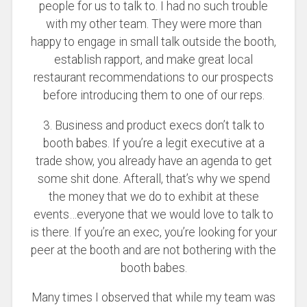
people for us to talk to. I had no such trouble
with my other team. They were more than
happy to engage in small talk outside the booth,
establish rapport, and make great local
restaurant recommendations to our prospects
before introducing them to one of our reps.
3. Business and product execs don’t talk to
booth babes. If you’re a legit executive at a
trade show, you already have an agenda to get
some shit done. Afterall, that’s why we spend
the money that we do to exhibit at these
events…everyone that we would love to talk to
is there. If you’re an exec, you’re looking for your
peer at the booth and are not bothering with the
booth babes.
Many times I observed that while my team was