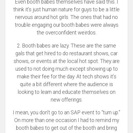
Even booth babes themselves have said this. I
think it’s just human nature for guys to be a little
nervous around hot girls. The ones that had no
trouble engaging our booth babes were always
the overconfident weirdos.
2. Booth babes are lazy. These are the same
gals that get hired to do restaurant shows, car
shows, or events at the local hot spot. They are
used to not doing much except showing up to
make their fee for the day. At tech shows it’s
quite a bit different where the audience is
looking to learn and educate themselves on
new offerings.
I mean, you don’t go to an SAP event to “turn up.”
On more than one occasion I had to remind my
booth babes to get out of the booth and bring