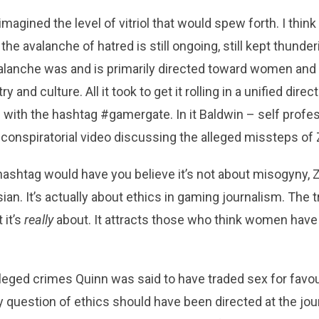
d imagined the level of vitriol that would spew forth. I thi
the avalanche of hatred is still ongoing, still kept thund
alanche was and is primarily directed toward women and
y and culture. All it took to get it rolling in a unified dir
with the hashtag #gamergate. In it Baldwin – self profe
 conspiratorial video discussing the alleged missteps of
ashtag would have you believe it’s not about misogyny, 
an. It’s actually about ethics in gaming journalism. The tru
 it’s
really
about. It attracts those who think women have 
eged crimes Quinn was said to have traded sex for favou
 question of ethics should have been directed at the jour