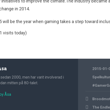
initiatives to improve the climate.The industry became 
 change in 2014.
5 will be the year when gaming takes a step toward inclus
1 visits today)
Åsa
2015-01-
 sedan 2000, men har varit involverad i
Spelkultu
an mitten på 80-talet.
#GamerG
 by Åsa
Post
Broodmot
navigation
The Endle