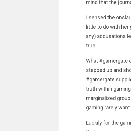
mind that the journ
I sensed the onslau
little to do with h
any) accusations l
true.
What #gamergate ca
stepped up and showe
#gamergate supplie
truth within gaming
marginalized groups
gaming rarely want 
Luckily for the ga