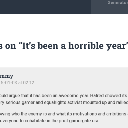
Generato
s on “
It’s been a horrible year
ommy
5-01-03 at 02:12
ould argue that it has been an awesome year. Hatred showed its
ry serious gamer and equalrights activist mounted up and rallied 
wing who the enemy is and what its motivations and ambitions 
 everyone to cohabitate in the post gamergate era.