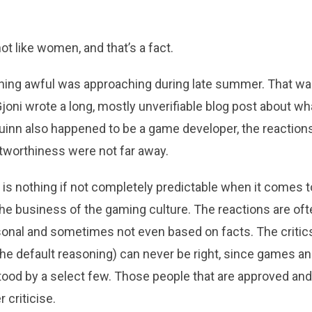
 like women, and that’s a fact.
ing awful was approaching during late summer. That w
joni wrote a long, mostly unverifiable blog post about w
uinn also happened to be a game developer, the reaction
tworthiness were not far away.
is nothing if not completely predictable when it comes t
 the business of the gaming culture. The reactions are oft
rsonal and sometimes not even based on facts. The criti
the default reasoning) can never be right, since games a
tood by a select few. Those people that are approved an
 criticise.