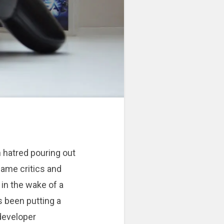
n hatred pouring out
ame critics and
in the wake of a
s been putting a
developer