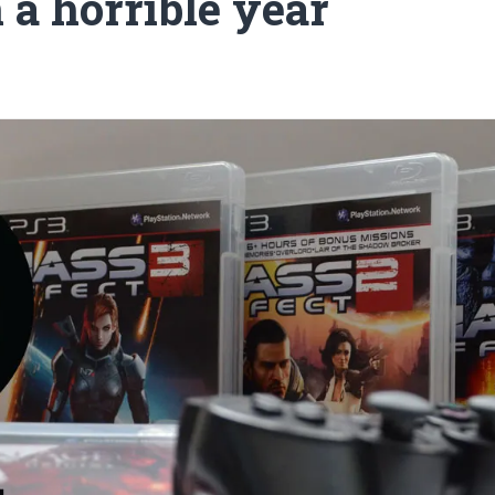
n a horrible year