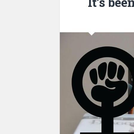
It’s bee