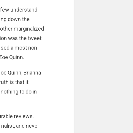
nk few understand
ering down the
 other marginalized
ection was the tweet
ssed almost non-
 Zoe Quinn.
Zoe Quinn, Brianna
th is that it
nothing to do in
rable reviews.
nalist, and never