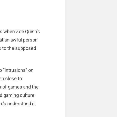
as when Zoe Quinn’s
hat an awful person
s to the supposed
o “intrusions” on
en close to
cs of games and the
nd gaming culture
d
do
understand it,