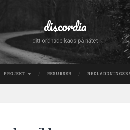
discordia
ditt ordnade kaos på nätet
PROJEKT
RESURSER
NEDLADDNINGSB