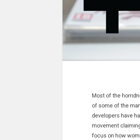
Most of the horridn
of some of the ma
developers have ha
movement claiming 
focus on how women