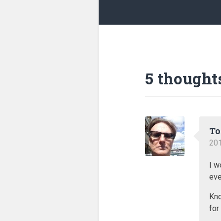
5 thought
T
201
I w
eve
Kno
for