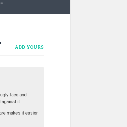
rs
”
ADD YOURS
 ugly face and
against it.
are makes it easier