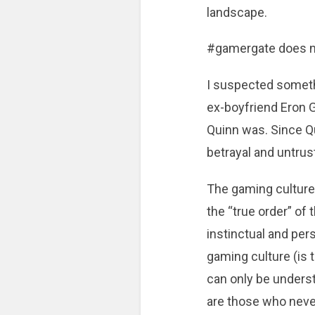
landscape.
#gamergate does not
I suspected someth
ex-boyfriend Eron G
Quinn was. Since Q
betrayal and untrus
The gaming culture 
the “true order” of
instinctual and pe
gaming culture (is 
can only be unders
are those who never