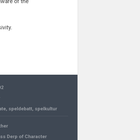
aware of the
ivity.
02
r
ate
,
speldebatt
,
spelkultur
her
ss Derp of Character