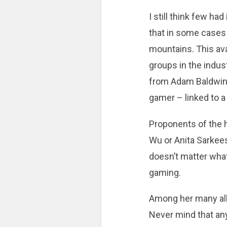
I still think few ha
that in some cases 
mountains. This av
groups in the industr
from Adam Baldwin 
gamer – linked to a
Proponents of the h
Wu or Anita Sarkeesi
doesn’t matter what
gaming.
Among her many all
Never mind that any