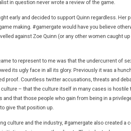
alist in question never wrote a review of the game.
ght early and decided to support Quinn regardless. Her pr
er game making. #gamergate would have you believe otherw
evelled against Zoe Quinn (or any other women caught up
me to represent to me was that the undercurrent of se
d its ugly face in all its glory. Previously it was a hunch,
d proof. Countless twitter accusations, threats and de
 culture – that the culture itself in many cases is hostile
 and that those people who gain from being in a privilege
to give that position up.
ming culture and the industry, #gamergate also created 