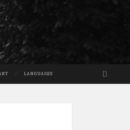
ART
LANGUAGES