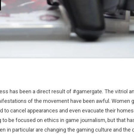
ess has been a direct result of #gamergate. The vitriol a
nifestations of the movement
have been awful. Women g
d to cancel appearances and even evacuate their homes 
to be focused on ethics in game journalism, but that ha
 in particular are changing the gaming culture and the 