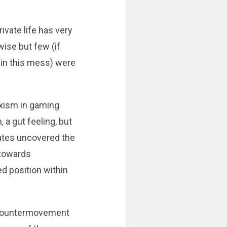
ivate life has very
ise but few (if
 in this mess) were
xism in gaming
 a gut feeling, but
bates uncovered the
 towards
d position within
a countermovement