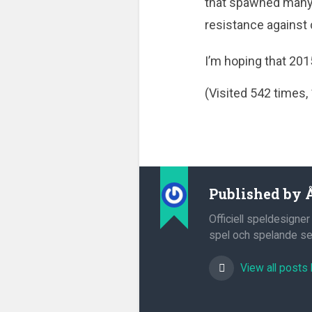
that spawned many 
resistance against
I’m hoping that 201
(Visited 542 times, 
Published by
Officiell speldesigner
spel och spelande sed
View all posts