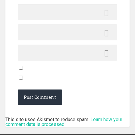
This site uses Akismet to reduce spam.
Learn how your
comment data is processed.