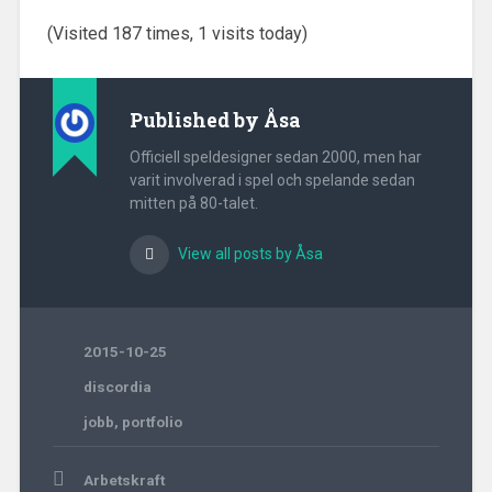
(Visited 187 times, 1 visits today)
Published by
Åsa
Officiell speldesigner sedan 2000, men har
varit involverad i spel och spelande sedan
mitten på 80-talet.
View all posts by Åsa
2015-10-25
discordia
jobb
,
portfolio
Post
Arbetskraft