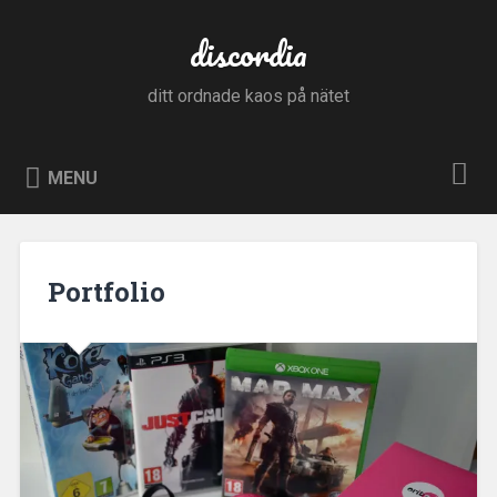
Skip
to
discordia
Search
content
ditt ordnade kaos på nätet
MENU
Portfolio