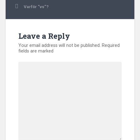
navigation
Varför “vs”?
Leave a Reply
Your email address will not be published.
Required
fields are marked