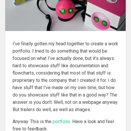
I’ve finally gotten my head together to create a work
portfolio. I tried to do something that would be
focused on what I’ve actually done
, but it’s always
hard to showcase stuff like documentation and
flowcharts, considering that most of that stuff is
proprietary to the company that I created it for. I do
have stuff that I’ve made on my own time, but how
do you showcase stuff like that in a good way? The
answer is you don’t. Well, not on a webpage anyway.
But trailers do well, as well as images.
Anyway. This is the
portfolio
. Have a look and feel
free to feedback.