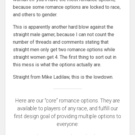
because some romance options are locked to race,
and others to gender.
This is apparently another hard blow against the
straight male gamer, because I can not count the
number of threads and comments stating that
straight men only get two romance options while
straight women get 4. The first thing to sort out in
this mess is what the options actually are.
Straight from Mike Ladilaw, this is the lowdown.
Here are our “core” romance options. They are
available to players of any race, and fulfill our
first design goal of providing multiple options to
everyone: