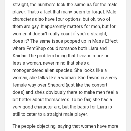
straight, the numbers look the same as for the male
player. That’s a fact that many seem to forget. Male
characters also have four options, but oh, two of
them are gay. It apparently matters for men, but for
women it doesn’t really count if you’re straight,
does it? The same issue popped up in Mass Effect,
where FemShep could romance both Liara and
Kaidan. The problem being that Liara is more or
less a woman, never mind that she’s a
monogendered alien species. She looks like a
woman, she talks like a woman. She fawns in a very
female way over Shepard (just like the consort
does) and she’s obviously there to make men feel a
bit better about themselves. To be fair, she has a
very good character arc, but the basis for Liara is
still to cater to a straight male player.
The people objecting, saying that women have more