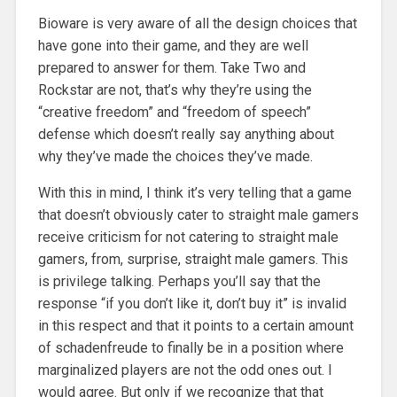
Bioware is very aware of all the design choices that
have gone into their game, and they are well
prepared to answer for them. Take Two and
Rockstar are not, that’s why they’re using the
“creative freedom” and “freedom of speech”
defense which doesn’t really say anything about
why they’ve made the choices they’ve made.
With this in mind, I think it’s very telling that a game
that doesn’t obviously cater to straight male gamers
receive criticism for not catering to straight male
gamers, from, surprise, straight male gamers. This
is privilege talking. Perhaps you’ll say that the
response “if you don’t like it, don’t buy it” is invalid
in this respect and that it points to a certain amount
of schadenfreude to finally be in a position where
marginalized players are not the odd ones out. I
would agree. But only if we recognize that that