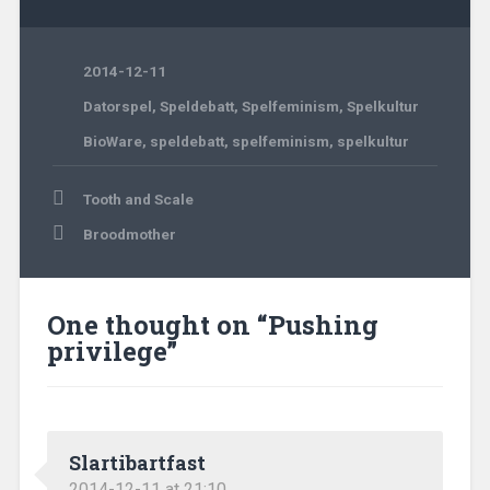
2014-12-11
Datorspel
,
Speldebatt
,
Spelfeminism
,
Spelkultur
BioWare
,
speldebatt
,
spelfeminism
,
spelkultur
Post
Tooth and Scale
navigation
Broodmother
One thought on “
Pushing
privilege
”
Slartibartfast
2014-12-11 at 21:10