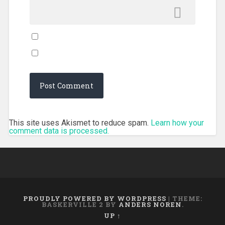
This site uses Akismet to reduce spam.
Learn how your
comment data is processed.
PROUDLY POWERED BY WORDPRESS
|
THEME:
BASKERVILLE 2 BY
ANDERS NOREN
.
UP ↑