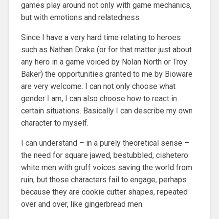
games play around not only with game mechanics,
but with emotions and relatedness.
Since I have a very hard time relating to heroes
such as Nathan Drake (or for that matter just about
any hero in a game voiced by Nolan North or Troy
Baker) the opportunities granted to me by Bioware
are very welcome. I can not only choose what
gender I am, I can also choose how to react in
certain situations. Basically I can describe my own
character to myself.
I can understand – in a purely theoretical sense –
the need for square jawed, bestubbled, cishetero
white men with gruff voices saving the world from
ruin, but those characters fail to engage, perhaps
because they are cookie cutter shapes, repeated
over and over, like gingerbread men.