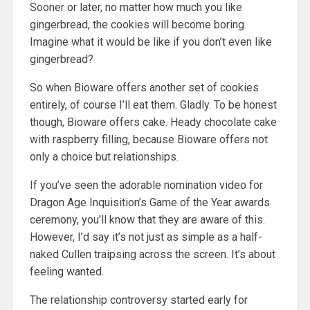
Sooner or later, no matter how much you like
gingerbread, the cookies will become boring.
Imagine what it would be like if you don’t even like
gingerbread?
So when Bioware offers another set of cookies
entirely, of course I’ll eat them. Gladly. To be honest
though, Bioware offers cake. Heady chocolate cake
with raspberry filling, because Bioware offers not
only a choice but relationships.
If you’ve seen the adorable nomination video for
Dragon Age Inquisition’s Game of the Year awards
ceremony, you’ll know that they are aware of this.
However, I’d say it’s not just as simple as a half-
naked Cullen traipsing across the screen. It’s about
feeling wanted.
The relationship controversy started early for