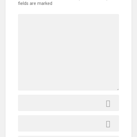
fields are marked