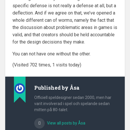
specific defense is not really a defense at all, but a
deflection. And if we agree on that, we’ve opened a
whole different can of worms, namely the fact that
the discussion about problematic areas in games is
valid, and that creators should be held accountable
for the design decisions they make.
You can not have one without the other.
(Visited 702 times, 1 visits today)
Published by
Åsa
Officiell speldesigner sedan 2000, men har
varit involverad i spel och spelande sedan
mitten på 80-talet.
View all posts by Åsa