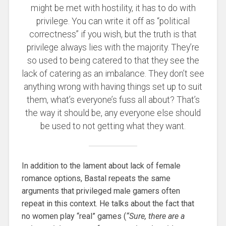
might be met with hostility, it has to do with
privilege. You can write it off as “political
correctness” if you wish, but the truth is that
privilege always lies with the majority. They’re
so used to being catered to that they see the
lack of catering as an imbalance. They don’t see
anything wrong with having things set up to suit
them, what’s everyone’s fuss all about? That’s
the way it should be, any everyone else should
be used to not getting what they want.
In addition to the lament about lack of female
romance options, Bastal repeats the same
arguments that privileged male gamers often
repeat in this context. He talks about the fact that
no women play “real” games (
“Sure, there are a