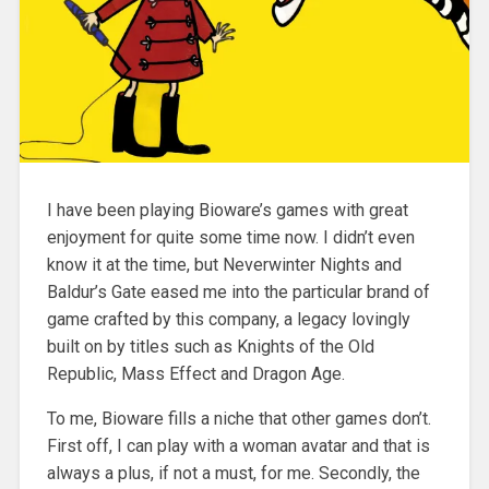
I have been playing Bioware’s games with great
enjoyment for quite some time now. I didn’t even
know it at the time, but Neverwinter Nights and
Baldur’s Gate
eased me into the particular brand of
game crafted by this company, a legacy lovingly
built on by titles such as Knights of the Old
Republic, Mass Effect and Dragon Age.
To me, Bioware fills a niche that other games don’t.
First off, I can play with a woman avatar and that is
always a plus, if not a must, for me. Secondly, the