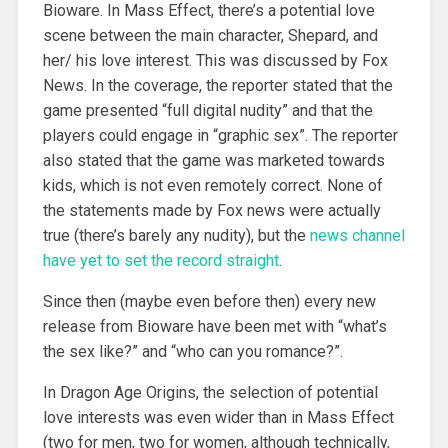
Bioware. In Mass Effect, there’s a potential love
scene between the main character, Shepard, and
her/ his love interest. This was discussed by Fox
News. In the coverage, the reporter stated that the
game presented “full digital nudity” and that the
players could engage in “graphic sex”. The reporter
also stated that the game was marketed towards
kids, which is not even remotely correct. None of
the statements made by Fox news were actually
true (there’s barely any nudity), but the
news channel
have yet to set the record straight
.
Since then (maybe even before then) every new
release from Bioware have been met with “what’s
the sex like?” and “who can you romance?”.
In Dragon Age Origins, the selection of potential
love interests was even wider than in Mass Effect
(two for men, two for women, although technically,