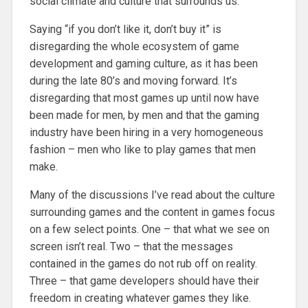
social climate and culture that surrounds us.
Saying “if you don’t like it, don’t buy it” is
disregarding the whole ecosystem of game
development and gaming culture, as it has been
during the late 80’s and moving forward. It’s
disregarding that most games up until now have
been made for men, by men and that the gaming
industry have been hiring in a very homogeneous
fashion – men who like to play games that men
make.
Many of the discussions I’ve read about the culture
surrounding games and the content in games focus
on a few select points. One – that what we see on
screen isn’t real. Two – that the messages
contained in the games do not rub off on reality.
Three – that game developers should have their
freedom in creating whatever games they like.