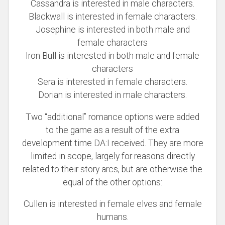
Cassandra is interested in male characters.
Blackwall is interested in female characters.
Josephine is interested in both male and
female characters
Iron Bull is interested in both male and female
characters
Sera is interested in female characters.
Dorian is interested in male characters.
Two “additional” romance options were added
to the game as a result of the extra
development time DA:I received. They are more
limited in scope, largely for reasons directly
related to their story arcs, but are otherwise the
equal of the other options:
Cullen is interested in female elves and female
humans.