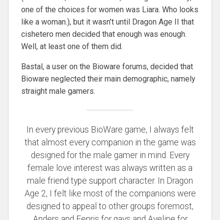
one of the choices for women was Liara. Who looks
like a woman.), but it wasn’t until Dragon Age II that
cishetero men decided that enough was enough.
Well, at least one of them did.
Bastal, a user on the Bioware forums, decided that
Bioware neglected their main demographic, namely
straight male gamers.
In every previous BioWare game, I always felt
that almost every companion in the game was
designed for the male gamer in mind. Every
female love interest was always written as a
male friend type support character. In Dragon
Age 2, I felt like most of the companions were
designed to appeal to other groups foremost,
Anders and Fenris for gays and Aveline for