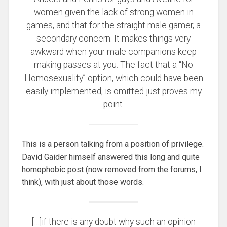
women given the lack of strong women in
games, and that for the straight male gamer, a
secondary concern. It makes things very
awkward when your male companions keep
making passes at you. The fact that a “No
Homosexuality” option, which could have been
easily implemented, is omitted just proves my
point.
This is a person talking from a position of privilege.
David Gaider himself answered this long and quite
homophobic post (now removed from the forums, I
think), with just about those words.
[…]if there is any doubt why such an opinion