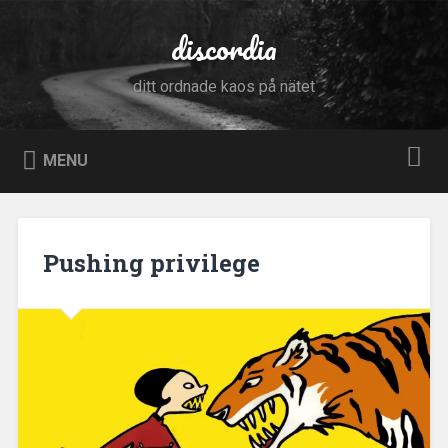
Skip
to
discordia
Search
content
ditt ordnade kaos på nätet
MENU
Pushing privilege