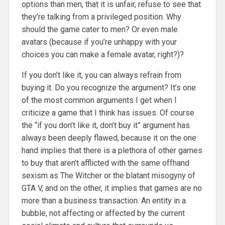
options than men, that it is unfair, refuse to see that
they’re talking from a privileged position. Why
should the game cater to men? Or even male
avatars (because if you’re unhappy with your
choices you can make a female avatar, right?)?
If you don’t like it, you can always refrain from
buying it. Do you recognize the argument? It’s one
of the most common arguments I get when I
criticize a game that I think has issues. Of course
the “if you don’t like it, don’t buy it” argument has
always been deeply flawed, because it on the one
hand implies that there is a plethora of other games
to buy that aren’t afflicted with the same offhand
sexism as The Witcher or the blatant misogyny of
GTA V, and on the other, it implies that games are no
more than a business transaction. An entity in a
bubble, not affecting or affected by the current