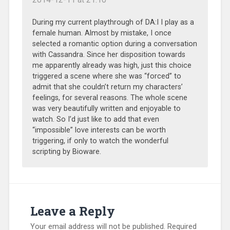
During my current playthrough of DA:I I play as a
female human. Almost by mistake, I once
selected a romantic option during a conversation
with Cassandra. Since her disposition towards
me apparently already was high, just this choice
triggered a scene where she was “forced” to
admit that she couldn’t return my characters’
feelings, for several reasons. The whole scene
was very beautifully written and enjoyable to
watch. So I’d just like to add that even
“impossible” love interests can be worth
triggering, if only to watch the wonderful
scripting by Bioware.
Leave a Reply
Your email address will not be published.
Required