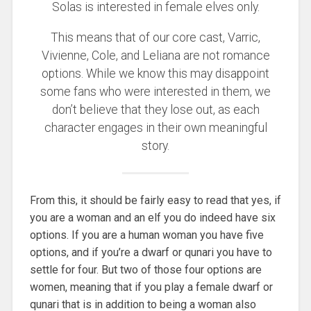
Solas is interested in female elves only.
This means that of our core cast, Varric,
Vivienne, Cole, and Leliana are not romance
options. While we know this may disappoint
some fans who were interested in them, we
don’t believe that they lose out, as each
character engages in their own meaningful
story.
From this, it should be fairly easy to read that yes, if
you are a woman and an elf you do indeed have six
options. If you are a human woman you have five
options, and if you’re a dwarf or qunari you have to
settle for four. But two of those four options are
women, meaning that if you play a female dwarf or
qunari that is in addition to being a woman also