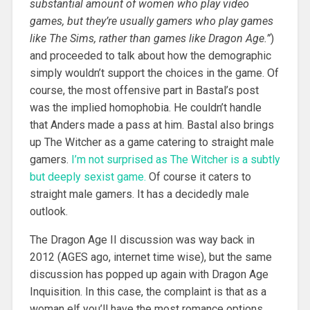
substantial amount of women who play video
games, but they’re usually gamers who play games
like The Sims, rather than games like Dragon Age.”
)
and proceeded to talk about how the demographic
simply wouldn’t support the choices in the game. Of
course, the most offensive part in Bastal’s post
was the implied homophobia. He couldn’t handle
that Anders made a pass at him. Bastal also brings
up The Witcher as a game catering to straight male
gamers.
I’m not surprised as The Witcher is a subtly
but deeply sexist game.
Of course it caters to
straight male gamers. It has a decidedly male
outlook.
The Dragon Age II discussion was way back in
2012 (AGES ago, internet time wise), but the same
discussion has popped up again with Dragon Age
Inquisition. In this case, the complaint is that as a
woman elf you’ll have the most romance options,