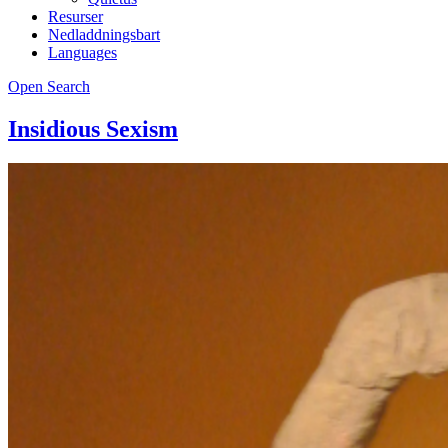
Resurser
Nedladdningsbart
Languages
Open Search
Insidious Sexism