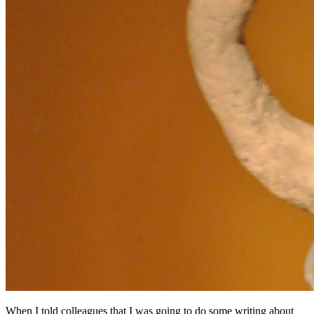
When I told colleagues that I was going to do some writing about