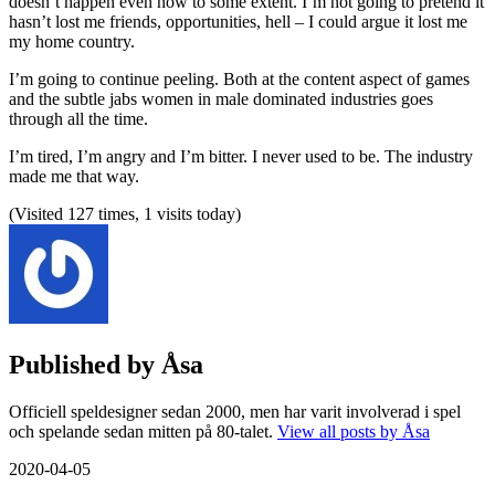
doesn’t happen even now to some extent. I’m not going to pretend it
hasn’t lost me friends, opportunities, hell – I could argue it lost me
my home country.
I’m going to continue peeling. Both at the content aspect of games
and the subtle jabs women in male dominated industries goes
through all the time.
I’m tired, I’m angry and I’m bitter. I never used to be. The industry
made me that way.
(Visited 127 times, 1 visits today)
Published by
Åsa
Officiell speldesigner sedan 2000, men har varit involverad i spel
och spelande sedan mitten på 80-talet.
View all posts by Åsa
2020-04-05