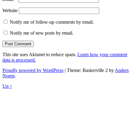
Website
Notify me of follow-up comments by email.
Notify me of new posts by email.
This site uses Akismet to reduce spam.
Learn how your comment
data is processed.
Proudly powered by WordPress
|
Theme: Baskerville 2 by
Anders
Noren
.
Up ↑