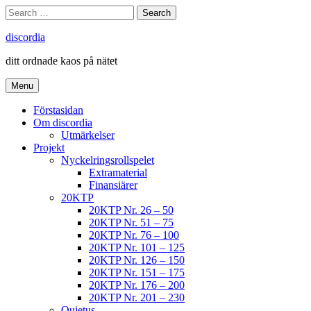
Skip
Search
Search
to
for:
content
discordia
ditt ordnade kaos på nätet
Menu
Förstasidan
Om discordia
Utmärkelser
Projekt
Nyckelringsrollspelet
Extramaterial
Finansiärer
20KTP
20KTP Nr. 26 – 50
20KTP Nr. 51 – 75
20KTP Nr. 76 – 100
20KTP Nr. 101 – 125
20KTP Nr. 126 – 150
20KTP Nr. 151 – 175
20KTP Nr. 176 – 200
20KTP Nr. 201 – 230
Quietus