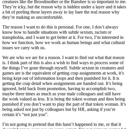
creatures like the Broodmother or the Banshee is so important to me.
They’re icky, but the reason why is hidden under a layer and it takes
a bit of peeling those layers away to lay bare the real reason why
they’re making us uncomfortable.
The reason I want to do this is personal. For one, I don’t always
know how to handle situations with subtle sexism, racism or
transphobia, and I want to get better at it. For two, I’m interested in
how we function, how we work as human beings and what cultural
issues we carry with us.
We are who we are for a reason. I want to find out what that reason
is. I think part of this is also a wish to find ways to process some of
the things I’ve gone through myself. Subtle sexism in creatures and
games are is the equivalent of getting crap assignments at work, it’s
being kept out of information loops and then punished for it. It is
getting the crap detail when assignments are handed out. It’s being
ignored, held back from promotion, having to accomplish two,
maybe three times as much as your male colleagues and still have
the work valued as less. It is being the token woman and then being
punished if you don’t want to play the part of that token woman. It’s
being asked not just by colleagues but by HR, asking if you’re
certain it’s “not just you”.
I’m not going to pretend that this hasn’t happened to me, or that it