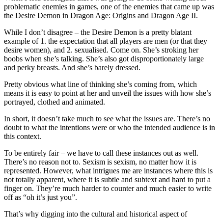
problematic enemies in games, one of the enemies that came up was
the Desire Demon in Dragon Age: Origins and Dragon Age II.
While I don’t disagree – the Desire Demon is a pretty blatant
example of 1. the expectation that all players are men (or that they
desire women), and 2. sexualised. Come on. She’s stroking her
boobs when she’s talking. She’s also got disproportionately large
and perky breasts. And she’s barely dressed.
Pretty obvious what line of thinking she’s coming from, which
means it is easy to point at her and unveil the issues with how she’s
portrayed, clothed and animated.
In short, it doesn’t take much to see what the issues are. There’s no
doubt to what the intentions were or who the intended audience is in
this context.
To be entirely fair – we have to call these instances out as well.
There’s no reason not to. Sexism is sexism, no matter how it is
represented. However, what intrigues me are instances where this is
not totally apparent, where it is subtle and subtext and hard to put a
finger on. They’re much harder to counter and much easier to write
off as “oh it’s just you”.
That’s why digging into the cultural and historical aspect of