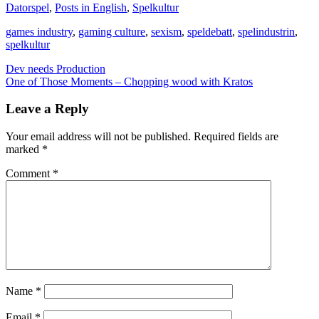
Datorspel
,
Posts in English
,
Spelkultur
games industry
,
gaming culture
,
sexism
,
speldebatt
,
spelindustrin
,
spelkultur
Post
Dev needs Production
One of Those Moments – Chopping wood with Kratos
navigation
Leave a Reply
Your email address will not be published.
Required fields are
marked
*
Comment
*
Name
*
Email
*