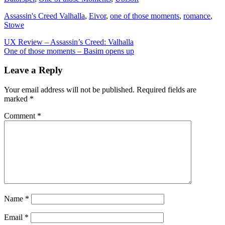
Assassin's Creed Valhalla
,
Eivor
,
one of those moments
,
romance
,
Stowe
Post
UX Review – Assassin’s Creed: Valhalla
One of those moments – Basim opens up
navigation
Leave a Reply
Your email address will not be published.
Required fields are
marked
*
Comment
*
Name
*
Email
*