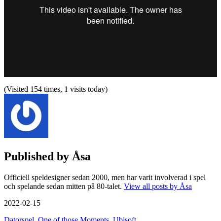
(Visited 154 times, 1 visits today)
Published by
Åsa
Officiell speldesigner sedan 2000, men har varit involverad i spel
och spelande sedan mitten på 80-talet.
View all posts by Åsa
2022-02-15
Datorspel
,
One of those Moments
,
Ubisoft