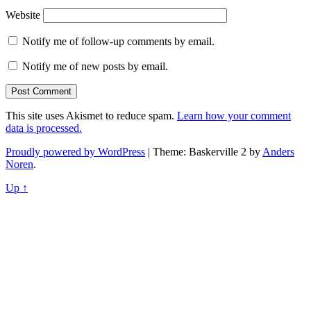
Website
Notify me of follow-up comments by email.
Notify me of new posts by email.
This site uses Akismet to reduce spam.
Learn how your comment
data is processed.
Proudly powered by WordPress
|
Theme: Baskerville 2 by
Anders
Noren
.
Up ↑