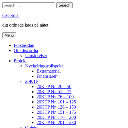
Skip
Search
Search
to
for:
content
discordia
ditt ordnade kaos på nätet
Menu
Förstasidan
Om discordia
Utmärkelser
Projekt
Nyckelringsrollspelet
Extramaterial
Finansiärer
20KTP
20KTP Nr. 26 – 50
20KTP Nr. 51 – 75
20KTP Nr. 76 – 100
20KTP Nr. 101 – 125
20KTP Nr. 126 – 150
20KTP Nr. 151 – 175
20KTP Nr. 176 – 200
20KTP Nr. 201 – 230
Quietus