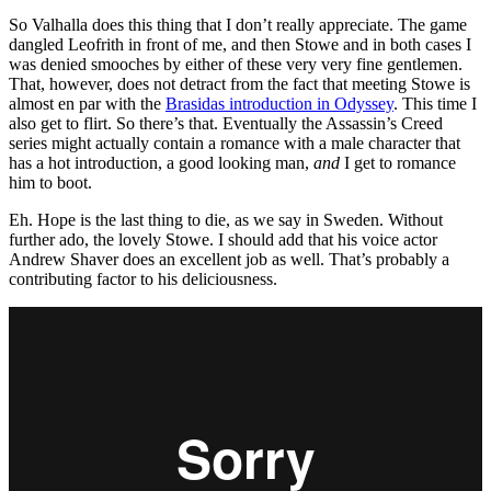
So Valhalla does this thing that I don’t really appreciate. The game
dangled Leofrith in front of me, and then Stowe and in both cases I
was denied smooches by either of these very very fine gentlemen.
That, however, does not detract from the fact that meeting Stowe is
almost en par with the
Brasidas introduction in Odyssey
. This time I
also get to flirt. So there’s that. Eventually the Assassin’s Creed
series might actually contain a romance with a male character that
has a hot introduction, a good looking man,
and
I get to romance
him to boot.
Eh. Hope is the last thing to die, as we say in Sweden. Without
further ado, the lovely Stowe. I should add that his voice actor
Andrew Shaver does an excellent job as well. That’s probably a
contributing factor to his deliciousness.