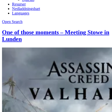
Resurser
Nedladdningsbart
Languages
Open Search
One of those moments – Meeting Stowe in
Lunden