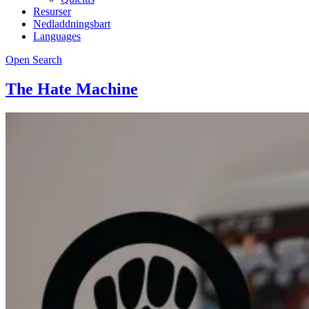
Resurser
Nedladdningsbart
Languages
Open Search
The Hate Machine