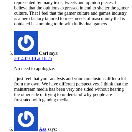
represented by many texts, tweets and opinion pieces. I
believe that the opinions expressed intend to shelter the gamer
culture. That I feel that the gamer culture and games industry
is a hero factory tailored to meet needs of masculinity that is
outdated has nothing to do with individual gamers.
Carl
says:
2014-09-10 at 16:25
No need to apologize.
I just feel that your analysis and your conclusions differ a lot
from my own. We have different perspectives. I think that the
mainstream media has been very one sided without hearing
the other side or trying to understand why people are
frustrated with gaming media.
Åsa
says: