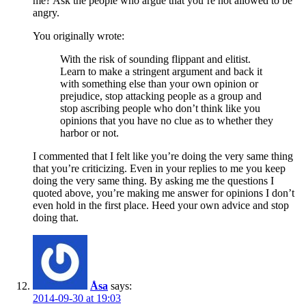
me? Ask the people who argue that you’re not allowed to be
angry.
You originally wrote:
With the risk of sounding flippant and elitist.
Learn to make a stringent argument and back it
with something else than your own opinion or
prejudice, stop attacking people as a group and
stop ascribing people who don’t think like you
opinions that you have no clue as to whether they
harbor or not.
I commented that I felt like you’re doing the very same thing
that you’re criticizing. Even in your replies to me you keep
doing the very same thing. By asking me the questions I
quoted above, you’re making me answer for opinions I don’t
even hold in the first place. Heed your own advice and stop
doing that.
Åsa
says:
2014-09-30 at 19:03