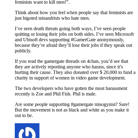
feminists want to kill men!”.
Think about how you feel when people say that feminists are
just bigoted misandrists who hate men.
I’ve seen death threats going both ways, I’ve seen people
quitting or losing their jobs on both sides. I’ve seen Microsoft
and Ubisoft devs supporting #GamerGate anonymously,
because they’re afraid they’ll lose their jobs if they speak out
publicly.
If you read the gamergate threads on 4chan, you’d see that
they are actively reporting anyone who harass, since it’s
hurting their cause. They also donated over $ 20,000 to fund a
charity in support of women in video game development.
The two developers who have gotten the most harassment
recently is Zoe and Phil Fish. Phil is male.
Are some people supporting #gamergate misogynist? Sure!
But the movement is not as black and white as you make it
out to be.