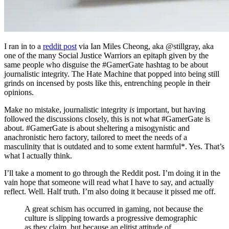
I ran in to a
reddit post
via Ian Miles Cheong, aka @stillgray, aka
one of the many Social Justice Warriors
an epitaph given by the
same people who disguise the #GamerGate hashtag to be about
journalistic integrity. The Hate Machine that popped into being still
grinds on incensed by posts like this, entrenching people in their
opinions.
Make no mistake, journalistic integrity
is
important, but having
followed the discussions closely, this is not what #GamerGate is
about. #GamerGate is about sheltering a misogynistic and
anachronistic hero factory, tailored to meet the needs of a
masculinity that is outdated and to some extent harmful*. Yes. That’s
what I actually think.
I’ll take a moment to go through the Reddit post. I’m doing it in the
vain hope that someone will read what I have to say, and actually
reflect. Well. Half truth. I’m also doing it because it pissed me off.
A great schism has occurred in gaming, not because the
culture is slipping towards a progressive demographic
as they claim, but because an elitist attitude of