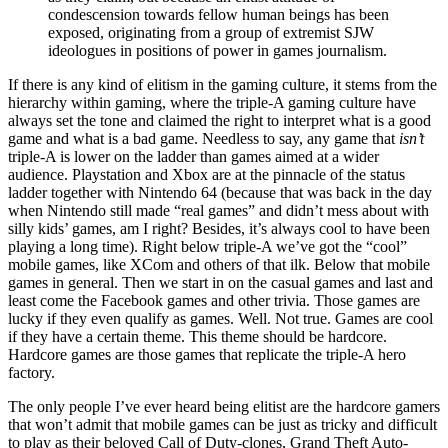
condescension towards fellow human beings has been
exposed, originating from a group of extremist SJW
ideologues in positions of power in games journalism.
If there is any kind of elitism in the gaming culture, it stems from the
hierarchy within gaming, where the triple-A gaming culture have
always set the tone and claimed the right to interpret what is a good
game and what is a bad game. Needless to say, any game that
isn’t
triple-A is lower on the ladder than games aimed at a wider
audience. Playstation and Xbox are at the pinnacle of the status
ladder together with Nintendo 64 (because that was back in the day
when Nintendo still made “real games” and didn’t mess about with
silly kids’ games, am I right? Besides, it’s always cool to have been
playing a long time). Right below triple-A we’ve got the “cool”
mobile games, like XCom and others of that ilk. Below that mobile
games in general. Then we start in on the casual games and last and
least come the Facebook games and other trivia. Those games are
lucky if they even qualify as games. Well. Not true. Games are cool
if they have a certain theme. This theme should be hardcore.
Hardcore games are those games that replicate the triple-A hero
factory.
The only people I’ve ever heard being elitist are the hardcore gamers
that won’t admit that mobile games can be just as tricky and difficult
to play as their beloved Call of Duty-clones, Grand Theft Auto-