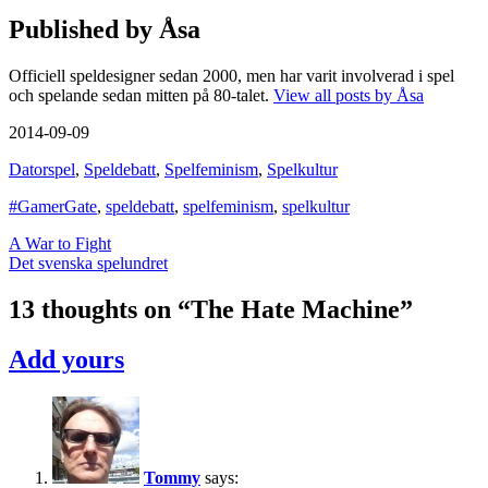
Published by
Åsa
Officiell speldesigner sedan 2000, men har varit involverad i spel
och spelande sedan mitten på 80-talet.
View all posts by Åsa
2014-09-09
Datorspel
,
Speldebatt
,
Spelfeminism
,
Spelkultur
#GamerGate
,
speldebatt
,
spelfeminism
,
spelkultur
Post
A War to Fight
Det svenska spelundret
navigation
13 thoughts on “
The Hate Machine
”
Add yours
Tommy
says: