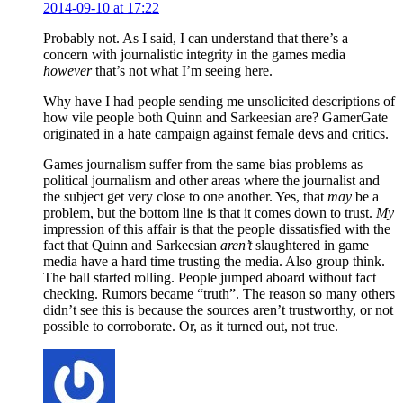
2014-09-10 at 17:22
Probably not. As I said, I can understand that there’s a
concern with journalistic integrity in the games media
however
that’s not what I’m seeing here.
Why have I had people sending me unsolicited descriptions of
how vile people both Quinn and Sarkeesian are? GamerGate
originated in a hate campaign against female devs and critics.
Games journalism suffer from the same bias problems as
political journalism and other areas where the journalist and
the subject get very close to one another. Yes, that
may
be a
problem, but the bottom line is that it comes down to trust.
My
impression of this affair is that the people dissatisfied with the
fact that Quinn and Sarkeesian
aren’t
slaughtered in game
media have a hard time trusting the media. Also group think.
The ball started rolling. People jumped aboard without fact
checking. Rumors became “truth”. The reason so many others
didn’t see this is because the sources aren’t trustworthy, or not
possible to corroborate. Or, as it turned out, not true.