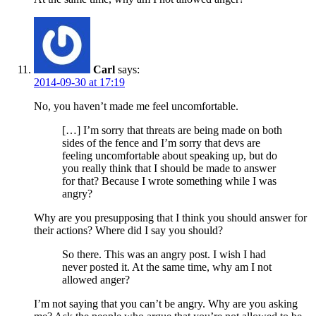
Carl
says:
2014-09-30 at 17:19
No, you haven’t made me feel uncomfortable.
[…] I’m sorry that threats are being made on both
sides of the fence and I’m sorry that devs are
feeling uncomfortable about speaking up, but do
you really think that I should be made to answer
for that? Because I wrote something while I was
angry?
Why are you presupposing that I think you should answer for
their actions? Where did I say you should?
So there. This was an angry post. I wish I had
never posted it. At the same time, why am I not
allowed anger?
I’m not saying that you can’t be angry. Why are you asking