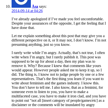
Åsa
says:
2014-09-14 at 04:26
I’ve already apologized if I’ve made you feel uncomfortable.
Despite your assurances of the opposite, I get the feeling that I
have done that.
Let me explain something about this post that may give you a
different perspective on it, or It may not, I don’t know. I’m not
presuming anything, just so you know.
I rarely write while I’m angry. Actually, that’s not true, I often
write when I’m angry, but I rarely publish it. This post was
supposed to be up for about a day, then my plan was to
remove it. Why? Because I knew that comments like yours
would appear. However people asked me to keep it up, so I
did. The thing is, I know not to judge people by one or a few
representatives. That’s the first thing you learn if you want to
write about feminism and the games industry. I know this.
You don’t have to tell me. I also know, that as a feminist, for
someone even to listen to you, you have to make a
multifaceted case, you have to make it iron clad, and you have
to point out “not all [insert category of people/games/etc] as a
disclaimer or the comments will be inundated by angry