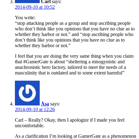
Carl
says:
2014-09-10 at 10:52
You write:
“stop attacking people as a group and stop ascribing people
who don’t think like you opinions that you have no clue as to
whether they harbor or not.” and “stop ascribing people who
don’t think like you opinions that you have no clue as to
whether they harbor or not.”
I feel that you are doing the very same thing when you claim
that #GamerGate is about “sheltering a misogynistic and
anachronistic hero factory, tailored to meet the needs of a
masculinity that is outdated and to some extent harmful”
Åsa
says:
2014-09-10 at 12:26
Carl – Really? Okay, then I apologize if I made you feel
uncomfortable.
As a clarification I’m looking at GamerGate as a phenomenon