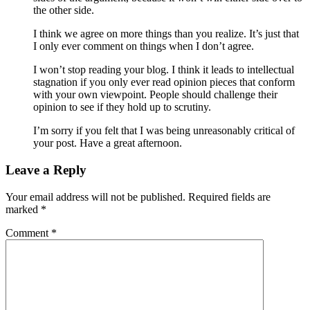
the other side.
I think we agree on more things than you realize. It’s just that
I only ever comment on things when I don’t agree.
I won’t stop reading your blog. I think it leads to intellectual
stagnation if you only ever read opinion pieces that conform
with your own viewpoint. People should challenge their
opinion to see if they hold up to scrutiny.
I’m sorry if you felt that I was being unreasonably critical of
your post. Have a great afternoon.
Leave a Reply
Your email address will not be published.
Required fields are
marked
*
Comment
*