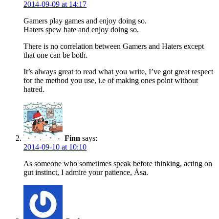
2014-09-09 at 14:17
Gamers play games and enjoy doing so.
Haters spew hate and enjoy doing so.
There is no correlation between Gamers and Haters except
that one can be both.
It’s always great to read what you write, I’ve got great respect
for the method you use, i.e of making ones point without
hatred.
Finn
says:
2014-09-10 at 10:10
As someone who sometimes speak before thinking, acting on
gut instinct, I admire your patience, Åsa.