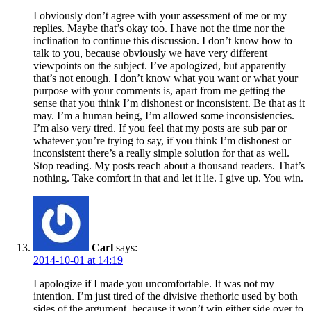
I obviously don’t agree with your assessment of me or my
replies. Maybe that’s okay too. I have not the time nor the
inclination to continue this discussion. I don’t know how to
talk to you, because obviously we have very different
viewpoints on the subject. I’ve apologized, but apparently
that’s not enough. I don’t know what you want or what your
purpose with your comments is, apart from me getting the
sense that you think I’m dishonest or inconsistent. Be that as it
may. I’m a human being, I’m allowed some inconsistencies.
I’m also very tired. If you feel that my posts are sub par or
whatever you’re trying to say, if you think I’m dishonest or
inconsistent there’s a really simple solution for that as well.
Stop reading. My posts reach about a thousand readers. That’s
nothing. Take comfort in that and let it lie. I give up. You win.
Carl
says:
2014-10-01 at 14:19
I apologize if I made you uncomfortable. It was not my
intention. I’m just tired of the divisive rhethoric used by both
sides of the argument, because it won’t win either side over to