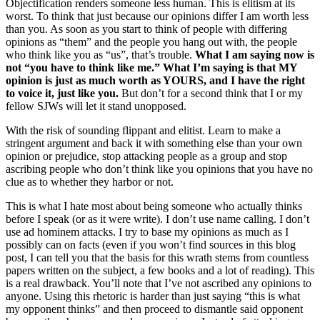
Objectification renders someone less human. This is elitism at its
worst. To think that just because our opinions differ I am worth less
than you. As soon as you start to think of people with differing
opinions as “them” and the people you hang out with, the people
who think like you as “us”, that’s trouble.
What I am saying now is
not “you have to think like me.” What I’m saying is that MY
opinion is just as much worth as YOURS, and I have the right
to voice it, just like you.
But don’t for a second think that I or my
fellow SJWs will let it stand unopposed.
With the risk of sounding flippant and elitist. Learn to make a
stringent argument and back it with something else than your own
opinion or prejudice, stop attacking people as a group and stop
ascribing people who don’t think like you opinions that you have no
clue as to whether they harbor or not.
This is what I hate most about being someone who actually thinks
before I speak (or as it were write). I don’t use name calling. I don’t
use ad hominem attacks. I try to base my opinions as much as I
possibly can on facts (even if you won’t find sources in this blog
post, I can tell you that the basis for this wrath stems from countless
papers written on the subject, a few books and a lot of reading). This
is a real drawback. You’ll note that I’ve not ascribed any opinions to
anyone. Using this rhetoric is harder than just saying “this is what
my opponent thinks” and then proceed to dismantle said opponent