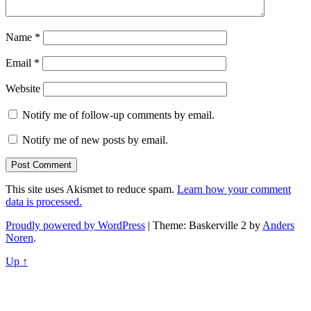
Name
*
Email
*
Website
Notify me of follow-up comments by email.
Notify me of new posts by email.
This site uses Akismet to reduce spam.
Learn how your comment
data is processed.
Proudly powered by WordPress
|
Theme: Baskerville 2 by
Anders
Noren
.
Up ↑