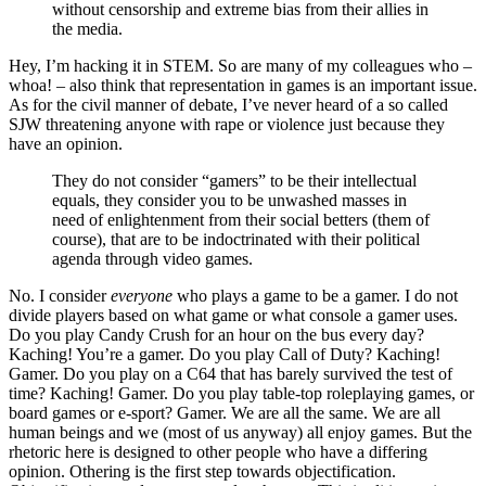
without censorship and extreme bias from their allies in
the media.
Hey, I’m hacking it in STEM. So are many of my colleagues who –
whoa! – also think that representation in games is an important issue.
As for the civil manner of debate, I’ve never heard of a so called
SJW threatening anyone with rape or violence just because they
have an opinion.
They do not consider “gamers” to be their intellectual
equals, they consider you to be unwashed masses in
need of enlightenment from their social betters (them of
course), that are to be indoctrinated with their political
agenda through video games.
No. I consider
everyone
who plays a game to be a gamer. I do not
divide players based on what game or what console a gamer uses.
Do you play Candy Crush for an hour on the bus every day?
Kaching! You’re a gamer. Do you play Call of Duty? Kaching!
Gamer. Do you play on a C64 that has barely survived the test of
time? Kaching! Gamer. Do you play table-top roleplaying games, or
board games or e-sport? Gamer. We are all the same. We are all
human beings and we (most of us anyway) all enjoy games. But the
rhetoric here is designed to other people who have a differing
opinion. Othering is the first step towards objectification.