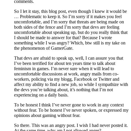
comments.
So I let it stay, this blog post, even though I knew it would be
… Problematic to keep it. So I’m sorry if it makes you feel
uncomfortable, and I’m sorry that threats are being made on
both sides of the fence and I’m sorry that devs are feeling
uncomfortable about speaking up, but do you really think that
I should be made to answer for that? Because I wrote
something while I was angry? Which, btw still is my take on
the phenomenon of GamerGate.
That devs are afraid to speak up, well, I can assure you that
I’ve been terrified for about ten years time to talk about
feminism in games. I’m never sure when it will lead to
uncomfortable discussions at work, angry mails from co-
workers, policing via my blogg, Facebook or Twitter and
affect my ability to find a new job, so while I sympathize with
the devs you’re talking about, it’s nothing that I’m not
experiencing on a daily basis.
To be honest I think I’ve never gone to work in any context
without fear. To be honest I’ve never spoken, or expressed my
opinions about gaming without fear.
So there. This was an angry post. I wish I had never posted it.
At the same time, why am I not allowed anger?