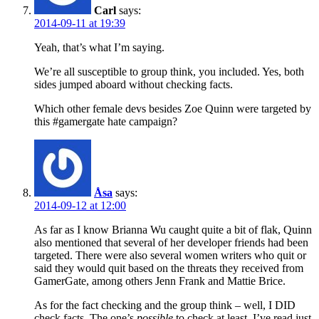
Carl
says:
2014-09-11 at 19:39
Yeah, that’s what I’m saying.
We’re all susceptible to group think, you included. Yes, both
sides jumped aboard without checking facts.
Which other female devs besides Zoe Quinn were targeted by
this #gamergate hate campaign?
Åsa
says:
2014-09-12 at 12:00
As far as I know Brianna Wu caught quite a bit of flak, Quinn
also mentioned that several of her developer friends had been
targeted. There were also several women writers who quit or
said they would quit based on the threats they received from
GamerGate, among others Jenn Frank and Mattie Brice.
As for the fact checking and the group think – well, I DID
check facts. The one’s
possible
to check at least. I’ve read just