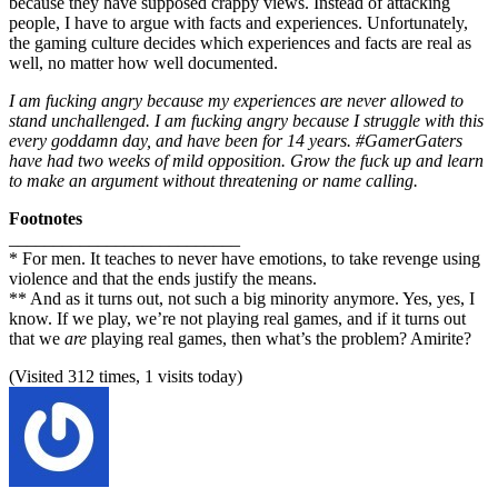
because they have supposed crappy views. Instead of attacking
people, I have to argue with facts and experiences. Unfortunately,
the gaming culture decides which experiences and facts are real as
well, no matter how well documented.
I am fucking angry because my experiences are never allowed to
stand unchallenged. I am fucking angry because I struggle with this
every goddamn day, and have been for 14 years. #GamerGaters
have had two weeks of mild opposition. Grow the fuck up and learn
to make an argument without threatening or name calling.
Footnotes
__________________________
* For men. It teaches to never have emotions, to take revenge using
violence and that the ends justify the means.
** And as it turns out, not such a big minority anymore. Yes, yes, I
know. If we play, we’re not playing real games, and if it turns out
that we
are
playing real games, then what’s the problem? Amirite?
(Visited 312 times, 1 visits today)