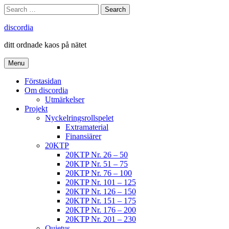
Skip
Search
Search
to
for:
content
discordia
ditt ordnade kaos på nätet
Menu
Förstasidan
Om discordia
Utmärkelser
Projekt
Nyckelringsrollspelet
Extramaterial
Finansiärer
20KTP
20KTP Nr. 26 – 50
20KTP Nr. 51 – 75
20KTP Nr. 76 – 100
20KTP Nr. 101 – 125
20KTP Nr. 126 – 150
20KTP Nr. 151 – 175
20KTP Nr. 176 – 200
20KTP Nr. 201 – 230
Quietus