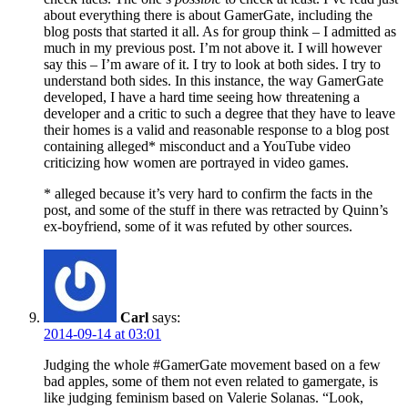
about everything there is about GamerGate, including the
blog posts that started it all. As for group think – I admitted as
much in my previous post. I’m not above it. I will however
say this – I’m aware of it. I try to look at both sides. I try to
understand both sides. In this instance, the way GamerGate
developed, I have a hard time seeing how threatening a
developer and a critic to such a degree that they have to leave
their homes is a valid and reasonable response to a blog post
containing alleged* misconduct and a YouTube video
criticizing how women are portrayed in video games.
* alleged because it’s very hard to confirm the facts in the
post, and some of the stuff in there was retracted by Quinn’s
ex-boyfriend, some of it was refuted by other sources.
Carl
says:
2014-09-14 at 03:01
Judging the whole #GamerGate movement based on a few
bad apples, some of them not even related to gamergate, is
like judging feminism based on Valerie Solanas. “Look,