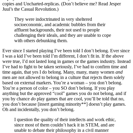
copies and Uncharted-replicas. (Don’t believe me? Read Jesper
Juul’s the Casual Revolution.)
They were indoctrinated in very sheltered
socioeconomic, and academic bubbles from their
affluent backgrounds, their not used to people
challenging their ideals, and they are unable to cope
with others debunking them.
Ever since I started playing I’ve been told I don’t belong. Ever since
I was a kid I’ve been told I’m different, I don’t fit in. If the above
were true, I’d not lasted long in games or the games industry. Instead
I’ve had to fight to be taken seriously, I’ve had to confirm time and
time again, that yes I do belong. Many, many, many women
and
men are not allowed to belong in a culture that rejects them solely
based on external markers. You’re a woman – you don’t belong.
You’re a person of color – you SO don’t belong. If you play
anything but the approved “cool” games you do not belong, and if
you by chance
do
play games that are cool, you’ll be told that no,
you don’t because [insert gaming minority**] doesn’t play games.
Oh and incidentally, you don’t belong.
I question the quality of their intellects and work ethic,
since most of them couldn’t hack it in STEM, and are
unable to debate their philosophy in a civil manner