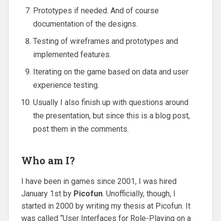
Prototypes if needed. And of course
documentation of the designs.
Testing of wireframes and prototypes and
implemented features.
Iterating on the game based on data and user
experience testing.
Usually I also finish up with questions around
the presentation, but since this is a blog post,
post them in the comments.
Who am I?
I have been in games since 2001, I was hired
January 1st by
Picofun
. Unofficially, though, I
started in 2000 by writing my thesis at Picofun. It
was called “User Interfaces for Role-Playing on a