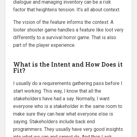
dialogue and managing inventory can be a risk
factor that heightens tension. It’s all about context.
The vision of the feature informs the context. A
looter shooter game handles a feature like loot very
differently to a survival horror game. That is also
part of the player experience.
What is the Intent and How Does it
Fit?
I usually do a requirements gathering pass before I
start working. This way, I know that all the
stakeholders have had a say. Normally, I want
everyone who is a stakeholder in the same room to
make sure they can hear what everyone else is
saying. Stakeholders include back end
programmers. They usually have very good insights
into what we can and cannot do. And then I ask