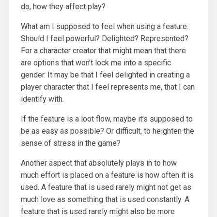
do, how they affect play?
What am I supposed to feel when using a feature.
Should I feel powerful? Delighted? Represented?
For a character creator that might mean that there
are options that won’t lock me into a specific
gender. It may be that I feel delighted in creating a
player character that I feel represents me, that I can
identify with.
If the feature is a loot flow, maybe it’s supposed to
be as easy as possible? Or difficult, to heighten the
sense of stress in the game?
Another aspect that absolutely plays in to how
much effort is placed on a feature is how often it is
used. A feature that is used rarely might not get as
much love as something that is used constantly. A
feature that is used rarely might also be more