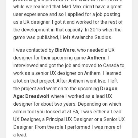
while we realised that Mad Max didn’t have a great
user experience and so I applied for a job posting
as a UX designer. I got it and worked for the rest of
the development in that capacity. In 2015 when the
game was published, I left Avalanche Studios.
I was contacted by
BioWare
, who needed a UX
designer for their upcoming game
Anthem
. I
interviewed and got the job and moved to Canada to
work as a senior UX designer on Anthem. I learned
a lot on that project. After Anthem went live, I left
the project and went on to the upcoming
Dragon
Age: Dreadwolf
where I worked as a lead UX
designer for about two years. Depending on which
admin tool you looked at at EA, I was either a Lead
UX Designer, a Principal UX Designer or a Senior UX
Designer. From the role I performed I was more of
a lead.