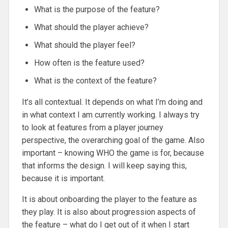
What is the purpose of the feature?
What should the player achieve?
What should the player feel?
How often is the feature used?
What is the context of the feature?
It’s all contextual. It depends on what I’m doing and
in what context I am currently working. I always try
to look at features from a player journey
perspective, the overarching goal of the game. Also
important – knowing WHO the game is for, because
that informs the design. I will keep saying this,
because it is important.
It is about onboarding the player to the feature as
they play. It is also about progression aspects of
the feature – what do I get out of it when I start