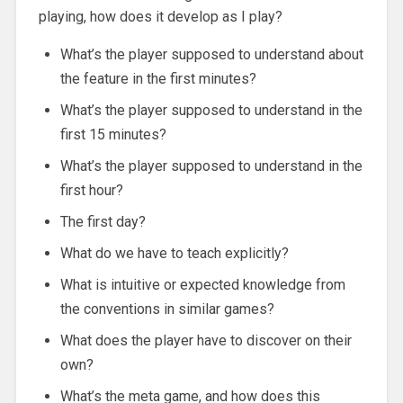
playing, how does it develop as I play?
What’s the player supposed to understand about
the feature in the first minutes?
What’s the player supposed to understand in the
first 15 minutes?
What’s the player supposed to understand in the
first hour?
The first day?
What do we have to teach explicitly?
What is intuitive or expected knowledge from
the conventions in similar games?
What does the player have to discover on their
own?
What’s the meta game, and how does this