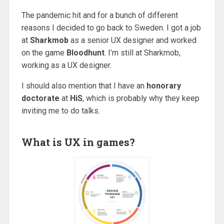
The pandemic hit and for a bunch of different
reasons I decided to go back to Sweden. I got a job
at
Sharkmob
as a senior UX designer and worked
on the game
Bloodhunt
. I’m still at Sharkmob,
working as a UX designer.
I should also mention that I have an
honorary
doctorate
at
HiS
, which is probably why they keep
inviting me to do talks.
What is UX in games?