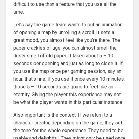
difficult to use than a feature that you use all the
time.
Let’s say the game team wants to put an animation
of opening a map by unrolling a scroll. It sets a
great mood, you almost feel like you’re there. The
paper crackles of age, you can almost smell the
dusty smell of old paper. It takes about 5 – 10
seconds per opening and just as long to close it. If
you use the map once per gaming session, say an
hour, that’s fine. If you use it once every 10 minutes,
those 5 – 10 seconds are going to feel like an
eternity. Giving the player this experience may not
be what the player wants in this particular instance.
Also important is the context. If we return to a
character creator, depending on the game, they set
the tone for the whole experience. They need to be
usable and delightful. They might only be used once