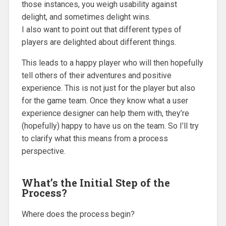
those instances, you weigh usability against
delight, and sometimes delight wins.
I also want to point out that different types of
players are delighted about different things.
This leads to a happy player who will then hopefully
tell others of their adventures and positive
experience. This is not just for the player but also
for the game team. Once they know what a user
experience designer can help them with, they’re
(hopefully) happy to have us on the team. So I’ll try
to clarify what this means from a process
perspective.
What’s the Initial Step of the
Process?
Where does the process begin?