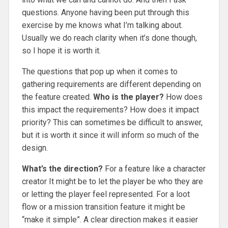
questions. Anyone having been put through this
exercise by me knows what I’m talking about.
Usually we do reach clarity when it’s done though,
so I hope it is worth it.
The questions that pop up when it comes to
gathering requirements are different depending on
the feature created.
Who is the player?
How does
this impact the requirements? How does it impact
priority? This can sometimes be difficult to answer,
but it is worth it since it will inform so much of the
design.
What’s the direction?
For a feature like a character
creator It might be to let the player be who they are
or letting the player feel represented. For a loot
flow or a mission transition feature it might be
“make it simple”. A clear direction makes it easier