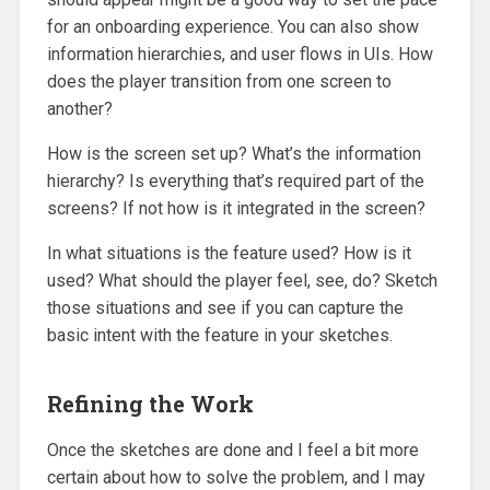
for an onboarding experience. You can also show
information hierarchies, and user flows in UIs. How
does the player transition from one screen to
another?
How is the screen set up? What’s the information
hierarchy? Is everything that’s required part of the
screens? If not how is it integrated in the screen?
In what situations is the feature used? How is it
used? What should the player feel, see, do? Sketch
those situations and see if you can capture the
basic intent with the feature in your sketches.
Refining the Work
Once the sketches are done and I feel a bit more
certain about how to solve the problem, and I may