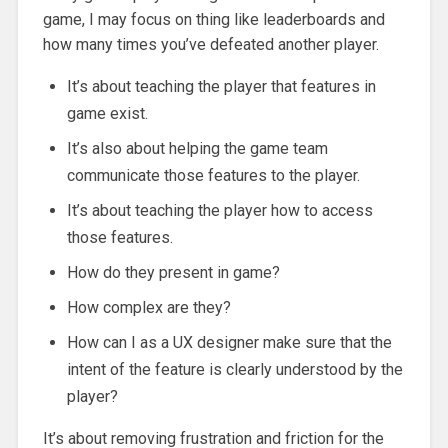
game, I may focus on thing like leaderboards and
how many times you’ve defeated another player.
It’s about teaching the player that features in
game exist.
It’s also about helping the game team
communicate those features to the player.
It’s about teaching the player how to access
those features.
How do they present in game?
How complex are they?
How can I as a UX designer make sure that the
intent of the feature is clearly understood by the
player?
It’s about removing frustration and friction for the