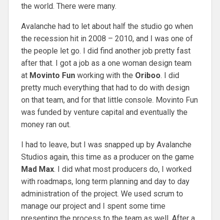
the world. There were many.
Avalanche had to let about half the studio go when
the recession hit in 2008 – 2010, and I was one of
the people let go. I did find another job pretty fast
after that. I got a job as a one woman design team
at
Movinto Fun
working with the
Oriboo
. I did
pretty much everything that had to do with design
on that team, and for that little console. Movinto Fun
was funded by venture capital and eventually the
money ran out.
I had to leave, but I was snapped up by Avalanche
Studios again, this time as a producer on the game
Mad Max
. I did what most producers do, I worked
with roadmaps, long term planning and day to day
administration of the project. We used scrum to
manage our project and I spent some time
presenting the process to the team as well. After a