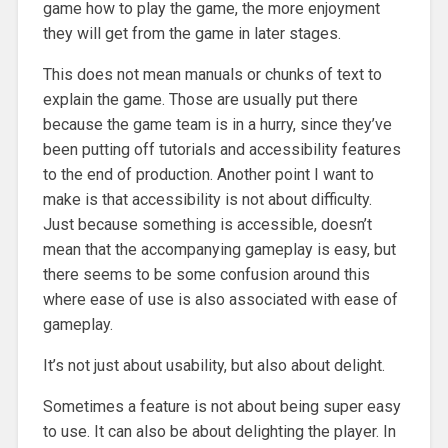
game how to play the game, the more enjoyment
they will get from the game in later stages.
This does not mean manuals or chunks of text to
explain the game. Those are usually put there
because the game team is in a hurry, since they’ve
been putting off tutorials and accessibility features
to the end of production. Another point I want to
make is that accessibility is not about difficulty.
Just because something is accessible, doesn’t
mean that the accompanying gameplay is easy, but
there seems to be some confusion around this
where ease of use is also associated with ease of
gameplay.
It’s not just about usability, but also about delight.
Sometimes a feature is not about being super easy
to use. It can also be about delighting the player. In