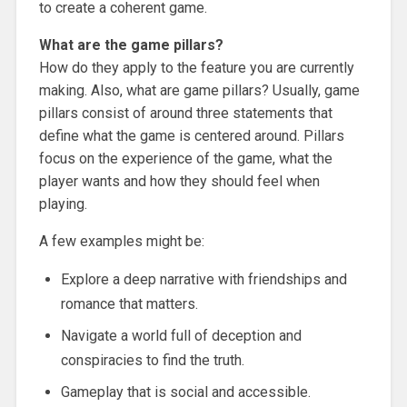
to create a coherent game.
What are the game pillars?
How do they apply to the feature you are currently
making. Also, what are game pillars? Usually, game
pillars consist of around three statements that
define what the game is centered around. Pillars
focus on the experience of the game, what the
player wants and how they should feel when
playing.
A few examples might be:
Explore a deep narrative with friendships and
romance that matters.
Navigate a world full of deception and
conspiracies to find the truth.
Gameplay that is social and accessible.