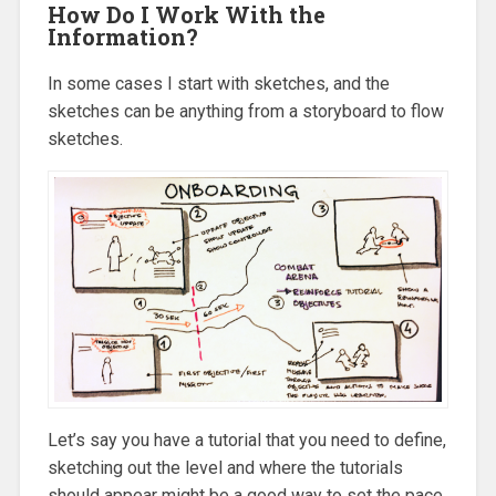
How Do I Work With the
Information?
In some cases I start with sketches, and the
sketches can be anything from a storyboard to flow
sketches.
Let’s say you have a tutorial that you need to define,
sketching out the level and where the tutorials
should appear might be a good way to set the pace