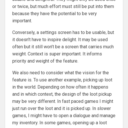
or twice, but much effort must still be put into them
because they have the potential to be very
important.
Conversely, a settings screen has to be usable, but
it doesn’t have to inspire delight. It may be used
often but it still won’t be a screen that carries much
weight. Context is super important. It informs
priority and weight of the feature.
We also need to consider what the vision for the
feature is. To use another example, picking up loot
in the world. Depending on how often it happens
and in which context, the design of the loot pickup
may be very different. In fast paced games I might
just run over the loot and it is picked up. In slower
games, I might have to open a dialogue and manage
my inventory. In some games, opening up a loot