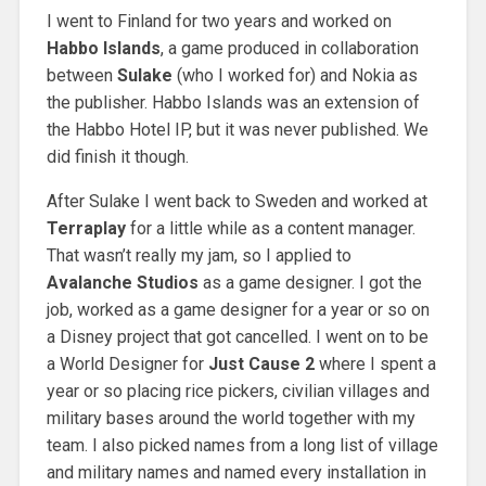
I went to Finland for two years and worked on
Habbo Islands
, a game produced in collaboration
between
Sulake
(who I worked for) and Nokia as
the publisher. Habbo Islands was an extension of
the Habbo Hotel IP, but it was never published. We
did finish it though.
After Sulake I went back to Sweden and worked at
Terraplay
for a little while as a content manager.
That wasn’t really my jam, so I applied to
Avalanche Studios
as a game designer. I got the
job, worked as a game designer for a year or so on
a Disney project that got cancelled. I went on to be
a World Designer for
Just Cause 2
where I spent a
year or so placing rice pickers, civilian villages and
military bases around the world together with my
team. I also picked names from a long list of village
and military names and named every installation in