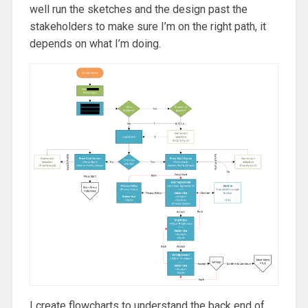
well run the sketches and the design past the
stakeholders to make sure I’m on the right path, it
depends on what I’m doing.
I create flowcharts to understand the back end of