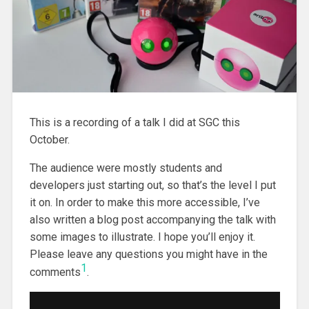
This is a recording of a talk I did at SGC this
October.
The audience were mostly students and
developers just starting out, so that’s the level I put
it on. In order to make this more accessible, I’ve
also written a blog post accompanying the talk with
some images to illustrate. I hope you’ll enjoy it.
Please leave any questions you might have in the
1
comments
.