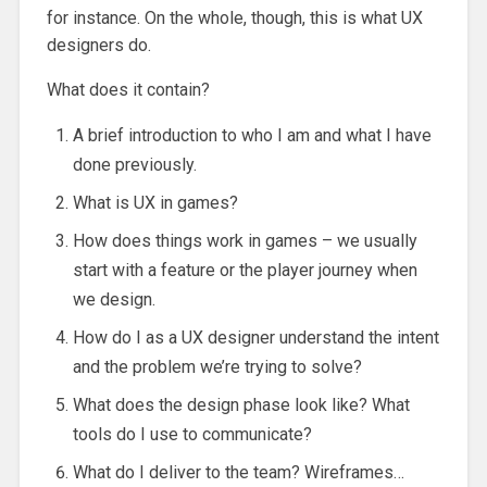
for instance. On the whole, though, this is what UX
designers do.
What does it contain?
A brief introduction to who I am and what I have
done previously.
What is UX in games?
How does things work in games – we usually
start with a feature or the player journey when
we design.
How do I as a UX designer understand the intent
and the problem we’re trying to solve?
What does the design phase look like? What
tools do I use to communicate?
What do I deliver to the team? Wireframes…