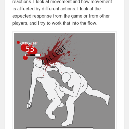
reactions. I look at movement and how movement
is affected by different actions. I look at the
expected response from the game or from other
players, and I try to work that into the flow.