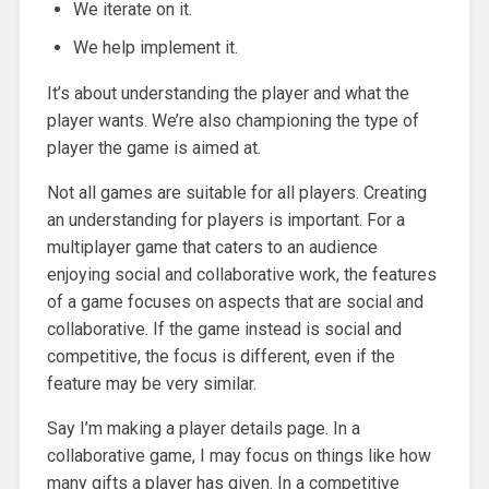
We iterate on it.
We help implement it.
It’s about understanding the player and what the
player wants. We’re also championing the type of
player the game is aimed at.
Not all games are suitable for all players. Creating
an understanding for players is important. For a
multiplayer game that caters to an audience
enjoying social and collaborative work, the features
of a game focuses on aspects that are social and
collaborative. If the game instead is social and
competitive, the focus is different, even if the
feature may be very similar.
Say I’m making a player details page. In a
collaborative game, I may focus on things like how
many gifts a player has given. In a competitive