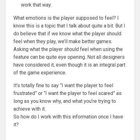
work that way.
What emotions is the player supposed to feel? I
know this is a topic that I talk about quite a bit. But I
do believe that if we know what the player should
feel when they play, we’ll make better games.
Asking what the player should feel when using the
feature can be quite eye opening. Not all designers
have considered it, even though it is an integral part
of the game experience.
It’s totally fine to say “I want the player to feel
frustrated” or “I want the player to feel scared” as
long as you know why, and what you’re trying to
achieve with it.
So how do I work with this information once I have
it?