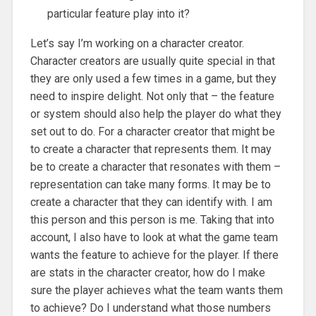
particular feature play into it?
Let’s say I’m working on a character creator.
Character creators are usually quite special in that
they are only used a few times in a game, but they
need to inspire delight. Not only that – the feature
or system should also help the player do what they
set out to do. For a character creator that might be
to create a character that represents them. It may
be to create a character that resonates with them –
representation can take many forms. It may be to
create a character that they can identify with. I am
this person and this person is me. Taking that into
account, I also have to look at what the game team
wants the feature to achieve for the player. If there
are stats in the character creator, how do I make
sure the player achieves what the team wants them
to achieve? Do I understand what those numbers