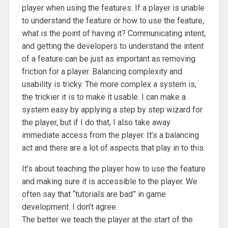
player when using the features. If a player is unable
to understand the feature or how to use the feature,
what is the point of having it? Communicating intent,
and getting the developers to understand the intent
of a feature can be just as important as removing
friction for a player. Balancing complexity and
usability is tricky. The more complex a system is,
the trickier it is to make it usable. I can make a
system easy by applying a step by step wizard for
the player, but if I do that, I also take away
immediate access from the player. It’s a balancing
act and there are a lot of aspects that play in to this.
It’s about teaching the player how to use the feature
and making sure it is accessible to the player. We
often say that “tutorials are bad” in game
development. I don’t agree.
The better we teach the player at the start of the