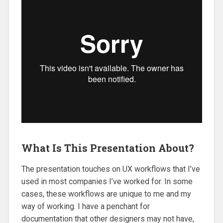
What Is This Presentation About?
The presentation touches on UX workflows that I’ve
used in most companies I’ve worked for. In some
cases, these workflows are unique to me and my
way of working. I have a penchant for
documentation that other designers may not have,