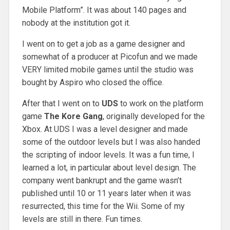
Mobile Platform”. It was about 140 pages and
nobody at the institution got it.
I went on to get a job as a game designer and
somewhat of a producer at Picofun and we made
VERY limited mobile games until the studio was
bought by Aspiro who closed the office.
After that I went on to
UDS
to work on the platform
game
The Kore Gang
, originally developed for the
Xbox. At UDS I was a level designer and made
some of the outdoor levels but I was also handed
the scripting of indoor levels. It was a fun time, I
learned a lot, in particular about level design. The
company went bankrupt and the game wasn’t
published until 10 or 11 years later when it was
resurrected, this time for the Wii. Some of my
levels are still in there. Fun times.