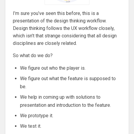
I’m sure you’ve seen this before, this is a
presentation of the design thinking workflow.
Design thinking follows the UX workflow closely,
which isn’t that strange considering that all design
disciplines are closely related.
So what do we do?
We figure out who the player is.
We figure out what the feature is supposed to
be.
We help in coming up with solutions to
presentation and introduction to the feature.
We prototype it.
We test it.