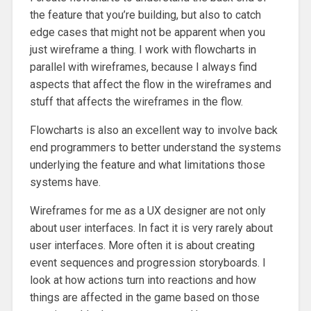
the feature that you’re building, but also to catch
edge cases that might not be apparent when you
just wireframe a thing. I work with flowcharts in
parallel with wireframes, because I always find
aspects that affect the flow in the wireframes and
stuff that affects the wireframes in the flow.
Flowcharts is also an excellent way to involve back
end programmers to better understand the systems
underlying the feature and what limitations those
systems have.
Wireframes for me as a UX designer are not only
about user interfaces. In fact it is very rarely about
user interfaces. More often it is about creating
event sequences and progression storyboards. I
look at how actions turn into reactions and how
things are affected in the game based on those