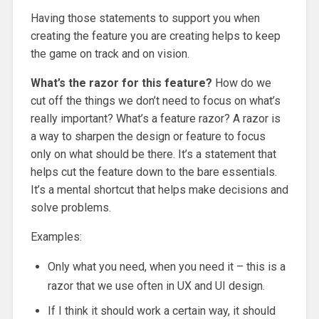
Having those statements to support you when
creating the feature you are creating helps to keep
the game on track and on vision.
What’s the razor for this feature?
How do we
cut off the things we don’t need to focus on what’s
really important? What’s a feature razor? A razor is
a way to sharpen the design or feature to focus
only on what should be there. It’s a statement that
helps cut the feature down to the bare essentials.
It’s a mental shortcut that helps make decisions and
solve problems.
Examples:
Only what you need, when you need it – this is a
razor that we use often in UX and UI design.
If I think it should work a certain way, it should