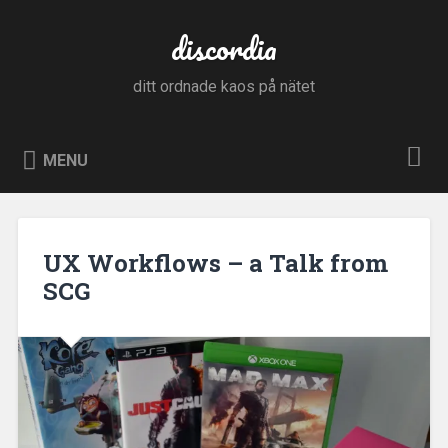
Skip
to
discordia
Search
content
ditt ordnade kaos på nätet
MENU
UX Workflows – a Talk from
SCG