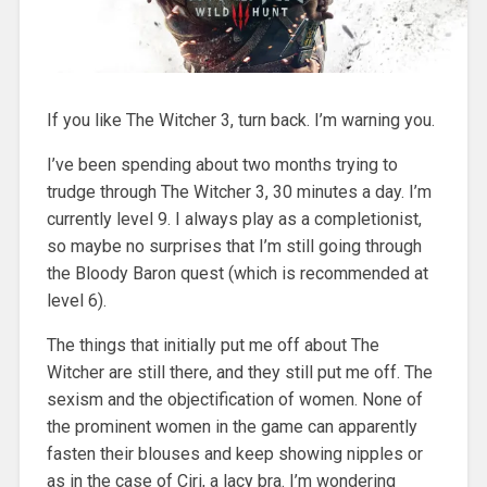
If you like The Witcher 3, turn back. I’m warning you.
I’ve been spending about two months trying to
trudge through The Witcher 3, 30 minutes a day. I’m
currently level 9. I always play as a completionist,
so maybe no surprises that I’m still going through
the Bloody Baron quest (which is recommended at
level 6).
The things that initially put me off about The
Witcher are still there, and they still put me off. The
sexism and the objectification of women. None of
the prominent women in the game can apparently
fasten their blouses and keep showing nipples or
as in the case of Ciri, a lacy bra. I’m wondering