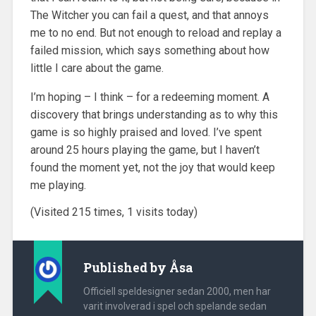
The Witcher you can fail a quest, and that annoys
me to no end. But not enough to reload and replay a
failed mission, which says something about how
little I care about the game.
I’m hoping – I think – for a redeeming moment. A
discovery that brings understanding as to why this
game is so highly praised and loved. I’ve spent
around 25 hours playing the game, but I haven’t
found the moment yet, not the joy that would keep
me playing.
(Visited 215 times, 1 visits today)
Published by
Åsa
Officiell speldesigner sedan 2000, men har
varit involverad i spel och spelande sedan