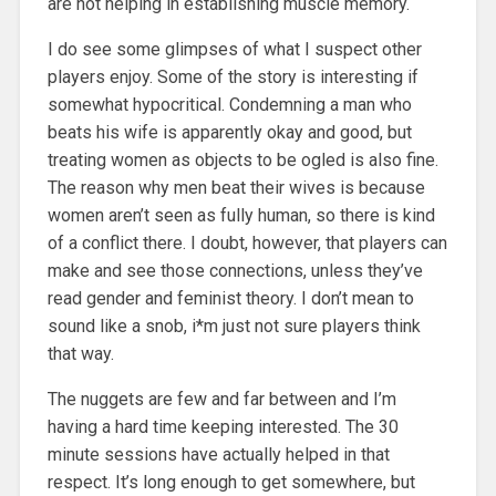
are not helping in establishing muscle memory.
I do see some glimpses of what I suspect other
players enjoy. Some of the story is interesting if
somewhat hypocritical. Condemning a man who
beats his wife is apparently okay and good, but
treating women as objects to be ogled is also fine.
The reason why men beat their wives is because
women aren’t seen as fully human, so there is kind
of a conflict there. I doubt, however, that players can
make and see those connections, unless they’ve
read gender and feminist theory. I don’t mean to
sound like a snob, i*m just not sure players think
that way.
The nuggets are few and far between and I’m
having a hard time keeping interested. The 30
minute sessions have actually helped in that
respect. It’s long enough to get somewhere, but