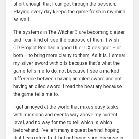
short enough that I can get through the session.
Playing every day keeps the game fresh in my mind
as well.
The systems in The Witcher 3 are becoming clearer
and I can kind of see the purpose of them. I wish
CD Project Red had a good UI or UX designer – or
both – to bring more clarity to them. As it is, I smear
my silver sword with oils because that’s what the
game tells me to do, not because I see a marked
difference between having an oiled sword and not
having an oiled sword. I read the bestiary because
the game tells me to.
I get annoyed at the world that mixes easy tasks
with missions and events way above my current
level, and no way for me to tell which is which
beforehand. I’ve left many a quest behind, hoping
that I can return to it, but not being sure, because in