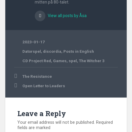
mitten på 80-talet.
View all posts by Åsa
2023-01-17
Datorspel
,
discordia
,
Posts in English
CD Project Red
,
Games
,
spel
,
The Witcher 3
Post
The Resistance
navigation
Open Letter to Leaders
Leave a Reply
Your email address will not be published.
Required
fields are marked