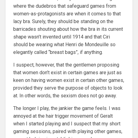
where the dudebros that safeguard games from
women-as-protagonists are when it comes to that
lacy bra. Surely, they should be standing on the
barricades shouting about how the bra in its current
shape wasn’t invented until 1914 and that Ciri
should be wearing what Henri de Mondeuille so
elegantly called “breast bags”, if anything.
I suspect, however, that the gentlemen proposing
that women don’t exist in certain games are just as
keen on having women exist in certain other games,
provided they serve the purpose of objects to look
at. In other words, the sexism does not go away.
The longer I play, the jankier the game feels. I was
annoyed at the hair trigger movement of Geralt
when I started playing and I suspect that my short
gaming sessions, paired with playing other games,