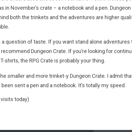
 as in November’s crate – a notebook and a pen. Dungeon 
mind both the trinkets and the adventures are higher qual
ble.
t’s a question of taste. If you want stand alone adventures t
I’d recommend Dungeon Crate. If you’re looking for conti
 T-shirts, the RPG Crate is probably your thing.
the smaller and more trinket-y Dungeon Crate. I admit that 
een sent a pen and a notebook. It’s totally my speed.
 visits today)