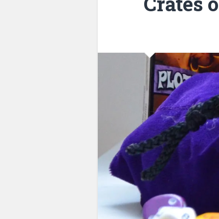
Crates 