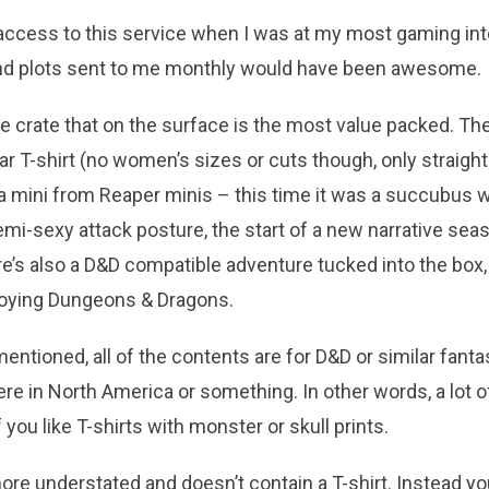
ad access to this service when I was at my most gaming inte
nd plots sent to me monthly would have been awesome.
e crate that on the surface is the most value packed. The
ar T-shirt (no women’s sizes or cuts though, only straight 
l) a mini from Reaper minis – this time it was a succubus 
i-sexy attack posture, the start of a new narrative seas
e’s also a D&D compatible adventure tucked into the box,
joying Dungeons & Dragons.
entioned, all of the contents are for D&D or similar fantas
ere in North America or something. In other words, a lot o
 you like T-shirts with monster or skull prints.
re understated and doesn’t contain a T-shirt. Instead you