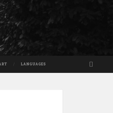
ART
LANGUAGES