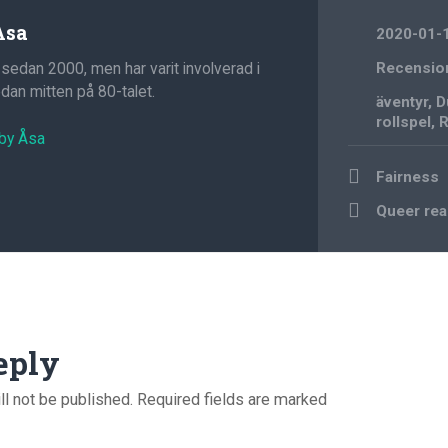
Åsa
2020-01-
 sedan 2000, men har varit involverad i
Recensio
an mitten på 80-talet.
äventyr
,
D
rollspel
,
R
 by Åsa
Post
Fairness
navigation
Queer re
eply
ll not be published.
Required fields are marked