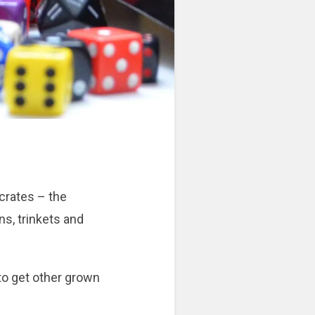
 crates – the
s, trinkets and
 to get other grown