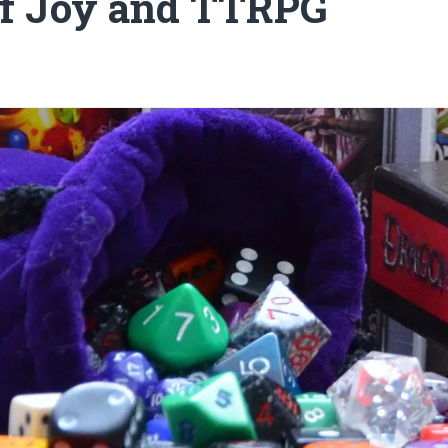
of Joy and TTRPG