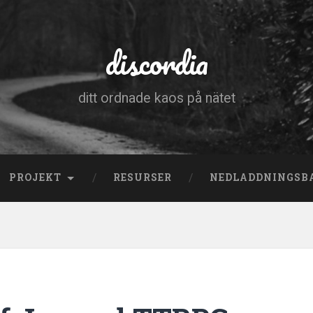
discordia
ditt ordnade kaos på nätet
PROJEKT
RESURSER
NEDLADDNINGSB