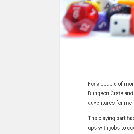
For a couple of mon
Dungeon Crate and 
adventures for me t
The playing part ha
ups with jobs to c