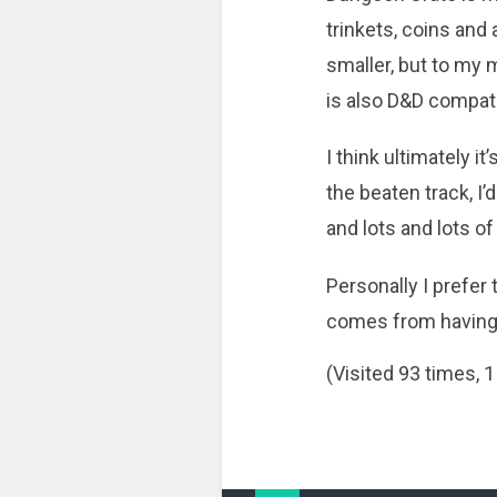
trinkets, coins and
smaller, but to my 
is also D&D compati
I think ultimately i
the beaten track, 
and lots and lots of
Personally I prefer 
comes from having b
(Visited 93 times, 1