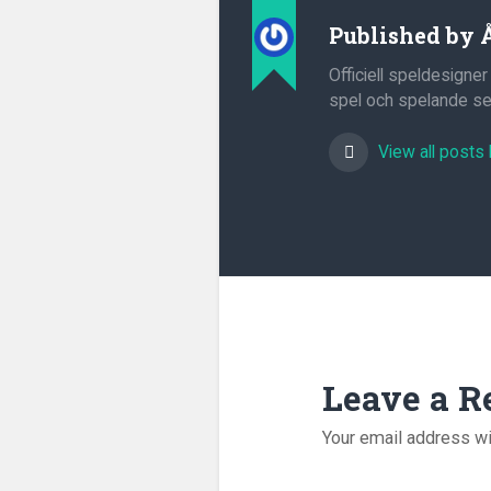
Published by
Officiell speldesigner
spel och spelande sed
View all posts
Leave a R
Your email address wi