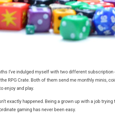
ths I’ve indulged myself with two different subscription
the RPG Crate. Both of them send me monthly minis, coin
o enjoy and play.
sn’t exactly happened. Being a grown up with a job trying
oordinate gaming has never been easy.