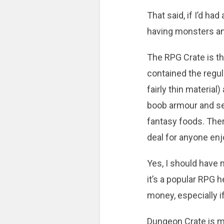
That said, if I’d h
having monsters a
The RPG Crate is th
contained the regul
fairly thin materia
boob armour and sem
fantasy foods. Ther
deal for anyone en
Yes, I should have m
it’s a popular RPG h
money, especially if
Dungeon Crate is mo