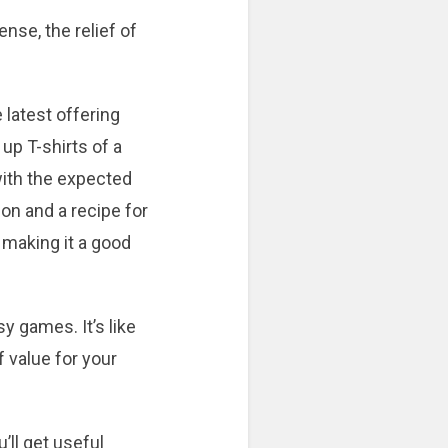
nse, the relief of
 latest offering
up T-shirts of a
with the expected
on and a recipe for
 making it a good
y games. It’s like
f value for your
’ll get useful