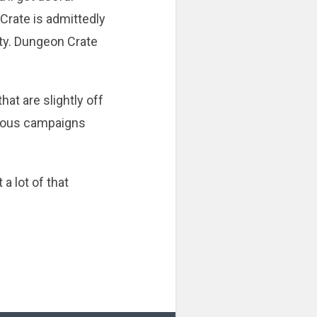
Crate is admittedly
ity. Dungeon Crate
hat are slightly off
nuous campaigns
a lot of that