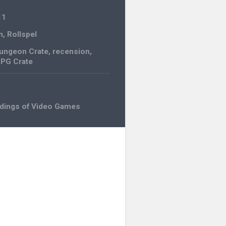
11
n
,
Rollspel
ungeon Crate
,
recension
,
PG Crate
adings of Video Games