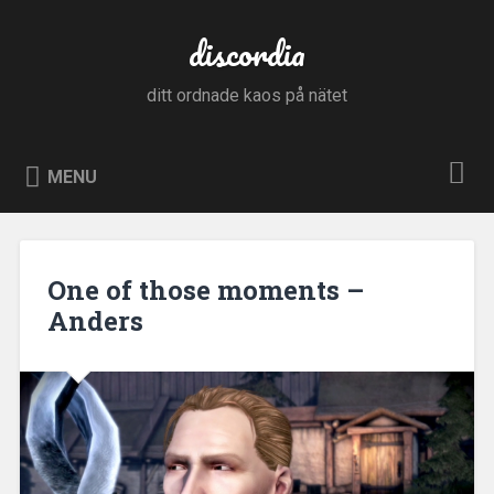
Skip
to
discordia
Search
content
ditt ordnade kaos på nätet
MENU
One of those moments –
Anders