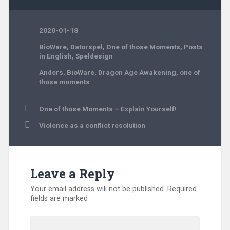
2020-01-18
BioWare
,
Datorspel
,
One of those Moments
,
Posts
in English
,
Speldesign
Anders
,
BioWare
,
Dragon Age Awakening
,
one of
those moments
Post
One of those Moments – Explain Yourself!
navigation
Violence as a conflict resolution
Leave a Reply
Your email address will not be published.
Required
fields are marked