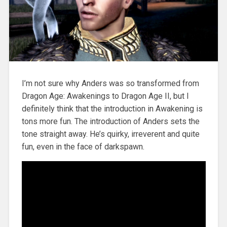
I’m not sure why Anders was so transformed from
Dragon Age: Awakenings to Dragon Age II, but I
definitely think that the introduction in Awakening is
tons more fun. The introduction of Anders sets the
tone straight away. He’s quirky, irreverent and quite
fun, even in the face of darkspawn.