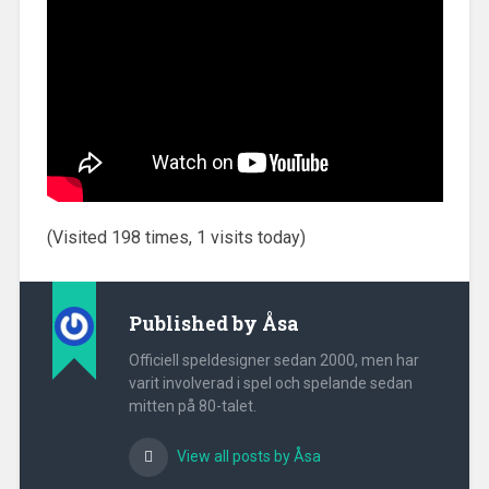
(Visited 198 times, 1 visits today)
Published by
Åsa
Officiell speldesigner sedan 2000, men har
varit involverad i spel och spelande sedan
mitten på 80-talet.
View all posts by Åsa