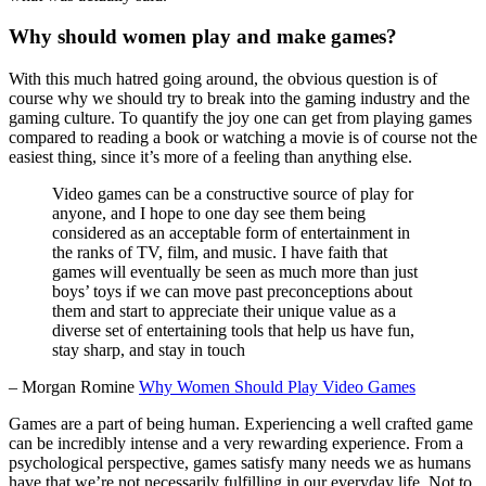
Why should women play and make games?
With this much hatred going around, the obvious question is of
course why we should try to break into the gaming industry and the
gaming culture. To quantify the joy one can get from playing games
compared to reading a book or watching a movie is of course not the
easiest thing, since it’s more of a feeling than anything else.
Video games can be a constructive source of play for
anyone, and I hope to one day see them being
considered as an acceptable form of entertainment in
the ranks of TV, film, and music. I have faith that
games will eventually be seen as much more than just
boys’ toys if we can move past preconceptions about
them and start to appreciate their unique value as a
diverse set of entertaining tools that help us have fun,
stay sharp, and stay in touch
– Morgan Romine
Why Women Should Play Video Games
Games are a part of being human. Experiencing a well crafted game
can be incredibly intense and a very rewarding experience. From a
psychological perspective, games satisfy many needs we as humans
have that we’re not necessarily fulfilling in our everyday life. Not to