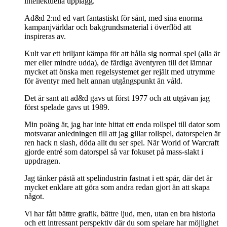
intellektuella upplägg.
Ad&d 2:nd ed vart fantastiskt för sånt, med sina enorma
kampanjvärldar och bakgrundsmaterial i överflöd att
inspireras av.
Kult var ett briljant kämpa för att hålla sig normal spel (alla är
mer eller mindre udda), de färdiga äventyren till det lämnar
mycket att önska men regelsystemet ger rejält med utrymme
för äventyr med helt annan utgångspunkt än våld.
Det är sant att ad&d gavs ut först 1977 och att utgåvan jag
först spelade gavs ut 1989.
Min poäng är, jag har inte hittat ett enda rollspel till dator som
motsvarar anledningen till att jag gillar rollspel, datorspelen är
ren hack n slash, döda allt du ser spel. När World of Warcraft
gjorde entré som datorspel så var fokuset på mass-slakt i
uppdragen.
Jag tänker påstå att spelindustrin fastnat i ett spår, där det är
mycket enklare att göra som andra redan gjort än att skapa
något.
Vi har fått bättre grafik, bättre ljud, men, utan en bra historia
och ett intressant perspektiv där du som spelare har möjlighet