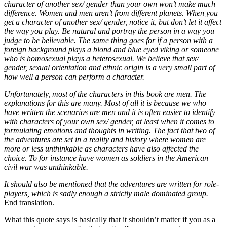
character of another sex/ gender than your own won’t make much
difference. Women and men aren’t from different planets. When you
get a character of another sex/ gender, notice it, but don’t let it affect
the way you play. Be natural and portray the person in a way you
judge to be believable. The same thing goes for if a person with a
foreign background plays a blond and blue eyed viking or someone
who is homosexual plays a heterosexual. We believe that sex/
gender, sexual orientation and ethnic origin is a very small part of
how well a person can perform a character.
Unfortunately, most of the characters in this book are men. The
explanations for this are many. Most of all it is because we who
have written the scenarios are men and it is often easier to identify
with characters of your own sex/ gender, at least when it comes to
formulating emotions and thoughts in writing. The fact that two of
the adventures are set in a reality and history where women are
more or less unthinkable as characters have also affected the
choice. To for instance have women as soldiers in the American
civil war was unthinkable.
It should also be mentioned that the adventures are written for role-
players, which is sadly enough a strictly male dominated group.
End translation.
What this quote says is basically that it shouldn’t matter if you as a