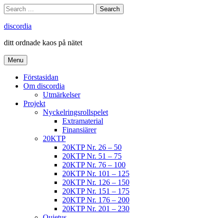
Skip
Search
Search
to
for:
content
discordia
ditt ordnade kaos på nätet
Menu
Förstasidan
Om discordia
Utmärkelser
Projekt
Nyckelringsrollspelet
Extramaterial
Finansiärer
20KTP
20KTP Nr. 26 – 50
20KTP Nr. 51 – 75
20KTP Nr. 76 – 100
20KTP Nr. 101 – 125
20KTP Nr. 126 – 150
20KTP Nr. 151 – 175
20KTP Nr. 176 – 200
20KTP Nr. 201 – 230
Quietus