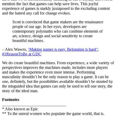
mention the fact that games can help save lives. This joyful
experience of games is starkly juxtaposed to the excluding content
and the hatred any call for change evokes.
Scott is convinced that game makers are the renaissance
people of our age. In her eyes, developers are
contemporary polymaths who can combine elements of
art, science, design and social sensitivity to create
beautiful machines.
– Alex Wawro,
‘Making games is easy. Belonging is hard’:
#1ReasonToBe at GDC
We do create beautiful machines. From experience, a wide variety of
perspectives improves the machines made, includes more players
and makes the experience even more intense. Performing
masculinity shouldn’t be the only reason to play a game. It can be
one, definitely, but the possibilities available shouldn’t be stunted by
the misguided idea that games can only be used to tell one story, the
story of the ideal man.
Footnotes
_______________________________
* Also known as Epic
** To the unreal women who populate the game world, that is.