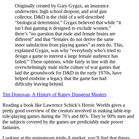
Originally created by Gary Gygax, an insurance
underwriter, high school dropout, and avid gun
collector, D&D is the child of a self-described
“biological determinist.” Gygax believed that while “it
isn’t that gaming is designed to exclude women,”
there’s “no question that male and female brains are
different” and that “females do not derive the same
inner satisfaction from playing games” as men do. This,
explained Gygax, was why “everybody who’s tried to
design a game to interest a large female audience has
failed.” These opinions, while fairly in line with the
overwhelmingly male niche culture of war games that
laid the groundwork for D&D in the early 1970s, have
helped enshrine a legacy that the game has had
difficulty leaving behind.
Tim Donovan, A History of Rapey Dungeon Masters
Reading a book like Lawrence Schick’s Heroic Worlds gives a
pretty good overview of the creators involved in making table-top
role-playing games during the 70’s and 80’s. They’re 90% men and
the subjects covered by the games are predictably male power
fantasies.
Looking at the mainstream triple-A market, you’ll find that things