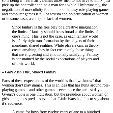
so is being a “real man”. Games allow men to not have to think, just
pick up the controller and be a man for a while. Unfortunately, the
negotiation of masculinity found in both fantasy role-playing games
and computer games is full of sexism and objectification of women
or in some cases a complete lack of women.
Since fantasy is the free play of a creative imagination,
the limits of fantasy should be as broad as the limits of
one’s mind. This is not the case, as each fantasy world
is a fairly tight transformation by the players of their
mundane, shared realities. While players can, in theory,
create anything, they in fact create only those things
that are engrossing and emotionally satisfying. Fantasy
is constrained by the social expectations of players and
of their world.
– Gary Alan Fine, Shared Fantasy
Parts of these expectations of the world is that “we know” that
women don’t play games. This is an idea that has hung around role-
playing games – and other games – ever since the earliest days.
Gygax’s quote is one indication, but the prejudice about women or
girls and games predates even that. Little Wars had this to say about
it’s audience.
A game for boys from twelve years of age to a hundred