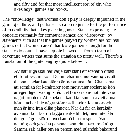
and fifty and for that more intelligent sort of girl who
likes boys’ games and books.
The “knowledge” that women don’t play is deeply ingrained in the
gaming culture, and perhaps also a prerequisite for the performance
of masculinity that takes place in games. Statistics proving the
opposite (primarily for computer games) are “disproven” by
statements such as that the games played by women are not real
games or that women aren’t hardcore gamers enough for the
statistics to count. I have a quote in swedish from a team of
adventure writers that sums the situation up pretty well. There’s a
translation of the quite lengthy quote below it.
Av naturliga skäl har varje karaktär i ett scenario oftast
ett förutbestämt kön. Det innebär inte nödvändigtvis att
du som spelar karaktären är av samma kön. Chanserna
att samtliga får karaktärer som motsvarar spelarens kön
är egentligen väldigt små. Det brukar däremot inte vara
något problem. Att spela en karaktär som är av ett annat
kön innebär inte några större skillnader. Kvinnor och
män är inte från olika planeter. När du får en karaktär
av annat kön bör du lägga märke till det, men inte låta
det ge någon större inverkan på hur du spelar. Var
naturlig och gestalta personen som du anser trovärdigt.
Samma sak gäller om en person med utländsk bakgrund