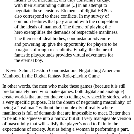
with their surrounding culture [..] in an attempt to
negotiate these tensions. Elements of digital FRPGs
also correspond to these conflicts. In my survey of
common features that play around with the competition
of the ideals of manhood. The theme of playing the
hero exemplifies the demands of respectable manliness.
The themes of ideal bodies, conquistador advenure
and powering up give the opportunity for players to be
paragons of rough masculinity. Finally, the theme of
fantastic playgrounds provides virtual adventures for
the eternal boy.
– Kevin Schut, Desktop Conquistadors: Negotiating American
Manhood In the Digital fantasy Role-playing Game
In other words, the men who make these games (because it is still
predominately men who make games, both digital and analogue)
create worlds that are conducive to telling very specific stories, with
a very specific purpose. It is the dream of negotiating masculinity, of
being a “real man” without the complexity of reality where
manliness is full of demands that are impossible to meet. Better then
to be able to squeeze into a narrow but still very manageable version
of masculinity that will satisfy the player’s need to fit in to the
expectations of society. Just as being a woman is performing a part,