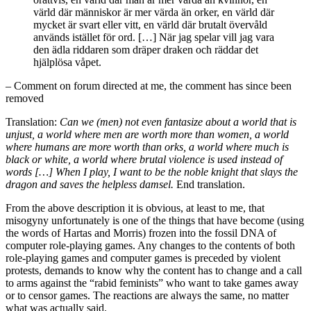
värld där människor är mer värda än orker, en värld där
mycket är svart eller vitt, en värld där brutalt övervåld
används istället för ord. […] När jag spelar vill jag vara
den ädla riddaren som dräper draken och räddar det
hjälplösa våpet.
– Comment on forum directed at me, the comment has since been
removed
Translation:
Can we (men) not even fantasize about a world that is
unjust, a world where men are worth more than women, a world
where humans are more worth than orks, a world where much is
black or white, a world where brutal violence is used instead of
words […] When I play, I want to be the noble knight that slays the
dragon and saves the helpless damsel.
End translation.
From the above description it is obvious, at least to me, that
misogyny unfortunately is one of the things that have become (using
the words of Hartas and Morris) frozen into the fossil DNA of
computer role-playing games. Any changes to the contents of both
role-playing games and computer games is preceded by violent
protests, demands to know why the content has to change and a call
to arms against the “rabid feminists” who want to take games away
or to censor games. The reactions are always the same, no matter
what was actually said.