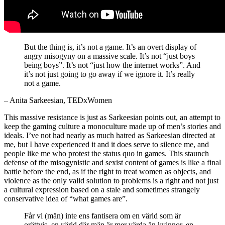
But the thing is, it’s not a game. It’s an overt display of
angry misogyny on a massive scale. It’s not “just boys
being boys”. It’s not “just how the internet works”. And
it’s not just going to go away if we ignore it. It’s really
not a game.
– Anita Sarkeesian, TEDxWomen
This massive resistance is just as Sarkeesian points out, an attempt to
keep the gaming culture a monoculture made up of men’s stories and
ideals. I’ve not had nearly as much hatred as Sarkeesian directed at
me, but I have experienced it and it does serve to silence me, and
people like me who protest the status quo in games. This staunch
defense of the misogynistic and sexist content of games is like a final
battle before the end, as if the right to treat women as objects, and
violence as the only valid solution to problems is a right and not just
a cultural expression based on a stale and sometimes strangely
conservative idea of “what games are”.
Får vi (män) inte ens fantisera om en värld som är
orättvis, en värld där män är mer värda än kvinnor, en