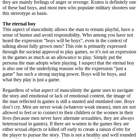
they are mainly feelings of anger or revenge. Kratos is definitely one
of these bad boys, and most men who populate military shooters use
this stereotype as basis.
The eternal boy
This aspect of masculinity allows the man to remain playful, have a
sense of humor and avoid responsibility. Who among you have not
heard the expression “boys will be boys”, even in the context of
talking about fully grown men? This role is primarily expressed
through the societal approval to play games, so it’s not an expression
in the games as much as an allowance to play. Simply put the
persona the man adopts when playing. I suspect that the eternal boy
is also one of the underlying reasons why the expression “just a
game” has such a strong staying power. Boys will be boys, and
what they play is just a game.
Regardless of what aspect of masculinity the game uses to navigate
the story and emotional or lack of emotional content, the image of
the man reflected in games is still a stunted and mutilated one. Boys
don’t cry. Men are never weak (whatever weak means), men are not
allowed to feel or to connect to their children or the women in their
lives (because men never have alternate sexualities, they are always
heterosexual in games). If there are women in the games they are
either sexual objects or killed off early to create a raison d’etre for
the player to pursue the story. This is not a healthy and well rounded