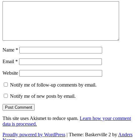
Name
*
Email
*
Website
Notify me of follow-up comments by email.
Notify me of new posts by email.
This site uses Akismet to reduce spam.
Learn how your comment
data is processed.
Proudly powered by WordPress
|
Theme: Baskerville 2 by
Anders