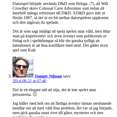
Datorspel började använda D&D som förlaga -75, då Will
Crowther skrev Colossal Cave Adventure som redan då
innehöll många referenser till D&D. AD&D gavs inte ut
förrän 1987, så det är en bit mellan datorspelens uppkomst
och den utgåvan du spelade.
Det är som sagt möjligt att spela spelen utan våld, men tittar
man på köpeäventyr och även äventyr som publicerats av
förlag och i speltidningar så blir det ganska tydligt att
intentionen är att lösa konflikter med strid. Det gäller även
spel som Kult.
Tommy Nilsson
says:
2014-08-21 at 07:46
Det är ett elegant sätt att säja, det är inte spelet utan
personerna. 🙂
Jag håller med helt om att färdiga äventyr nästan uteslutande
handlar om att med våld lösa problem, det var så jag började,
men gick ganska snart över till gåtor, mysterier och mer