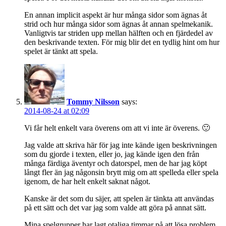
En annan implicit aspekt är hur många sidor som ägnas åt
strid och hur många sidor som ägnas åt annan spelmekanik.
Vanligtvis tar striden upp mellan hälften och en fjärdedel av
den beskrivande texten. För mig blir det en tydlig hint om hur
spelet är tänkt att spela.
Tommy Nilsson
says:
2014-08-24 at 02:09
Vi får helt enkelt vara överens om att vi inte är överens. 🙂
Jag valde att skriva här för jag inte kände igen beskrivningen
som du gjorde i texten, eller jo, jag kände igen den från
många färdiga äventyr och datorspel, men de har jag köpt
långt fler än jag någonsin brytt mig om att spelleda eller spela
igenom, de har helt enkelt saknat något.
Kanske är det som du säjer, att spelen är tänkta att användas
på ett sätt och det var jag som valde att göra på annat sätt.
Mina spelgrupper har lagt otaliga timmar på att lösa problem