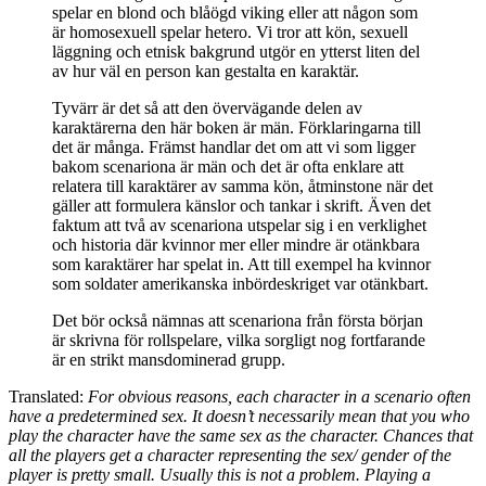
spelar en blond och blåögd viking eller att någon som
är homosexuell spelar hetero. Vi tror att kön, sexuell
läggning och etnisk bakgrund utgör en ytterst liten del
av hur väl en person kan gestalta en karaktär.
Tyvärr är det så att den övervägande delen av
karaktärerna den här boken är män. Förklaringarna till
det är många. Främst handlar det om att vi som ligger
bakom scenariona är män och det är ofta enklare att
relatera till karaktärer av samma kön, åtminstone när det
gäller att formulera känslor och tankar i skrift. Även det
faktum att två av scenariona utspelar sig i en verklighet
och historia där kvinnor mer eller mindre är otänkbara
som karaktärer har spelat in. Att till exempel ha kvinnor
som soldater amerikanska inbördeskriget var otänkbart.
Det bör också nämnas att scenariona från första början
är skrivna för rollspelare, vilka sorgligt nog fortfarande
är en strikt mansdominerad grupp.
Translated:
For obvious reasons, each character in a scenario often
have a predetermined sex. It doesn’t necessarily mean that you who
play the character have the same sex as the character. Chances that
all the players get a character representing the sex/ gender of the
player is pretty small. Usually this is not a problem. Playing a