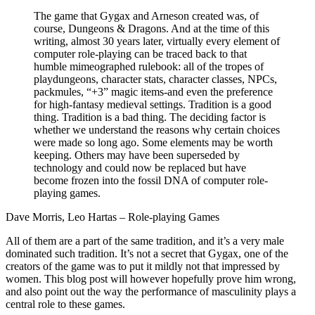
The game that Gygax and Arneson created was, of
course, Dungeons & Dragons. And at the time of this
writing, almost 30 years later, virtually every element of
computer role-playing can be traced back to that
humble mimeographed rulebook: all of the tropes of
playdungeons, character stats, character classes, NPCs,
packmules, “+3” magic items-and even the preference
for high-fantasy medieval settings. Tradition is a good
thing. Tradition is a bad thing. The deciding factor is
whether we understand the reasons why certain choices
were made so long ago. Some elements may be worth
keeping. Others may have been superseded by
technology and could now be replaced but have
become frozen into the fossil DNA of computer role-
playing games.
Dave Morris, Leo Hartas – Role-playing Games
All of them are a part of the same tradition, and it’s a very male
dominated such tradition. It’s not a secret that Gygax, one of the
creators of the game was to put it mildly not that impressed by
women. This blog post will however hopefully prove him wrong,
and also point out the way the performance of masculinity plays a
central role to these games.