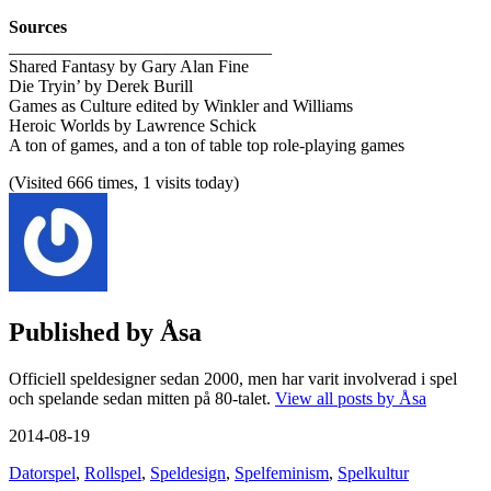
Sources
______________________________
Shared Fantasy by Gary Alan Fine
Die Tryin’ by Derek Burill
Games as Culture edited by Winkler and Williams
Heroic Worlds by Lawrence Schick
A ton of games, and a ton of table top role-playing games
(Visited 666 times, 1 visits today)
Published by
Åsa
Officiell speldesigner sedan 2000, men har varit involverad i spel
och spelande sedan mitten på 80-talet.
View all posts by Åsa
2014-08-19
Datorspel
,
Rollspel
,
Speldesign
,
Spelfeminism
,
Spelkultur