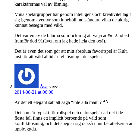
karaktärernas val av lösning.
Mina spelargrupper har genom intelligens och kreativitet tagit
sig igenom äventyr som innehöll motståndare vilka de aldrig
kunnat besegra med våld.
Det var en av de bitarna som fick mig att välja ad&d 2:nd ed
framför dod 91(även om jag hade hela den oxå).
Det är även det som gör att mitt absoluta favoritspel är Kult,
just för att våld alltid är fel lösning i det spelet.
Åsa
says:
2014-08-21 at 06:00
Är det ett elegant sätt att säga “inte alla män”? 🙂
Det som är typiskt för rollspel och datorspel är att det i de
flesta fall finns ett implicit beroende på våld som
konfliktlösning, och det speglar sig också i hur berättelserna är
uppbyggda.