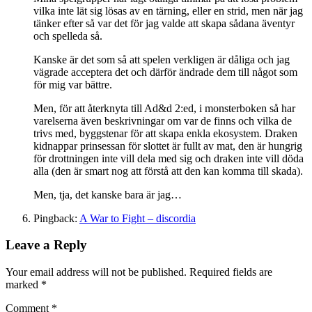
vilka inte lät sig lösas av en tärning, eller en strid, men när jag
tänker efter så var det för jag valde att skapa sådana äventyr
och spelleda så.
Kanske är det som så att spelen verkligen är dåliga och jag
vägrade acceptera det och därför ändrade dem till något som
för mig var bättre.
Men, för att återknyta till Ad&d 2:ed, i monsterboken så har
varelserna även beskrivningar om var de finns och vilka de
trivs med, byggstenar för att skapa enkla ekosystem. Draken
kidnappar prinsessan för slottet är fullt av mat, den är hungrig
för drottningen inte vill dela med sig och draken inte vill döda
alla (den är smart nog att förstå att den kan komma till skada).
Men, tja, det kanske bara är jag…
Pingback:
A War to Fight – discordia
Leave a Reply
Your email address will not be published.
Required fields are
marked
*
Comment
*