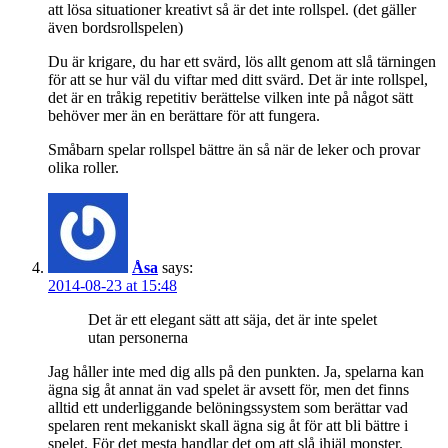
att lösa situationer kreativt så är det inte rollspel. (det gäller
även bordsrollspelen)
Du är krigare, du har ett svärd, lös allt genom att slå tärningen
för att se hur väl du viftar med ditt svärd. Det är inte rollspel,
det är en tråkig repetitiv berättelse vilken inte på något sätt
behöver mer än en berättare för att fungera.
Småbarn spelar rollspel bättre än så när de leker och provar
olika roller.
Åsa
says:
2014-08-23 at 15:48
Det är ett elegant sätt att säja, det är inte spelet
utan personerna
Jag håller inte med dig alls på den punkten. Ja, spelarna kan
ägna sig åt annat än vad spelet är avsett för, men det finns
alltid ett underliggande belöningssystem som berättar vad
spelaren rent mekaniskt skall ägna sig åt för att bli bättre i
spelet. För det mesta handlar det om att slå ihjäl monster.