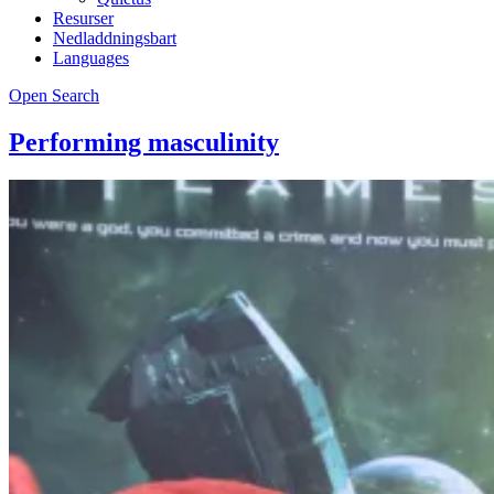
Resurser
Nedladdningsbart
Languages
Open Search
Performing masculinity