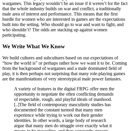
wargames. This legacy wouldn’t be an issue if it weren’t for the fact
that the whole industry builds on war and conflict, a traditionally
male area of interest and performance. This means that the first
hurdle for women who are interested in games are the expectations
built into the setting. Who should go to war and want to fight, and
who shouldn’t? The odds are stacking up against women
participating.
We Write What We Know
We build cultures and subcultures based on our expectations of
“how the world is” or perhaps rather how we want it to be. Coming
from the background of wargames and a male dominated field of
play, it is then perhaps not surprising that many role-playing games
are the manifestations of very stereotypical male power fantasies.
A variety of features in the digital FRPG offer men the
opportunity to negotiate the often conflicting demands
of respectable, rough, and playful ideals of manhood.
[..]The field of contemporary masculinity studies has
documented the constant turmoil that many men
experience while trying to work out their gender
identities. In other words, a large body of research
argue that many men do struggle over exactly what it
means to be masculine, and they constantly engage