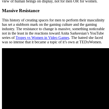
view of human beings on display, not for men OR for women.
Massive Resistance
This history of creating spaces for men to perform their masculinity
has set a stubborn mark on the gaming culture and the gaming
industry. The resistance to change is massive, something noticeable
not in the least in the reactions toward Anita Sarkeesian’s YouTube
series of
Tropes vs Women in Video Games
. The hatred she faced
was so intense that it became a topic of it’s own at TEDxWomen.