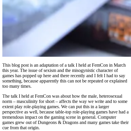
This blog post is an adaptation of a talk I held at FemCon in March
this year. The issue of sexism and the misogynistic character of
games has popped up here and there recently and I felt I had to say
something
, because apparently this can not be repeated or explained
too many times.
The talk I held at FemCon was about how the male, heterosexual
norm – masculinity for short – affects the way we write and to some
extent play role-playing games. We can put this in a larger
perspective as well, because table-top role-playing games have had a
tremendous impact on the gaming scene in general. Computer
games grew out of Dungeons & Dragons and many games take their
cue from that origin.