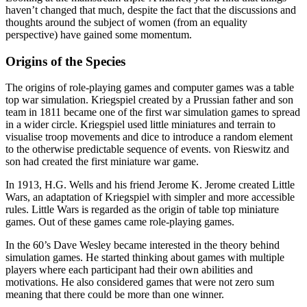
haven’t changed that much, despite the fact that the discussions and
thoughts around the subject of women (from an equality
perspective) have gained some momentum.
Origins of the Species
The origins of role-playing games and computer games was a table
top war simulation. Kriegspiel created by a Prussian father and son
team in 1811 became one of the first war simulation games to spread
in a wider circle. Kriegspiel used little miniatures and terrain to
visualise troop movements and dice to introduce a random element
to the otherwise predictable sequence of events. von Rieswitz and
son had created the first miniature war game.
In 1913, H.G. Wells and his friend Jerome K. Jerome created Little
Wars, an adaptation of Kriegspiel with simpler and more accessible
rules. Little Wars is regarded as the origin of table top miniature
games. Out of these games came role-playing games.
In the 60’s Dave Wesley became interested in the theory behind
simulation games. He started thinking about games with multiple
players where each participant had their own abilities and
motivations. He also considered games that were not zero sum
meaning that there could be more than one winner.