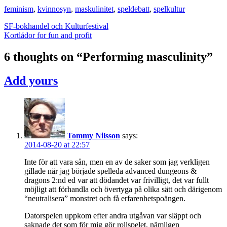
feminism
,
kvinnosyn
,
maskulinitet
,
speldebatt
,
spelkultur
Post
SF-bokhandel och Kulturfestival
Kortlådor for fun and profit
navigation
6 thoughts on “
Performing masculinity
”
Add yours
Tommy Nilsson
says:
2014-08-20 at 22:57
Inte för att vara sån, men en av de saker som jag verkligen
gillade när jag började spelleda advanced dungeons &
dragons 2:nd ed var att dödandet var frivilligt, det var fullt
möjligt att förhandla och övertyga på olika sätt och därigenom
“neutralisera” monstret och få erfarenhetspoängen.
Datorspelen uppkom efter andra utgåvan var släppt och
saknade det som för mig gör rollspelet, nämligen