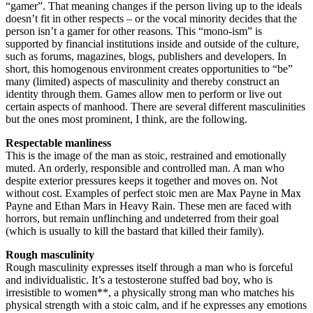
“gamer”. That meaning changes if the person living up to the ideals
doesn’t fit in other respects – or the vocal minority decides that the
person isn’t a gamer for other reasons. This “mono-ism” is
supported by financial institutions inside and outside of the culture,
such as forums, magazines, blogs, publishers and developers. In
short, this homogenous environment creates opportunities to “be”
many (limited) aspects of masculinity and thereby construct an
identity through them. Games allow men to perform or live out
certain aspects of manhood. There are several different masculinities
but the ones most prominent, I think, are the following.
Respectable manliness
This is the image of the man as stoic, restrained and emotionally
muted. An orderly, responsible and controlled man. A man who
despite exterior pressures keeps it together and moves on. Not
without cost. Examples of perfect stoic men are Max Payne in Max
Payne and Ethan Mars in Heavy Rain. These men are faced with
horrors, but remain unflinching and undeterred from their goal
(which is usually to kill the bastard that killed their family).
Rough masculinity
Rough masculinity expresses itself through a man who is forceful
and individualistic. It’s a testosterone stuffed bad boy, who is
irresistible to women**, a physically strong man who matches his
physical strength with a stoic calm, and if he expresses any emotions