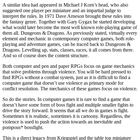
A similar idea had appeared in Michael J Korn’s head, who also
suggested one player per miniature and an impartial judge to
interpret the rules. In 1971 Dave Arneson brought these rules into
the fantasy genre. Together with Gary Gygax he started developing
what would later become the most well known role-playing game of
them all. Dungeons & Dragons. As previously stated, virtually every
element and mechanic in contemporary computer games, both role-
playing and adventure games, can be traced back to Dungeons &
Dragons. Levelling up, stats, classes, races, it all comes from there.
And so of course does the content structure.
Both computer and pen and paper RPGs focus on game mechanics
that solve problems through violence. You will be hard pressed to
find RPGs without a combat system, just as it is difficult to find a
computer game that doesn’t use violence as primary mode for
conflict resolution. The mechanics of these games focus on violence.
So do the stories. In computer games it is rare to find a game that
doesn’t have some form of boss fight and multiple smaller fights to
drive the story forward. It seems that all we do in games is fight.
Sometimes it is realistic, sometimes it is cartoony. Regardless, the
violence is used to push the action towards an inevitable and
pompous* bossfight.
This is a direct legacy from Kriegspiel and the table top miniature