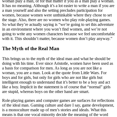
woman play a man, or for that matter if you as a man play a woman.
It has no meaning. Although it’s a lot easier to write a man if you are
a man yourself and also the setting precludes participation for
women, because women were unthinkable where they chose to set
the stage. Also, there are no women who play role-playing games.
So what they’re actually saying is “we’re going to set this adventure
in an environment where you won’t find women, and we’re not
going to write any women characters because we feel uncomfortable
with it. This shouldn’t matter, because women don’t play anyway.”
The Myth of the Real Man
This brings us to the myth of the ideal man and what he should be
doing with his time. Ever since Aristotle, women have been used as
a basis for comparison for men. As long as you are not like a
woman, you are a man. Look at the quote from Little Wars. For
boys and for girls, but only for girls who are not like girls but
intelligent enough to understand that it’s better to be a boy and act
like a boy. Implicit in the statement is of course that “normal” girls
are stupid, whereas boys on the other hand are smart.
Role-playing games and computer games are surfaces for reflections
of the ideal man. Gaming culture and dare I say, game development,
is a monoculture made up of men’s stories and ideals. What this
means is that one vocal minority decide the meaning of the word