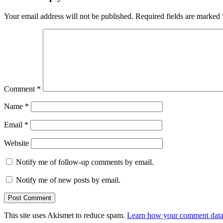
Your email address will not be published.
Required fields are marked
Comment
*
Name
*
Email
*
Website
Notify me of follow-up comments by email.
Notify me of new posts by email.
This site uses Akismet to reduce spam.
Learn how your comment data 