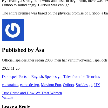
By creating a strong framework and basis to begin with, there was ne
Oriboo to sound angry. Curious was enough.
The entire premise was based on the physical promise of Oriboo, a bal
Published by
Åsa
Officiell speldesigner sedan 2000, men har varit involverad i spel och
2022-11-20
Datorspel
,
Posts in English
,
Speldesign
,
Tales from the Trenches
constraints
,
game design
,
Movinto Fun
,
Oriboo
,
Speldesign
,
UX
Post
True Crime and How We Treat Women
Writing
navigation
Leave a Reply