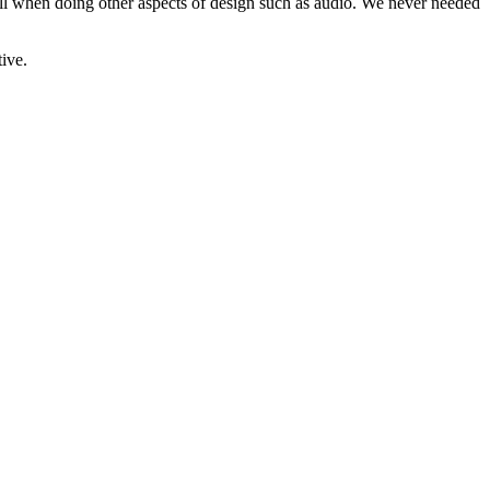
ell when doing other aspects of design such as audio. We never needed
ive.