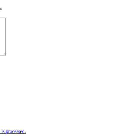
*
is processed.