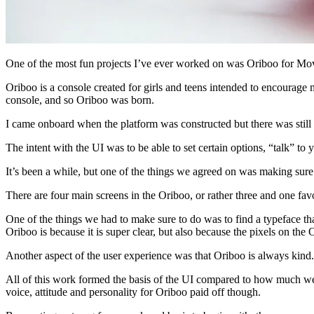
One of the most fun projects I’ve ever worked on was Oriboo for Mo
Oriboo is a console created for girls and teens intended to encoura
console, and so Oriboo was born.
I came onboard when the platform was constructed but there was still
The intent with the UI was to be able to set certain options, “talk” t
It’s been a while, but one of the things we agreed on was making sur
There are four main screens in the Oriboo, or rather three and one favo
One of the things we had to make sure to do was to find a typeface th
Oriboo is because it is super clear, but also because the pixels on the
Another aspect of the user experience was that Oriboo is always kind.
All of this work formed the basis of the UI compared to how much we 
voice, attitude and personality for Oriboo paid off though.