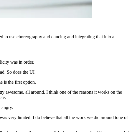
 to use choreography and dancing and integrating that into a
icity was in order.
ad. So does the UI.
is the first option.
ty awesome, all around. I think one of the reasons it works on the
ble.
 angry.
s very limited. I do believe that all the work we did around tone of