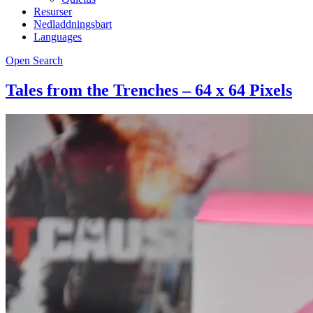
Resurser
Nedladdningsbart
Languages
Open Search
Tales from the Trenches – 64 x 64 Pixels