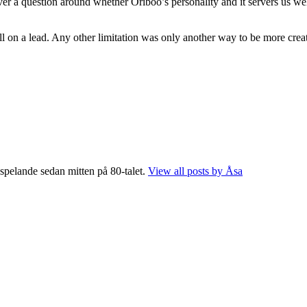
ver a question around whether Oriboo’s personality and it servers us w
l on a lead. Any other limitation was only another way to be more creat
 spelande sedan mitten på 80-talet.
View all posts by Åsa