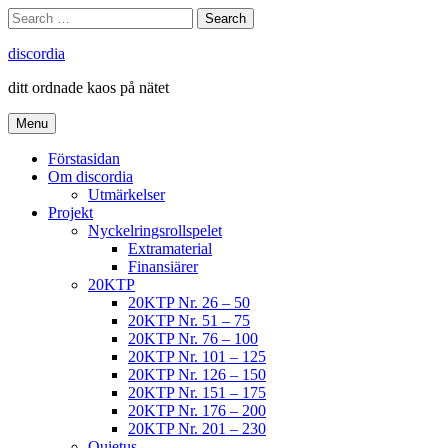
Skip
Search
Search
to
for:
content
discordia
ditt ordnade kaos på nätet
Menu
Förstasidan
Om discordia
Utmärkelser
Projekt
Nyckelringsrollspelet
Extramaterial
Finansiärer
20KTP
20KTP Nr. 26 – 50
20KTP Nr. 51 – 75
20KTP Nr. 76 – 100
20KTP Nr. 101 – 125
20KTP Nr. 126 – 150
20KTP Nr. 151 – 175
20KTP Nr. 176 – 200
20KTP Nr. 201 – 230
Quietus