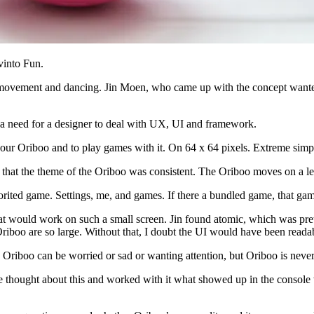
vinto Fun.
ge movement and dancing. Jin Moen, who came up with the concept wanted
 a need for a designer to deal with UX, UI and framework.
o your Oriboo and to play games with it. On 64 x 64 pixels. Extreme simpl
e that the theme of the Oriboo was consistent. The Oriboo moves on a le
rited game. Settings, me, and games. If there a bundled game, that game 
at would work on such a small screen. Jin found atomic, which was pret
 Oriboo are so large. Without that, I doubt the UI would have been reada
 Oriboo can be worried or sad or wanting attention, but Oriboo is never
thought about this and worked with it what showed up in the console wa