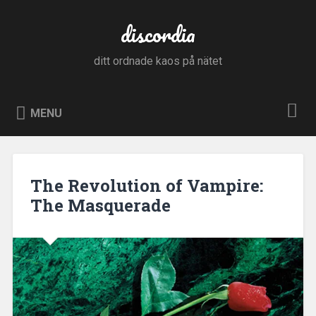
Skip
to
discordia
Search
content
ditt ordnade kaos på nätet
MENU
The Revolution of Vampire:
The Masquerade