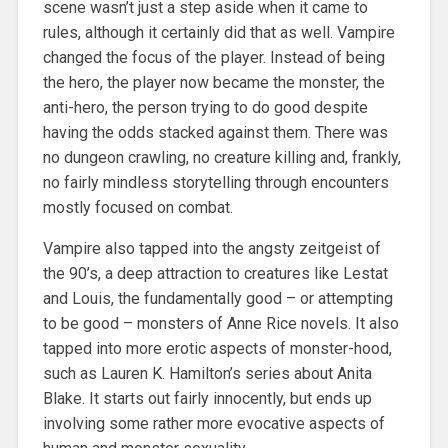
scene wasn’t just a step aside when it came to
rules, although it certainly did that as well. Vampire
changed the focus of the player. Instead of being
the hero, the player now became the monster, the
anti-hero, the person trying to do good despite
having the odds stacked against them. There was
no dungeon crawling, no creature killing and, frankly,
no fairly mindless storytelling through encounters
mostly focused on combat.
Vampire also tapped into the angsty zeitgeist of
the 90’s, a deep attraction to creatures like Lestat
and Louis, the fundamentally good – or attempting
to be good – monsters of Anne Rice novels. It also
tapped into more erotic aspects of monster-hood,
such as Lauren K. Hamilton’s series about Anita
Blake. It starts out fairly innocently, but ends up
involving some rather more evocative aspects of