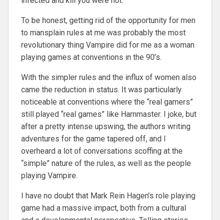
infected and kill you were not.
To be honest, getting rid of the opportunity for men
to mansplain rules at me was probably the most
revolutionary thing Vampire did for me as a woman
playing games at conventions in the 90’s.
With the simpler rules and the influx of women also
came the reduction in status. It was particularly
noticeable at conventions where the “real gamers”
still played “real games” like Harnmaster. I joke, but
after a pretty intense upswing, the authors writing
adventures for the game tapered off, and I
overheard a lot of conversations scoffing at the
“simple” nature of the rules, as well as the people
playing Vampire.
I have no doubt that Mark Rein Hagen’s role playing
game had a massive impact, both from a cultural