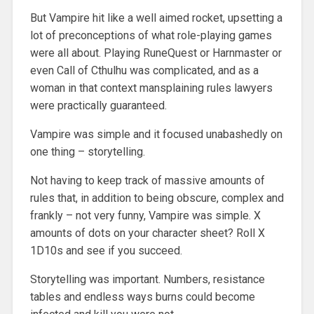
But Vampire hit like a well aimed rocket, upsetting a
lot of preconceptions of what role-playing games
were all about. Playing RuneQuest or Harnmaster or
even Call of Cthulhu was complicated, and as a
woman in that context mansplaining rules lawyers
were practically guaranteed.
Vampire was simple and it focused unabashedly on
one thing – storytelling.
Not having to keep track of massive amounts of
rules that, in addition to being obscure, complex and
frankly – not very funny, Vampire was simple. X
amounts of dots on your character sheet? Roll X
1D10s and see if you succeed.
Storytelling was important. Numbers, resistance
tables and endless ways burns could become