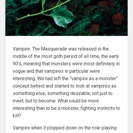
Vampire: The Masquerade was released in the
middle of the most goth period of all time, the early
90’s, meaning that monsters were most definitely in
vogue and that vampires in particular were
interesting. We had left the “vampire as a monster”
concept behind and started to look at vampires as
something else, something desirable, not just to
meet, but to become. What could be more
interesting than to be a monster, fighting instincts to
kill?
Vampire when it plopped down on the role-playing