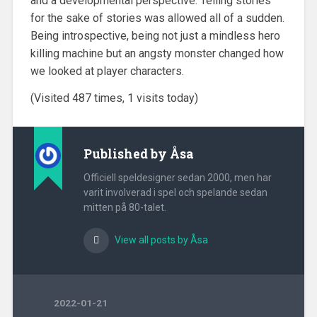
and a developmental perspective. Telling stories
for the sake of stories was allowed all of a sudden.
Being introspective, being not just a mindless hero
killing machine but an angsty monster changed how
we looked at player characters.
(Visited 487 times, 1 visits today)
Published by
Åsa
Officiell speldesigner sedan 2000, men har
varit involverad i spel och spelande sedan
mitten på 80-talet.
View all posts by Åsa
2022-01-21