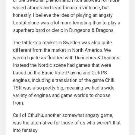
or the Swedish phenomenon Kult allowed for more
varied stories and less focus on violence, but
honestly, I believe the idea of playing an angsty
Lestat clone was a lot more tempting than to play a
superhero bard or cleric in Dungeons & Dragons.
The table-top market in Sweden was also quite
different from the market in North America. We
weren’t quite as flooded with Dungeons & Dragons.
Instead the Nordic scene had games that were
based on the Basic Role-Playing and GURPS
engines, including a translation of the game Chill.
TSR was also pretty big, meaning we had a wide
variety of engines and game worlds to choose
from.
Call of Cthulhu, another somewhat angsty game,
was the alternative for those of us who weren’t that
into fantasy.