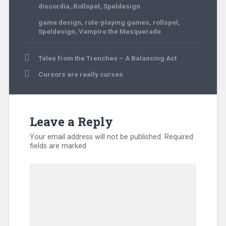
discordia
,
Rollspel
,
Speldesign
game design
,
role-playing games
,
rollspel
,
Speldesign
,
Vampire the Masquerade
Post
Tales from the Trenches – A Balancing Act
navigation
Cursors are really curses
Leave a Reply
Your email address will not be published.
Required
fields are marked