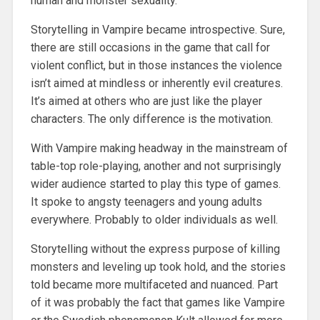
human and monster sexuality.
Storytelling in Vampire became introspective. Sure,
there are still occasions in the game that call for
violent conflict, but in those instances the violence
isn’t aimed at mindless or inherently evil creatures.
It’s aimed at others who are just like the player
characters. The only difference is the motivation.
With Vampire making headway in the mainstream of
table-top role-playing, another and not surprisingly
wider audience started to play this type of games.
It spoke to angsty teenagers and young adults
everywhere. Probably to older individuals as well.
Storytelling without the express purpose of killing
monsters and leveling up took hold, and the stories
told became more multifaceted and nuanced. Part
of it was probably the fact that games like Vampire