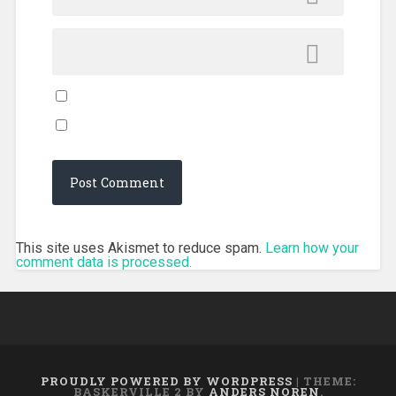
This site uses Akismet to reduce spam.
Learn how your
comment data is processed.
PROUDLY POWERED BY WORDPRESS
|
THEME:
BASKERVILLE 2 BY
ANDERS NOREN
.