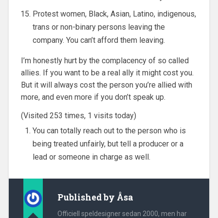
Protest women, Black, Asian, Latino, indigenous,
trans or non-binary persons leaving the
company. You can’t afford them leaving.
I’m honestly hurt by the complacency of so called
allies. If you want to be a real ally it might cost you.
But it will always cost the person you’re allied with
more, and even more if you don’t speak up.
(Visited 253 times, 1 visits today)
You can totally reach out to the person who is
being treated unfairly, but tell a producer or a
lead or someone in charge as well.
Published by
Åsa
Officiell speldesigner sedan 2000, men har