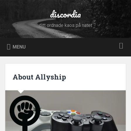
Skip
to
discordia
Search
content
ditt ordnade kaos på nätet
MENU
About Allyship