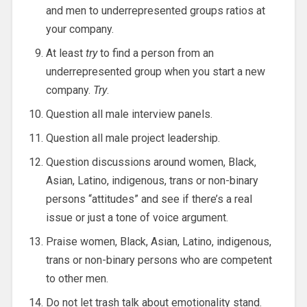
and men to underrepresented groups ratios at
your company.
At least
try
to find a person from an
underrepresented group when you start a new
company.
Try
.
Question all male interview panels.
Question all male project leadership.
Question discussions around women, Black,
Asian, Latino, indigenous, trans or non-binary
persons “attitudes” and see if there’s a real
issue or just a tone of voice argument.
Praise women, Black, Asian, Latino, indigenous,
trans or non-binary persons who are competent
to other men.
Do not let trash talk about emotionality stand.