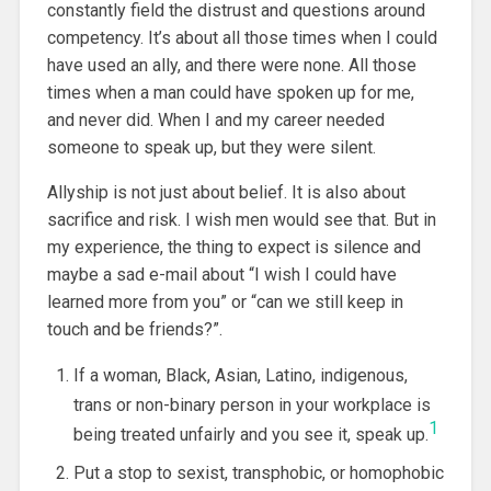
constantly field the distrust and questions around
competency. It’s about all those times when I could
have used an ally, and there were none. All those
times when a man could have spoken up for me,
and never did. When I and my career needed
someone to speak up, but they were silent.
Allyship is not just about belief. It is also about
sacrifice and risk. I wish men would see that. But in
my experience, the thing to expect is silence and
maybe a sad e-mail about “I wish I could have
learned more from you” or “can we still keep in
touch and be friends?”.
If a woman, Black, Asian, Latino, indigenous,
trans or non-binary person in your workplace is
1
being treated unfairly and you see it, speak up.
Put a stop to sexist, transphobic, or homophobic