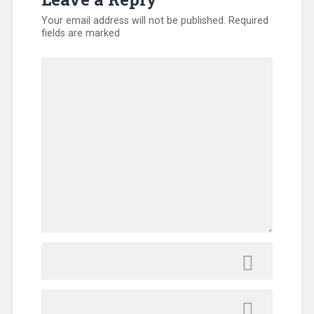
Your email address will not be published.
Required
fields are marked