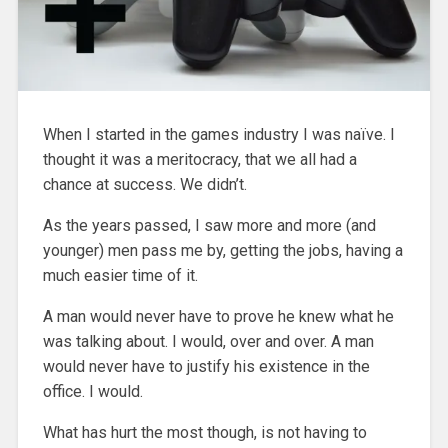
When I started in the games industry I was naïve. I
thought it was a meritocracy, that we all had a
chance at success. We didn’t.
As the years passed, I saw more and more (and
younger) men pass me by, getting the jobs, having a
much easier time of it.
A man would never have to prove he knew what he
was talking about. I would, over and over. A man
would never have to justify his existence in the
office. I would.
What has hurt the most though, is not having to