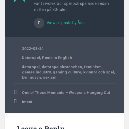
varit involverad i spel och spelande sedan
mitten på 80-talet.
View all posts by Åsa
2022-08-24
Datorspel
,
Posts in English
datorspel
,
datorspelsbranschen
,
feminism
,
games industry
,
gaming culture
,
kvinnor och spel
,
kvinnosyn
,
sexism
Post
One of Those Moments – Weapons Hanging Out
navigation
Intent
Leave a Reply