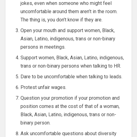
jokes, even when someone who might feel
uncomfortable around them aren’t in the room.
The thing is, you don’t know if they are.
Open your mouth and support women, Black,
Asian, Latino, indigenous, trans or non-binary
persons in meetings.
Support women, Black, Asian, Latino, indigenous,
trans or non-binary persons when talking to HR.
Dare to be uncomfortable when talking to leads.
Protest unfair wages.
Question your promotion if your promotion and
position comes at the cost of that of a woman,
Black, Asian, Latino, indigenous, trans or non-
binary person.
Ask uncomfortable questions about diversity