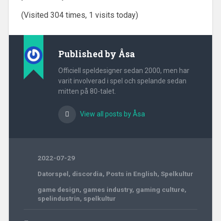
(Visited 304 times, 1 visits today)
Published by
Åsa
Officiell speldesigner sedan 2000, men har
varit involverad i spel och spelande sedan
mitten på 80-talet.
View all posts by Åsa
2022-07-29
Datorspel
,
discordia
,
Posts in English
,
Spelkultur
game design
,
games industry
,
gaming culture
,
spelindustrin
,
spelkultur