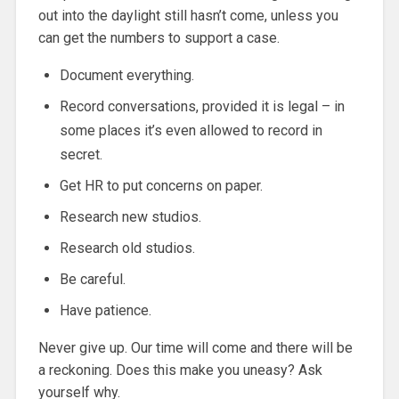
out into the daylight still hasn’t come, unless you
can get the numbers to support a case.
Document everything.
Record conversations, provided it is legal – in
some places it’s even allowed to record in
secret.
Get HR to put concerns on paper.
Research new studios.
Research old studios.
Be careful.
Have patience.
Never give up. Our time will come and there will be
a reckoning. Does this make you uneasy? Ask
yourself why.