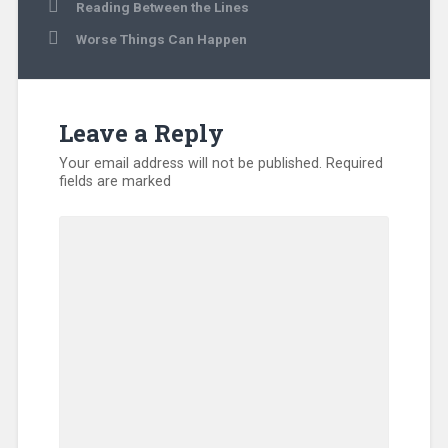
Post
Reading Between the Lines
navigation
Worse Things Can Happen
Leave a Reply
Your email address will not be published.
Required
fields are marked