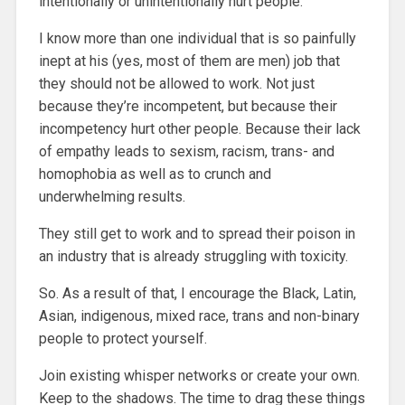
intentionally or unintentionally hurt people.
I know more than one individual that is so painfully
inept at his (yes, most of them are men) job that
they should not be allowed to work. Not just
because they’re incompetent, but because their
incompetency hurt other people. Because their lack
of empathy leads to sexism, racism, trans- and
homophobia as well as to crunch and
underwhelming results.
They still get to work and to spread their poison in
an industry that is already struggling with toxicity.
So. As a result of that, I encourage the Black, Latin,
Asian, indigenous, mixed race, trans and non-binary
people to protect yourself.
Join existing whisper networks or create your own.
Keep to the shadows. The time to drag these things