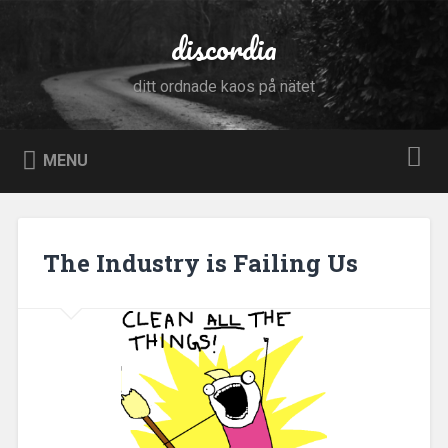
Skip
to
discordia
Search
content
ditt ordnade kaos på nätet
MENU
The Industry is Failing Us