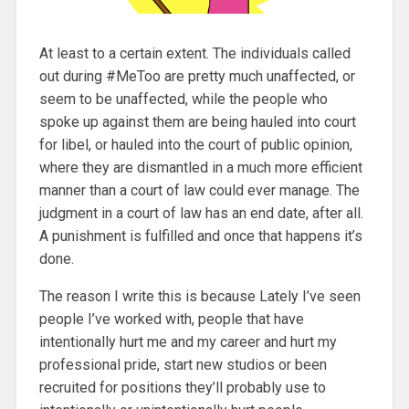
At least to a certain extent. The individuals called
out during #MeToo are pretty much unaffected, or
seem to be unaffected, while the people who
spoke up against them are being hauled into court
for libel, or hauled into the court of public opinion,
where they are dismantled in a much more efficient
manner than a court of law could ever manage. The
judgment in a court of law has an end date, after all.
A punishment is fulfilled and once that happens it’s
done.
The reason I write this is because Lately I’ve seen
people I’ve worked with, people that have
intentionally hurt me and my career and hurt my
professional pride, start new studios or been
recruited for positions they’ll probably use to