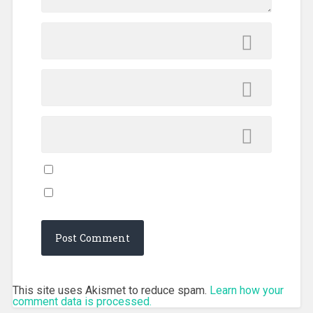
This site uses Akismet to reduce spam.
Learn how your
comment data is processed.