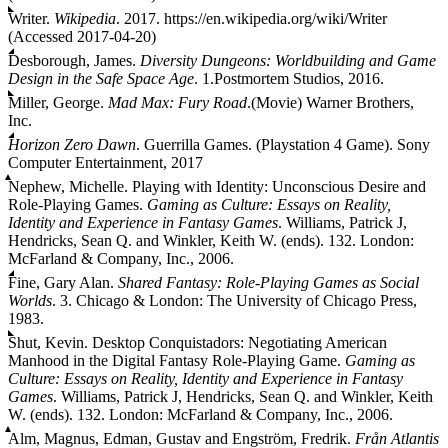
Writer.
Wikipedia
. 2017. https://en.wikipedia.org/wiki/Writer
(Accessed 2017-04-20)
Desborough, James.
Diversity Dungeons: Worldbuilding and Game
Design in the Safe Space Age
. 1.Postmortem Studios, 2016.
Miller, George.
Mad Max: Fury Road
.(Movie) Warner Brothers,
Inc.
Horizon Zero Dawn
. Guerrilla Games. (Playstation 4 Game). Sony
Computer Entertainment, 2017
Nephew, Michelle. Playing with Identity: Unconscious Desire and
Role-Playing Games.
Gaming as Culture: Essays on Reality,
Identity and Experience in Fantasy Games
. Williams, Patrick J,
Hendricks, Sean Q. and Winkler, Keith W. (ends). 132. London:
McFarland & Company, Inc., 2006.
Fine, Gary Alan.
Shared Fantasy: Role-Playing Games as Social
Worlds
. 3. Chicago & London: The University of Chicago Press,
1983.
Shut, Kevin. Desktop Conquistadors: Negotiating American
Manhood in the Digital Fantasy Role-Playing Game.
Gaming as
Culture: Essays on Reality, Identity and Experience in Fantasy
Games
. Williams, Patrick J, Hendricks, Sean Q. and Winkler, Keith
W. (ends). 132. London: McFarland & Company, Inc., 2006.
Alm, Magnus, Edman, Gustav and Engström, Fredrik.
Från Atlantis