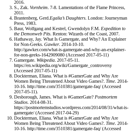
2016.
S., Zak.
Vornheim
. 7-8. Lamentations of the Flame Princess,
2011.
Brantenberg, Gerd.
Egalia’s Daughters
. London: Journeyman
Press, 1983.
Baur, Wolfgang and Kestrel, Gwendolyn F.M.
Expedition to
the Demonweb Pits
. Renton: Wizards of the Coast, 2007.
Hathaway, Jay. What Is Gamergate, and Why? An Explainer
for Non-Geeks.
Gawker
. 2014-10-10.
http://gawker.com/what-is-gamergate-and-why-an-explainer-
for-non-geeks-1642909080 (Accessed 2017-05-11)
Gamergate.
Wikipedia
. 2017-05-11.
https://en.wikipedia.org/wiki/Gamergate_controversy
(Accessed 2017-05-11)
Dockterman, Eliana. What is #GamerGate and Why Are
Women Being Threatened About Video Games?.
Time
. 2014-
10-16. http://time.com/3510381/gamergate-faq/ (Accessed
2017-05-11).
Desborough, James. What is #GamerGate?
Postmortem
Studios
. 2014-08-31.
https://postmortemstudios.wordpress.com/2014/08/31/what-is-
gamergate/ (Accessed 2017-04-29)
Dockterman, Eliana. What is #GamerGate and Why Are
Women Being Threatened About Video Games?.
Time
. 2014-
10-16. http://time.com/3510381/gamergate-faq/ (Accessed