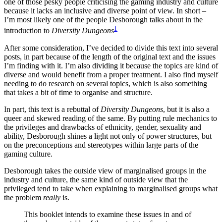
one of those pesky people criticising the gaming industry and culture
because it lacks an inclusive and diverse point of view. In short –
I’m most likely one of the people Desborough talks about in the
1
introduction to
Diversity Dungeons
After some consideration, I’ve decided to divide this text into several
posts, in part because of the length of the original text and the issues
I’m finding with it. I’m also dividing it because the topics are kind of
diverse and would benefit from a proper treatment. I also find myself
needing to do research on several topics, which is also something
that takes a bit of time to organise and structure.
In part, this text is a rebuttal of
Diversity Dungeons
, but it is also a
queer and skewed reading of the same. By putting rule mechanics to
the privileges and drawbacks of ethnicity, gender, sexuality and
ability, Desborough shines a light not only of power structures, but
on the preconceptions and stereotypes within large parts of the
gaming culture.
Desborough takes the outside view of marginalised groups in the
industry and culture, the same kind of outside view that the
privileged tend to take when explaining to marginalised groups what
the problem
really
is.
This booklet intends to examine these issues in and of