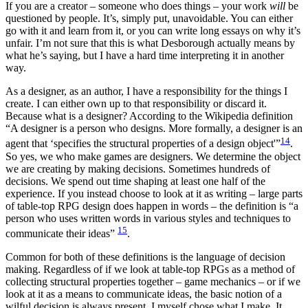
If you are a creator – someone who does things – your work
will
be
questioned by people. It’s, simply put, unavoidable. You can either
go with it and learn from it, or you can write long essays on why it’s
unfair. I’m not sure that this is what Desborough actually means by
what he’s saying, but I have a hard time interpreting it in another
way.
As a designer, as an author, I have a responsibility for the things I
create. I can either own up to that responsibility or discard it.
Because what is a designer? According to the Wikipedia definition
“A designer is a person who designs. More formally, a designer is an
14
agent that ‘specifies the structural properties of a design object'”
.
So yes, we who make games are designers. We determine the object
we are creating by making decisions. Sometimes hundreds of
decisions. We spend out time shaping at least one half of the
experience. If you instead choose to look at it as writing – large parts
of table-top RPG design does happen in words – the definition is “a
person who uses written words in various styles and techniques to
15
communicate their ideas”
.
Common for both of these definitions is the language of decision
making. Regardless of if we look at table-top RPGs as a method of
collecting structural properties together – game mechanics – or if we
look at it as a means to communicate ideas, the basic notion of a
wilful decision is always present. I myself chose what I make. It