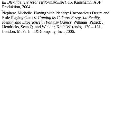
till Blekinge: Tre resor i friformsrollspel.
15. Karlshamn: ASF
Produktion, 2004.
Nephew, Michelle. Playing with Identity: Unconscious Desire and
Role-Playing Games.
Gaming as Culture: Essays on Reality,
Identity and Experience in Fantasy Games
. Williams, Patrick J,
Hendricks, Sean Q. and Winkler, Keith W. (ends). 130 – 131.
London: McFarland & Company, Inc., 2006.