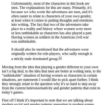
Unfortunately, most of the characters in this book are
men. The explanations for this are many. Primarily, it’s
because we who wrote the adventures are men, and it’s
often easier to relate to characters of your own gender,
at least when it comes to putting thoughts and emotions
into writing. The fact that two of the adventures take
place in a reality and history where women were more
or less unthinkable as characters has also played a part.
Having women as soldiers in the American civil war
was unthinkable.
It should also be mentioned that the adventures were
originally written for role-players, who sadly enough is
22
a strictly male dominated group.
Moving from the idea that playing a gender different to your own
isn’t a big deal, to the idea that men are better at writing men, to the
“unthinkable” situation of having women as characters in certain
situations, are statements I would like to pick apart further. I think
they strongly relate to the question why it’s so hard to step away
from the current heteronormativity and gender patterns that exist in
today’s games.
First off I think it’s important to note that we are talking about
modern social and gender patterns appearing in modern games.