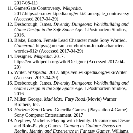
2017-05-11).
GamerGate Controversy.
Wikipedia
.
2017.https://en.m.wikipedia.org/wiki/Gamergate_controversy
(Accessed 2017-04-29)
Desborough, James.
Diversity Dungeons: Worldbuilding and
Game Design in the Safe Space Age
. 1.Postmortem Studios,
2016.
Blake, Boston. Female Lead Character made Sony Worried.
Gamerant
. https://gamerant.com/horizon-female-character-
worries-612/ (Accessed 2017-04-29)
Designer.
Wikipedia.
2017.
https://en.wikipedia.org/wiki/Designer (Accessed 2017-04-
20)
Writer.
Wikipedia
. 2017. https://en.wikipedia.org/wiki/Writer
(Accessed 2017-04-20)
Desborough, James.
Diversity Dungeons: Worldbuilding and
Game Design in the Safe Space Age
. 1.Postmortem Studios,
2016.
Miller, George.
Mad Max: Fury Road
.(Movie) Warner
Brothers, Inc.
Horizon Zero Dawn
. Guerrilla Games. (Playstation 4 Game).
Sony Computer Entertainment, 2017
Nephew, Michelle. Playing with Identity: Unconscious Desire
and Role-Playing Games.
Gaming as Culture: Essays on
Reality, Identity and Experience in Fantasy Games
. Williams,