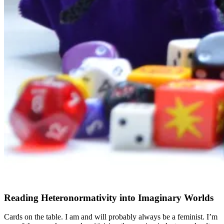
Reading Heteronormativity into Imaginary Worlds
Cards on the table. I am and will probably always be a feminist. I’m