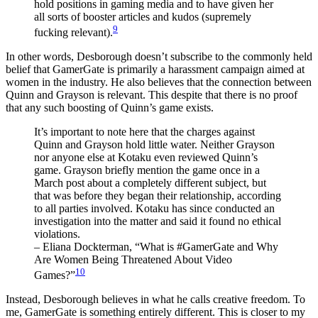
hold positions in gaming media and to have given her
all sorts of booster articles and kudos (supremely
9
fucking relevant).
In other words, Desborough doesn’t subscribe to the commonly held
belief that GamerGate is primarily a harassment campaign aimed at
women in the industry. He also believes that the connection between
Quinn and Grayson is relevant. This despite that there is no proof
that any such boosting of Quinn’s game exists.
It’s important to note here that the charges against
Quinn and Grayson hold little water. Neither Grayson
nor anyone else at Kotaku even reviewed Quinn’s
game. Grayson briefly mention the game once in a
March post about a completely different subject, but
that was before they began their relationship, according
to all parties involved. Kotaku has since conducted an
investigation into the matter and said it found no ethical
violations.
– Eliana Dockterman, “What is #GamerGate and Why
Are Women Being Threatened About Video
10
Games?”
Instead, Desborough believes in what he calls creative freedom. To
me, GamerGate is something entirely different. This is closer to my