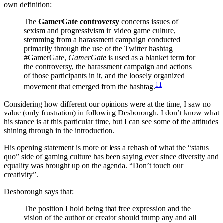
own definition:
The
GamerGate controversy
concerns issues of
sexism and progressivism in video game culture,
stemming from a harassment campaign conducted
primarily through the use of the Twitter hashtag
#GamerGate,
GamerGate
is used as a blanket term for
the controversy, the harassment campaign and actions
of those participants in it, and the loosely organized
11
movement that emerged from the hashtag.
Considering how different our opinions were at the time, I saw no
value (only frustration) in following Desborough. I don’t know what
his stance is at this particular time, but I can see some of the attitudes
shining through in the introduction.
His opening statement is more or less a rehash of what the “status
quo” side of gaming culture has been saying ever since diversity and
equality was brought up on the agenda. “Don’t touch our
creativity”.
Desborough says that:
The position I hold being that free expression and the
vision of the author or creator should trump any and all