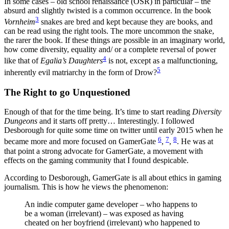
In some cases – old school renaissance (OSR) in particular – the
absurd and slightly twisted is a common occurrence. In the book
3
Vornheim
snakes are bred and kept because they are books, and
can be read using the right tools. The more uncommon the snake,
the rarer the book. If these things are possible in an imaginary world,
how come diversity, equality and/ or a complete reversal of power
4
like that of
Egalia’s Daughters
is not, except as a malfunctioning,
5
inherently evil matriarchy in the form of Drow?
The Right to go Unquestioned
Enough of that for the time being. It’s time to start reading
Diversity
Dungeons
and it starts off pretty… Interestingly. I followed
Desborough for quite some time on twitter until early 2015 when he
6
7
8
became more and more focused on GamerGate
,
,
. He was at
that point a strong advocate for GamerGate, a movement with
effects on the gaming community that I found despicable.
According to Desborough, GamerGate is all about ethics in gaming
journalism. This is how he views the phenomenon:
An indie computer game developer – who happens to
be a woman (irrelevant) – was exposed as having
cheated on her boyfriend (irrelevant) who happened to