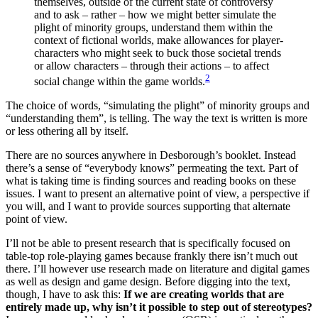
themselves, outside of the current state of controversy
and to ask – rather – how we might better simulate the
plight of minority groups, understand them within the
context of fictional worlds, make allowances for player-
characters who might seek to buck those societal trends
or allow characters – through their actions – to affect
2
social change within the game worlds.
The choice of words, “simulating the plight” of minority groups and
“understanding them”, is telling. The way the text is written is more
or less othering all by itself.
There are no sources anywhere in Desborough’s booklet. Instead
there’s a sense of “everybody knows” permeating the text. Part of
what is taking time is finding sources and reading books on these
issues. I want to present an alternative point of view, a perspective if
you will, and I want to provide sources supporting that alternate
point of view.
I’ll not be able to present research that is specifically focused on
table-top role-playing games because frankly there isn’t much out
there. I’ll however use research made on literature and digital games
as well as design and game design. Before digging into the text,
though, I have to ask this:
If we are creating worlds that are
entirely made up, why isn’t it possible to step out of stereotypes?