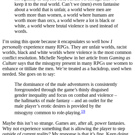
keep it to the real world. Can’t we (men) even fantasise
about a world that is unfair, a world where men are
worth more than women, a world where humans are
worth more than orcs, a world where a lot is black or
white, a world where brutal violence is used instead of
words.
I’m using this quote because it encapsulates so well how
I
personally
experience many RPGs. They are unfair worlds, racist
worlds, black and white worlds where violence is the most common
conflict resolution. Michelle Nephew in her article from
Gaming as
Culture
says that the misogyny present in many RPGs use women to
enhance or titillate the men. We’re treated as a backdrop, used when
needed. She goes on to say:
The dominance of the male adventurers is consistently
foregrounded through the game’s thinly disguised
gender inequality and focus on combat and violence –
the hallmarks of male fantasy – and an outlet for the
male player’s erotic desires is provided by the
19
misogyny common to role-playing.
Maybe this isn’t so strange. Games are, after all, power fantasies.
Why not experience something that is allowing the player to step
outside of current reality? My response is that it’s fine. Keep doing