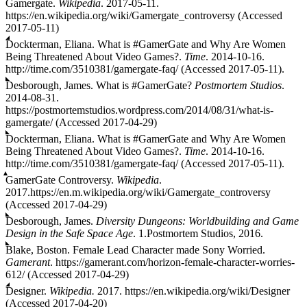
Gamergate.
Wikipedia
. 2017-05-11.
https://en.wikipedia.org/wiki/Gamergate_controversy (Accessed
2017-05-11)
Dockterman, Eliana. What is #GamerGate and Why Are Women
Being Threatened About Video Games?.
Time
. 2014-10-16.
http://time.com/3510381/gamergate-faq/ (Accessed 2017-05-11).
Desborough, James. What is #GamerGate?
Postmortem Studios
.
2014-08-31.
https://postmortemstudios.wordpress.com/2014/08/31/what-is-
gamergate/ (Accessed 2017-04-29)
Dockterman, Eliana. What is #GamerGate and Why Are Women
Being Threatened About Video Games?.
Time
. 2014-10-16.
http://time.com/3510381/gamergate-faq/ (Accessed 2017-05-11).
GamerGate Controversy.
Wikipedia
.
2017.https://en.m.wikipedia.org/wiki/Gamergate_controversy
(Accessed 2017-04-29)
Desborough, James.
Diversity Dungeons: Worldbuilding and Game
Design in the Safe Space Age
. 1.Postmortem Studios, 2016.
Blake, Boston. Female Lead Character made Sony Worried.
Gamerant
. https://gamerant.com/horizon-female-character-worries-
612/ (Accessed 2017-04-29)
Designer.
Wikipedia.
2017. https://en.wikipedia.org/wiki/Designer
(Accessed 2017-04-20)