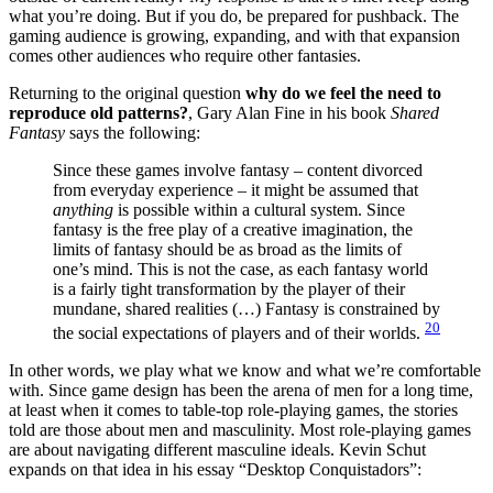
what you’re doing. But if you do, be prepared for pushback. The
gaming audience is growing, expanding, and with that expansion
comes other audiences who require other fantasies.
Returning to the original question
why do we feel the need to
reproduce old patterns?
, Gary Alan Fine in his book
Shared
Fantasy
says the following:
Since these games involve fantasy – content divorced
from everyday experience – it might be assumed that
anything
is possible within a cultural system. Since
fantasy is the free play of a creative imagination, the
limits of fantasy should be as broad as the limits of
one’s mind. This is not the case, as each fantasy world
is a fairly tight transformation by the player of their
mundane, shared realities (…) Fantasy is constrained by
20
the social expectations of players and of their worlds.
In other words, we play what we know and what we’re comfortable
with. Since game design has been the arena of men for a long time,
at least when it comes to table-top role-playing games, the stories
told are those about men and masculinity. Most role-playing games
are about navigating different masculine ideals. Kevin Schut
expands on that idea in his essay “Desktop Conquistadors”: