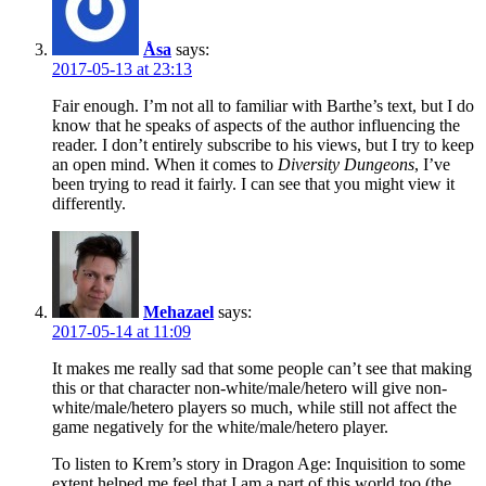
Åsa
says:
2017-05-13 at 23:13
Fair enough. I’m not all to familiar with Barthe’s text, but I do
know that he speaks of aspects of the author influencing the
reader. I don’t entirely subscribe to his views, but I try to keep
an open mind. When it comes to
Diversity Dungeons
, I’ve
been trying to read it fairly. I can see that you might view it
differently.
Mehazael
says:
2017-05-14 at 11:09
It makes me really sad that some people can’t see that making
this or that character non-white/male/hetero will give non-
white/male/hetero players so much, while still not affect the
game negatively for the white/male/hetero player.
To listen to Krem’s story in Dragon Age: Inquisition to some
extent helped me feel that I am a part of this world too (the