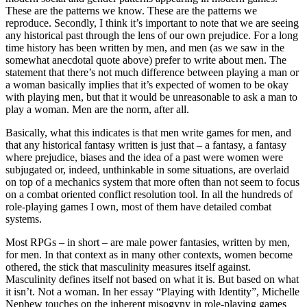
These are the patterns we know. These are the patterns we
reproduce. Secondly, I think it’s important to note that we are seeing
any historical past through the lens of our own prejudice. For a long
time history has been written by men, and men (as we saw in the
somewhat anecdotal quote above) prefer to write about men. The
statement that there’s not much difference between playing a man or
a woman basically implies that it’s expected of women to be okay
with playing men, but that it would be unreasonable to ask a man to
play a woman. Men are the norm, after all.
Basically, what this indicates is that men write games for men, and
that any historical fantasy written is just that – a fantasy, a fantasy
where prejudice, biases and the idea of a past were women were
subjugated or, indeed, unthinkable in some situations, are overlaid
on top of a mechanics system that more often than not seem to focus
on a combat oriented conflict resolution tool. In all the hundreds of
role-playing games I own, most of them have detailed combat
systems.
Most RPGs – in short – are male power fantasies, written by men,
for men. In that context as in many other contexts, women become
othered, the stick that masculinity measures itself against.
Masculinity defines itself not based on what it is. But based on what
it isn’t. Not a woman. In her essay “Playing with Identity”, Michelle
Nephew touches on the inherent misogyny in role-playing games