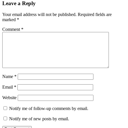
Leave a Reply
Your email address will not be published.
Required fields are
marked
*
Comment
*
Name
*
Email
*
Website
Notify me of follow-up comments by email.
Notify me of new posts by email.