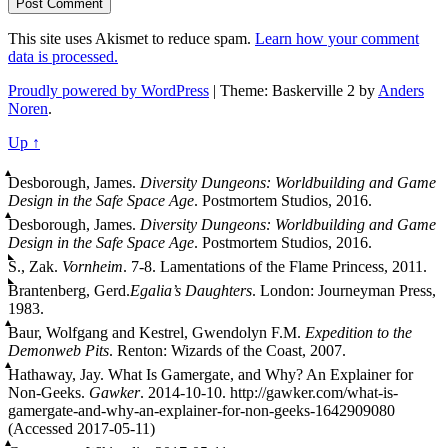
This site uses Akismet to reduce spam.
Learn how your comment
data is processed.
Proudly powered by WordPress
|
Theme: Baskerville 2 by
Anders
Noren
.
Up ↑
Desborough, James.
Diversity Dungeons: Worldbuilding and Game
Design in the Safe Space Age
. Postmortem Studios, 2016.
Desborough, James.
Diversity Dungeons: Worldbuilding and Game
Design in the Safe Space Age
. Postmortem Studios, 2016.
S., Zak.
Vornheim
. 7-8. Lamentations of the Flame Princess, 2011.
Brantenberg, Gerd.
Egalia’s Daughters
. London: Journeyman Press,
1983.
Baur, Wolfgang and Kestrel, Gwendolyn F.M.
Expedition to the
Demonweb Pits
. Renton: Wizards of the Coast, 2007.
Hathaway, Jay. What Is Gamergate, and Why? An Explainer for
Non-Geeks.
Gawker
. 2014-10-10. http://gawker.com/what-is-
gamergate-and-why-an-explainer-for-non-geeks-1642909080
(Accessed 2017-05-11)