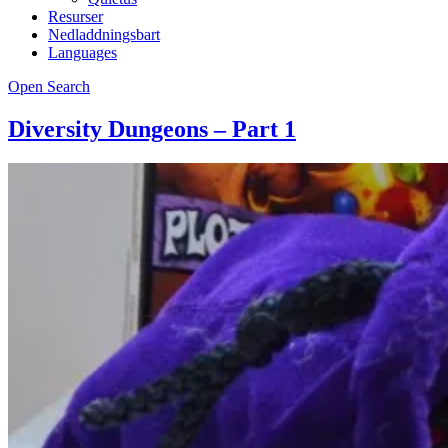
Resurser
Nedladdningsbart
Languages
Open Search
Diversity Dungeons – Part 1