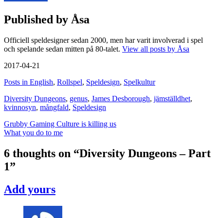
Published by
Åsa
Officiell speldesigner sedan 2000, men har varit involverad i spel
och spelande sedan mitten på 80-talet.
View all posts by Åsa
2017-04-21
Posts in English
,
Rollspel
,
Speldesign
,
Spelkultur
Diversity Dungeons
,
genus
,
James Desborough
,
jämställdhet
,
kvinnosyn
,
mångfald
,
Speldesign
Post
Grubby Gaming Culture is killing us
What you do to me
navigation
6 thoughts on “
Diversity Dungeons – Part
1
”
Add yours