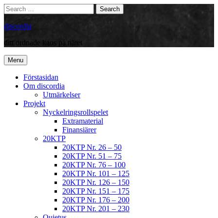
Skip
Search
Search
to
for:
content
discordia
ditt ordnade kaos på nätet
Menu
Förstasidan
Om discordia
Utmärkelser
Projekt
Nyckelringsrollspelet
Extramaterial
Finansiärer
20KTP
20KTP Nr. 26 – 50
20KTP Nr. 51 – 75
20KTP Nr. 76 – 100
20KTP Nr. 101 – 125
20KTP Nr. 126 – 150
20KTP Nr. 151 – 175
20KTP Nr. 176 – 200
20KTP Nr. 201 – 230
Quietus