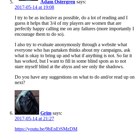
Adam Östergren
says:
2017-05-14 at 19:08
I try to be as inclusive as possible, do a lot of reading and I
guess it helps that 3/4 of my players are women that are
perfectly happy calling me on any failures (more importantly I
encourage them to do so).
I also try to evaluate anonymously through a website what
everyone who has partaken thinks about my campaigns, ask
what is okay to bring up and what if anything is not. So far it
has worked, but I want to fill in some blind spots as to not
stare myself blind at the abyss and see only the shadows.
Do you have any suggestions on what to do and/or read up on
next?
Grim
says:
2017-05-14 at 21:27
https://youtu.be/9bEnEtSMzDM