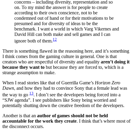
concerns – including diversity, representation and so
on. To my mind the answer is for people to create
according to their own conscience, not to be
condemned out of hand or for their motivations to be
presumed and for diversity of ideas to be the
benchmark. I want a world in which Varg Vikernes and
David Hill can both make and sell games and I can
12
ignore both of them.
There is something flawed in the reasoning here, and it’s something
I think comes from the gaming culture in general. One is that
creators who are respectful of diversity and equality
aren’t doing it
because they want to
but because they are forced to, which is a
strange assumption to make.
When I read stories like that of Guerrilla Game’s
Horizon Zero
Dawn
, and how they had to convince Sony that a female lead was
13
the way to go
. I don’t see the developers being forced into a
“SJW agenda”. I see publishers like Sony being worried and
potentially shutting down the creative freedom of the developers.
Another is that an
author of games should not be held
accountable for the work they create
. I think that’s where most of
the disconnect occurs.