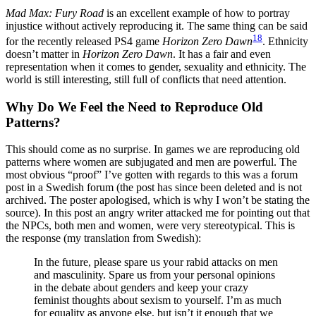
Mad Max: Fury Road
is an excellent example of how to portray
injustice without actively reproducing it. The same thing can be said
18
for the recently released PS4 game
Horizon Zero Dawn
. Ethnicity
doesn’t matter in
Horizon Zero Dawn
. It has a fair and even
representation when it comes to gender, sexuality and ethnicity. The
world is still interesting, still full of conflicts that need attention.
Why Do We Feel the Need to Reproduce Old
Patterns?
This should come as no surprise. In games we are reproducing old
patterns where women are subjugated and men are powerful. The
most obvious “proof” I’ve gotten with regards to this was a forum
post in a Swedish forum (the post has since been deleted and is not
archived. The poster apologised, which is why I won’t be stating the
source). In this post an angry writer attacked me for pointing out that
the NPCs, both men and women, were very stereotypical. This is
the response (my translation from Swedish):
In the future, please spare us your rabid attacks on men
and masculinity. Spare us from your personal opinions
in the debate about genders and keep your crazy
feminist thoughts about sexism to yourself. I’m as much
for equality as anyone else, but isn’t it enough that we