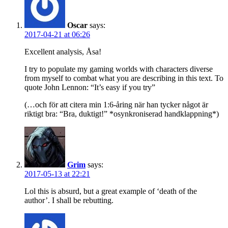
Oscar
says:
2017-04-21 at 06:26
Excellent analysis, Åsa!
I try to populate my gaming worlds with characters diverse
from myself to combat what you are describing in this text. To
quote John Lennon: “It’s easy if you try”
(…och för att citera min 1:6-åring när han tycker något är
riktigt bra: “Bra, duktigt!” *osynkroniserad handklappning*)
Grim
says:
2017-05-13 at 22:21
Lol this is absurd, but a great example of ‘death of the
author’. I shall be rebutting.