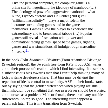
Like the personal computer, the computer game is a
prime site for negotiating the ideology of manhood (…)
The ideology of powerful, aggressive manhood – what
Kline, Dyer-Whiteford and De Peuter (2003) call
“militant masculinity” – plays a major role in the
literature surrounding games and in the games
themselves. Games allow the player to experience the
extraordinary and to break social taboos (…) Popular
genres still reveal a fascination with power and
domination: racing games, space battle games, fighting
games and war simulations all indulge rough masculine
21
fantasies.
In the book
Från Atlantis till Blekinge
(From Atlantis to Blekinge
(Swedish region)), the Swedish free-form RPG group ASF writes
about their process of creation, which I find interesting. It describes
a subconscious bias towards men that I can’t help thinking many of
today’s game developers share. That bias may be driving the
repetition of ideals central to masculinity. ASF, in their book, starts
out by saying that the gender differences when playing are small,
that it shouldn’t be something that you as a player should be worried
about or see as a problem. Male or female, there aren’t any notable
differences. So far, so good. The interesting stuff happens a
paragraph later. This is my translation from Swedish: