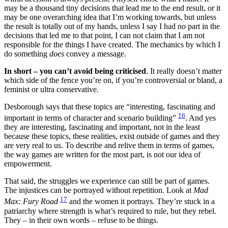
may be a thousand tiny decisions that lead me to the end result, or it
may be one overarching idea that I’m working towards, but unless
the result is totally out of my hands, unless I say I had no part in the
decisions that led me to that point, I can not claim that I am not
responsible for the things I have created. The mechanics by which I
do something
does
convey a message.
In short – you can’t avoid being criticised
. It really doesn’t matter
which side of the fence you’re on, if you’re controversial or bland, a
feminist or ultra conservative.
Desborough says that these topics are “interesting, fascinating and
16
important in terms of character and scenario building”
. And yes
they are interesting, fascinating and important, not in the least
because these topics, these realities, exist outside of games and they
are very real to us. To describe and relive them in terms of games,
the way games are written for the most part, is not our idea of
empowerment.
That said, the struggles we experience can still be part of games.
The injustices can be portrayed without repetition. Look at
Mad
17
Max: Fury Road
and the women it portrays. They’re stuck in a
patriarchy where strength is what’s required to rule, but they rebel.
They – in their own words – refuse to be things.