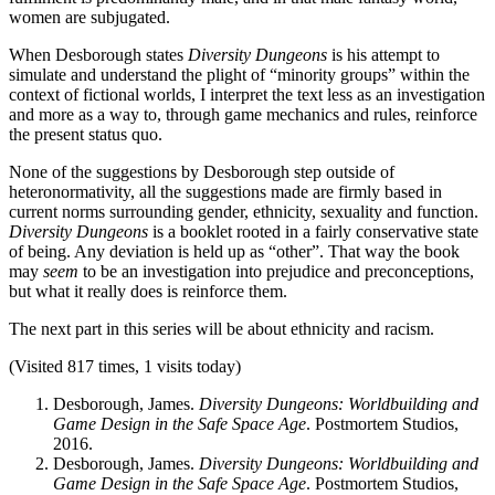
women are subjugated.
When Desborough states
Diversity Dungeons
is his attempt to
simulate and understand the plight of “minority groups” within the
context of fictional worlds, I interpret the text less as an investigation
and more as a way to, through game mechanics and rules, reinforce
the present status quo.
None of the suggestions by Desborough step outside of
heteronormativity, all the suggestions made are firmly based in
current norms surrounding gender, ethnicity, sexuality and function.
Diversity Dungeons
is a booklet rooted in a fairly conservative state
of being. Any deviation is held up as “other”. That way the book
may
seem
to be an investigation into prejudice and preconceptions,
but what it really does is reinforce them.
The next part in this series will be about ethnicity and racism.
(Visited 817 times, 1 visits today)
Desborough, James.
Diversity Dungeons: Worldbuilding and
Game Design in the Safe Space Age
. Postmortem Studios,
2016.
Desborough, James.
Diversity Dungeons: Worldbuilding and
Game Design in the Safe Space Age
. Postmortem Studios,