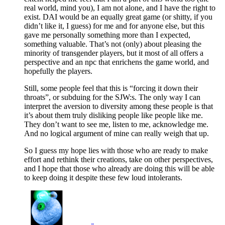
real world, mind you), I am not alone, and I have the right to
exist. DAI would be an equally great game (or shitty, if you
didn’t like it, I guess) for me and for anyone else, but this
gave me personally something more than I expected,
something valuable. That’s not (only) about pleasing the
minority of transgender players, but it most of all offers a
perspective and an npc that enrichens the game world, and
hopefully the players.
Still, some people feel that this is “forcing it down their
throats”, or subduing for the SJW:s. The only way I can
interpret the aversion to diversity among these people is that
it’s about them truly disliking people like people like me.
They don’t want to see me, listen to me, acknowledge me.
And no logical argument of mine can really weigh that up.
So I guess my hope lies with those who are ready to make
effort and rethink their creations, take on other perspectives,
and I hope that those who already are doing this will be able
to keep doing it despite these few loud intolerants.