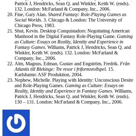
Patrick J, Hendricks, Sean Q. and Winkler, Keith W. (ends).
132. London: McFarland & Company, Inc., 2006.
Fine, Gary Alan.
Shared Fantasy: Role-Playing Games as
Social Worlds
. 3. Chicago & London: The University of
Chicago Press, 1983.
Shut, Kevin. Desktop Conquistadors: Negotiating American
Manhood in the Digital Fantasy Role-Playing Game.
Gaming
as Culture: Essays on Reality, Identity and Experience in
Fantasy Games
. Williams, Patrick J, Hendricks, Sean Q. and
Winkler, Keith W. (ends). 132. London: McFarland &
Company, Inc., 2006.
Alm, Magnus, Edman, Gustav and Engström, Fredrik.
Från
Atlantis till Blekinge: Tre resor i friformsrollspel.
15.
Karlshamn: ASF Produktion, 2004.
Nephew, Michelle. Playing with Identity: Unconscious Desire
and Role-Playing Games.
Gaming as Culture: Essays on
Reality, Identity and Experience in Fantasy Games
. Williams,
Patrick J, Hendricks, Sean Q. and Winkler, Keith W. (ends).
130 – 131. London: McFarland & Company, Inc., 2006.