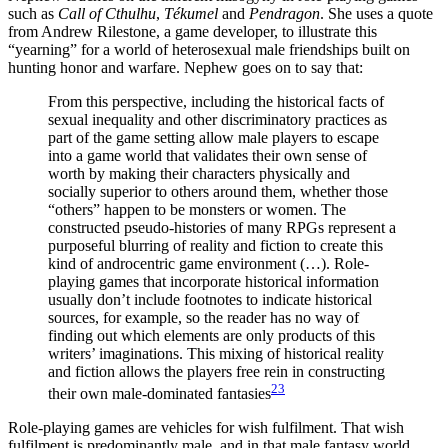
such as
Call of Cthulhu
,
Tékumel
and
Pendragon
. She uses a quote
from Andrew Rilestone, a game developer, to illustrate this
“yearning” for a world of heterosexual male friendships built on
hunting honor and warfare. Nephew goes on to say that:
From this perspective, including the historical facts of
sexual inequality and other discriminatory practices as
part of the game setting allow male players to escape
into a game world that validates their own sense of
worth by making their characters physically and
socially superior to others around them, whether those
“others” happen to be monsters or women. The
constructed pseudo-histories of many RPGs represent a
purposeful blurring of reality and fiction to create this
kind of androcentric game environment (…). Role-
playing games that incorporate historical information
usually don’t include footnotes to indicate historical
sources, for example, so the reader has no way of
finding out which elements are only products of this
writers’ imaginations. This mixing of historical reality
and fiction allows the players free rein in constructing
23
their own male-dominated fantasies
Role-playing games are vehicles for wish fulfilment. That wish
fulfilment is predominantly male, and in that male fantasy world,