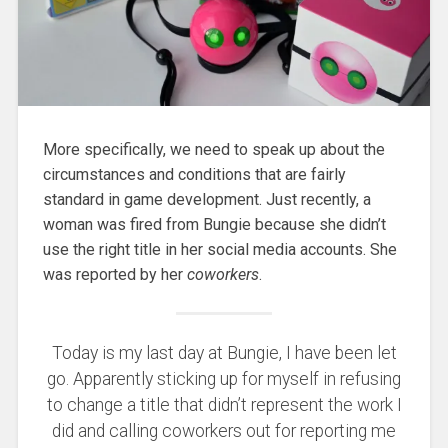
More specifically, we need to speak up about the
circumstances and conditions that are fairly
standard in game development. Just recently, a
woman was fired from Bungie because she didn’t
use the right title in her social media accounts. She
was reported by her
coworkers
.
Today is my last day at Bungie, I have been let
go. Apparently sticking up for myself in refusing
to change a title that didn’t represent the work I
did and calling coworkers out for reporting me