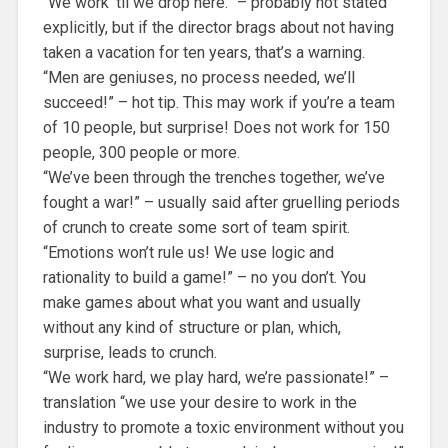
“We work ’til we drop here.” – probably not stated
explicitly, but if the director brags about not having
taken a vacation for ten years, that’s a warning.
“Men are geniuses, no process needed, we’ll
succeed!” – hot tip. This may work if you’re a team
of 10 people, but surprise! Does not work for 150
people, 300 people or more.
“We’ve been through the trenches together, we’ve
fought a war!” – usually said after gruelling periods
of crunch to create some sort of team spirit.
“Emotions won’t rule us! We use logic and
rationality to build a game!” – no you don’t. You
make games about what you want and usually
without any kind of structure or plan, which,
surprise, leads to crunch.
“We work hard, we play hard, we’re passionate!” –
translation “we use your desire to work in the
industry to promote a toxic environment without you