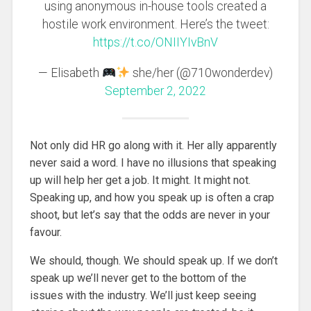
using anonymous in-house tools created a
hostile work environment. Here’s the tweet:
https://t.co/ONIIYIvBnV
— Elisabeth
she/her (@710wonderdev)
September 2, 2022
Not only did HR go along with it. Her ally apparently
never said a word. I have no illusions that speaking
up will help her get a job. It might. It might not.
Speaking up, and how you speak up is often a crap
shoot, but let’s say that the odds are never in your
favour.
We should, though. We should speak up. If we don’t
speak up we’ll never get to the bottom of the
issues with the industry. We’ll just keep seeing