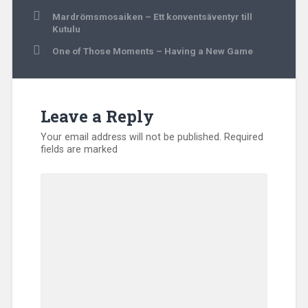
Post
Mardrömsmosaiken – Ett konventsäventyr till
navigation
Kutulu
One of Those Moments – Having a New Game
Leave a Reply
Your email address will not be published.
Required
fields are marked