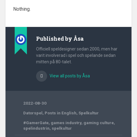
Nothing.
Published by
Åsa
Officiell speldesigner sedan 2000, men har
varit involverad i spel och spelande sedan
mitten på 80-talet.
View all posts by Åsa
2022-08-30
Datorspel
,
Posts in English
,
Spelkultur
#GamerGate
,
games industry
,
gaming culture
,
spelindustrin
,
spelkultur