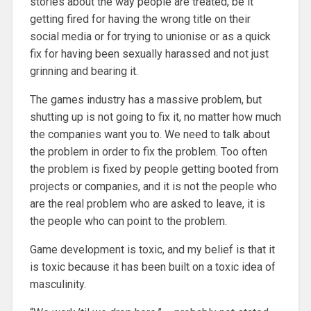
stories about the way people are treated, be it
getting fired for having the wrong title on their
social media or for trying to unionise or as a quick
fix for having been sexually harassed and not just
grinning and bearing it.
The games industry has a massive problem, but
shutting up is not going to fix it, no matter how much
the companies want you to. We need to talk about
the problem in order to fix the problem. Too often
the problem is fixed by people getting booted from
projects or companies, and it is not the people who
are the real problem who are asked to leave, it is
the people who can point to the problem.
Game development is toxic, and my belief is that it
is toxic because it has been built on a toxic idea of
masculinity.