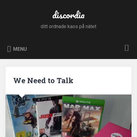
Skip
to
discordia
Search
content
ditt ordnade kaos på nätet
MENU
We Need to Talk