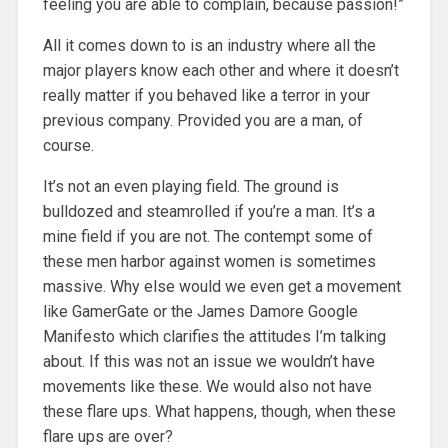
feeling you are able to complain, because passion!”
All it comes down to is an industry where all the
major players know each other and where it doesn’t
really matter if you behaved like a terror in your
previous company. Provided you are a man, of
course.
It’s not an even playing field. The ground is
bulldozed and steamrolled if you’re a man. It’s a
mine field if you are not. The contempt some of
these men harbor against women is sometimes
massive. Why else would we even get a movement
like GamerGate or the James Damore Google
Manifesto which clarifies the attitudes I’m talking
about. If this was not an issue we wouldn’t have
movements like these. We would also not have
these flare ups. What happens, though, when these
flare ups are over?